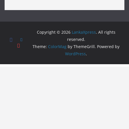
Copyright © 2026
LankaXpress
. All rights
reserved.
Theme:
ColorMag
by ThemeGrill. Powered by
WordPress
.