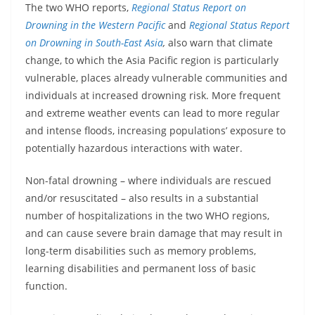
The two WHO reports,
Regional Status Report on
Drowning in the Western Pacific
and
Regional Status Report
on Drowning in South-East Asia
,
also warn that climate
change, to which the Asia Pacific region is particularly
vulnerable, places already vulnerable communities and
individuals at increased drowning risk. More frequent
and extreme weather events can lead to more regular
and intense floods, increasing populations’ exposure to
potentially hazardous interactions with water.
Non-fatal drowning – where individuals are rescued
and/or resuscitated – also results in a substantial
number of hospitalizations in the two WHO regions,
and can cause severe brain damage that may result in
long-term disabilities such as memory problems,
learning disabilities and permanent loss of basic
function.