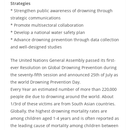
Strategies
* Strengthen public awareness of drowning through
strategic communications
* Promote multisectoral collaboration
* Develop a national water safety plan
* Advance drowning prevention through data collection
and well-designed studies
The United Nations General Assembly passed its first-
ever Resolution on Global Drowning Prevention during
the seventy-fifth session and announced 25th of July as
the world Drowning Prevention Day.
Every Year an estimated number of more than 220,000
people die due to drowning around the world. About
1/3rd of these victims are from South Asian countries.
Globally, the highest drowning mortality rates are
among children aged 1-4 years and is often reported as
the leading cause of mortality among children between