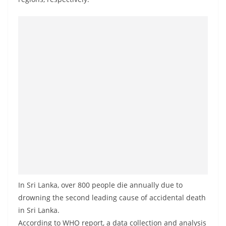
a
n
d
E
x
p
r
e
s
s
N
e
w
In Sri Lanka, over 800 people die annually due to
s
drowning the second leading cause of accidental death
P
in Sri Lanka.
r
According to WHO report, a data collection and analysis