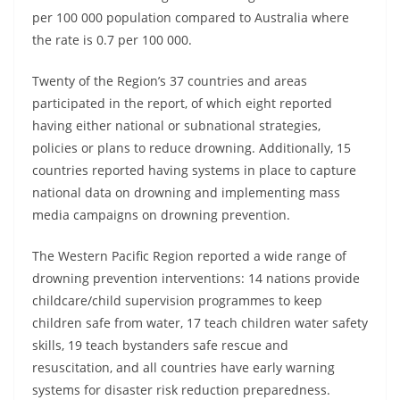
per 100 000 population compared to Australia where
the rate is 0.7 per 100 000.
Twenty of the Region’s 37 countries and areas
participated in the report, of which eight reported
having either national or subnational strategies,
policies or plans to reduce drowning. Additionally, 15
countries reported having systems in place to capture
national data on drowning and implementing mass
media campaigns on drowning prevention.
The Western Pacific Region reported a wide range of
drowning prevention interventions: 14 nations provide
childcare/child supervision programmes to keep
children safe from water, 17 teach children water safety
skills, 19 teach bystanders safe rescue and
resuscitation, and all countries have early warning
systems for disaster risk reduction preparedness.