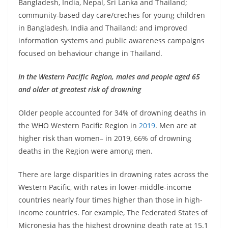
Bangladesh, India, Nepal, Sri Lanka and Thailand;
community-based day care/creches for young children
in Bangladesh, India and Thailand; and improved
information systems and public awareness campaigns
focused on behaviour change in Thailand.
In the Western Pacific Region, males and people aged 65
and older at greatest risk of drowning
Older people accounted for 34% of drowning deaths in
the WHO Western Pacific Region in
2019
. Men are at
higher risk than women– in 2019, 66% of drowning
deaths in the Region were among men.
There are large disparities in drowning rates across the
Western Pacific, with rates in lower-middle-income
countries nearly four times higher than those in high-
income countries. For example, The Federated States of
Micronesia has the highest drowning death rate at 15.1