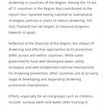
drowning in countries of the Region. Among the 10 out
of 11 countries in the Region that contributed to the
report, four reported having national or subnational
strategies, policies or plans to reduce drowning. Yet,
only Thailand has set targets to measure progress
towards its goals.
Reflective of the diversity of the Region, the impact of
drowning and effective approaches to its prevention
differ across and within countries. While some
governments have well-developed water safety
strategies and well-established national mechanisms
for drowning prevention, other countries are at an early
stage of developing and expanding drowning
prevention interventions.
Efforts, especially for at-risk groups such as children,
include: survival swim and water skills training in