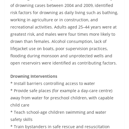
o
of drowning cases between 2004 and 2009, identified
v
risk factors for drowning as daily living such as bathing,
i
working in agriculture or in construction, and
recreational activities. Adults aged 25–44 years were at
d
greatest risk, and males were four times more likely to
e
drown than females. Alcohol consumption, lack of
r
lifejacket use on boats, poor supervision practices,
i
flooding during monsoon and unprotected wells and
n
open reservoirs were identified as contributing factors.
S
r
Drowning Interventions
* Install barriers controlling access to water
i
* Provide safe places (for example a day-care centre)
L
away from water for preschool children, with capable
a
child care
n
* Teach school-age children swimming and water
k
safety skills
a
* Train bystanders in safe rescue and resuscitation