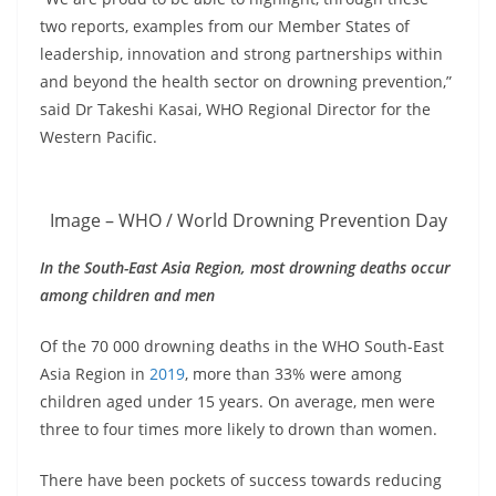
two reports, examples from our Member States of
leadership, innovation and strong partnerships within
and beyond the health sector on drowning prevention,”
said Dr Takeshi Kasai, WHO Regional Director for the
Western Pacific.
Image – WHO / World Drowning Prevention Day
In the South-East Asia Region, most drowning deaths occur
among children and men
Of the 70 000 drowning deaths in the WHO South-East
Asia Region in
2019
, more than 33% were among
children aged under 15 years. On average, men were
three to four times more likely to drown than women.
There have been pockets of success towards reducing