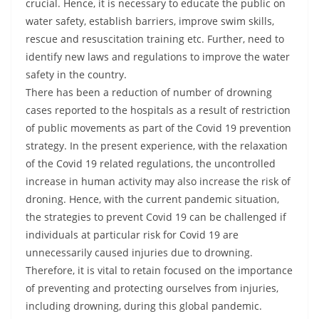
crucial. Hence, it is necessary to educate the public on
water safety, establish barriers, improve swim skills,
rescue and resuscitation training etc. Further, need to
identify new laws and regulations to improve the water
safety in the country.
There has been a reduction of number of drowning
cases reported to the hospitals as a result of restriction
of public movements as part of the Covid 19 prevention
strategy. In the present experience, with the relaxation
of the Covid 19 related regulations, the uncontrolled
increase in human activity may also increase the risk of
droning. Hence, with the current pandemic situation,
the strategies to prevent Covid 19 can be challenged if
individuals at particular risk for Covid 19 are
unnecessarily caused injuries due to drowning.
Therefore, it is vital to retain focused on the importance
of preventing and protecting ourselves from injuries,
including drowning, during this global pandemic.