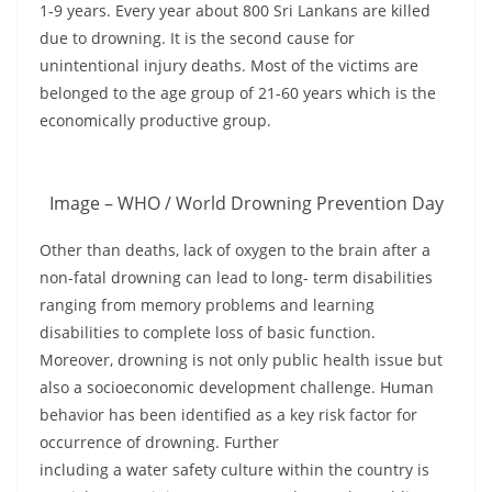
1-9 years. Every year about 800 Sri Lankans are killed
due to drowning. It is the second cause for
unintentional injury deaths. Most of the victims are
belonged to the age group of 21-60 years which is the
economically productive group.
Image – WHO / World Drowning Prevention Day
Other than deaths, lack of oxygen to the brain after a
non-fatal drowning can lead to long- term disabilities
ranging from memory problems and learning
disabilities to complete loss of basic function.
Moreover, drowning is not only public health issue but
also a socioeconomic development challenge. Human
behavior has been identified as a key risk factor for
occurrence of drowning. Further
including a water safety culture within the country is