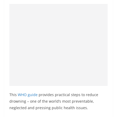
This
WHO guide
provides practical steps to reduce
drowning – one of the world’s most preventable,
neglected and pressing public health issues.