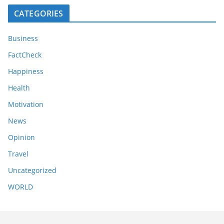
CATEGORIES
Business
FactCheck
Happiness
Health
Motivation
News
Opinion
Travel
Uncategorized
WORLD