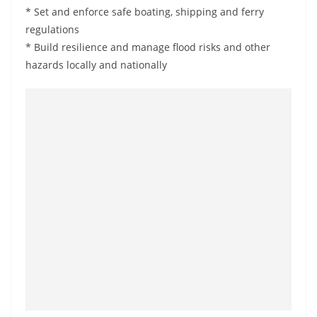
* Set and enforce safe boating, shipping and ferry
regulations
* Build resilience and manage flood risks and other
hazards locally and nationally