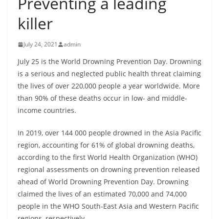
Preventing a leading
B
killer
r
e
July 24, 2021
admin
a
k
July 25 is the World Drowning Prevention Day. Drowning
is a serious and neglected public health threat claiming
i
the lives of over 220,000 people a year worldwide. More
n
than 90% of these deaths occur in low- and middle-
g
income countries.
,
F
In 2019, over 144 000 people drowned in the Asia Pacific
a
region, accounting for 61% of global drowning deaths,
s
according to the first World Health Organization (WHO)
regional assessments on drowning prevention released
t
ahead of World Drowning Prevention Day. Drowning
e
claimed the lives of an estimated 70,000 and 74,000
s
people in the WHO South-East Asia and Western Pacific
t
regions, respectively.