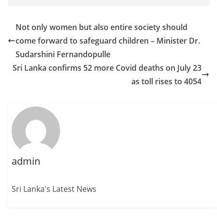
Not only women but also entire society should
come forward to safeguard children – Minister Dr.
Sudarshini Fernandopulle
Sri Lanka confirms 52 more Covid deaths on July 23
as toll rises to 4054
admin
Sri Lanka's Latest News