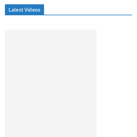
Latest Videos