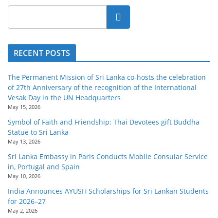
Search
RECENT POSTS
The Permanent Mission of Sri Lanka co-hosts the celebration
of 27th Anniversary of the recognition of the International
Vesak Day in the UN Headquarters
May 15, 2026
Symbol of Faith and Friendship: Thai Devotees gift Buddha
Statue to Sri Lanka
May 13, 2026
Sri Lanka Embassy in Paris Conducts Mobile Consular Service
in, Portugal and Spain
May 10, 2026
India Announces AYUSH Scholarships for Sri Lankan Students
for 2026–27
May 2, 2026