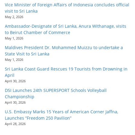
Vice Minister of Foreign Affairs of Indonesia concludes official
visit to Sri Lanka
May 2, 2026
Ambassador-Designate of Sri Lanka, Anura Withanage, visits
to Beirut Chamber of Commerce
May 1, 2026
Maldives President Dr. Mohammed Muizzu to undertake a
State Visit to Sri Lanka
May 1, 2026
Sri Lanka Coast Guard Rescues 19 Tourists from Drowning in
April
April 30, 2026
DSI Launches 24th SUPERSPORT Schools Volleyball
Championship
April 30, 2026
U.S. Embassy Marks 15 Years of American Corner Jaffna,
Launches “Freedom 250 Pavilion”
April 28, 2026