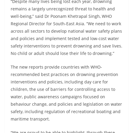
“Despite many lives being lost each year, drowning
remains a largely unrecognized threat to health and
well-being,” said Dr Poonam Khetrapal Singh, WHO
Regional Director for South-East Asia. “We need to work
across all sectors to develop national water safety plans
and policies and implement tested and low-cost water
safety interventions to prevent drowning and save lives.
No child or adult should lose their life to drowning.”
The new reports provide countries with WHO-
recommended best practices on drowning prevention
interventions and policies, including day care for
children, the use of barriers for controlling access to
water, public awareness campaigns focused on
behaviour change, and policies and legislation on water
safety, including regulation of recreational boating and
maritime transport.
“We are proud to be able to highlight, through these