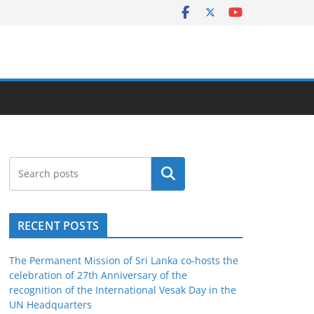
Search
RECENT POSTS
The Permanent Mission of Sri Lanka co-hosts the
celebration of 27th Anniversary of the
recognition of the International Vesak Day in the
UN Headquarters