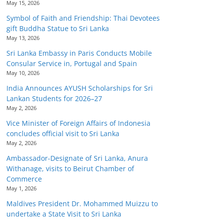
May 15, 2026
Symbol of Faith and Friendship: Thai Devotees
gift Buddha Statue to Sri Lanka
May 13, 2026
Sri Lanka Embassy in Paris Conducts Mobile
Consular Service in, Portugal and Spain
May 10, 2026
India Announces AYUSH Scholarships for Sri
Lankan Students for 2026–27
May 2, 2026
Vice Minister of Foreign Affairs of Indonesia
concludes official visit to Sri Lanka
May 2, 2026
Ambassador-Designate of Sri Lanka, Anura
Withanage, visits to Beirut Chamber of
Commerce
May 1, 2026
Maldives President Dr. Mohammed Muizzu to
undertake a State Visit to Sri Lanka