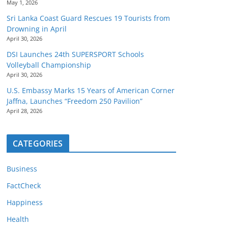
May 1, 2026
Sri Lanka Coast Guard Rescues 19 Tourists from
Drowning in April
April 30, 2026
DSI Launches 24th SUPERSPORT Schools
Volleyball Championship
April 30, 2026
U.S. Embassy Marks 15 Years of American Corner
Jaffna, Launches “Freedom 250 Pavilion”
April 28, 2026
CATEGORIES
Business
FactCheck
Happiness
Health