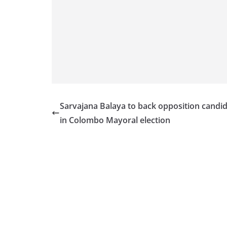
v
i
d
e
r
i
n
S
Sarvajana Balaya to back opposition candi
r
in Colombo Mayoral election
i
L
a
n
k
a