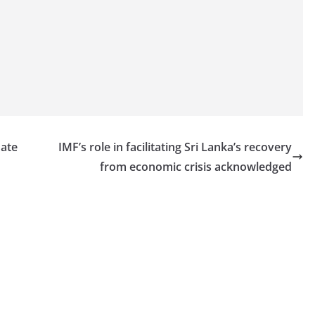
date
IMF’s role in facilitating Sri Lanka’s recovery
from economic crisis acknowledged