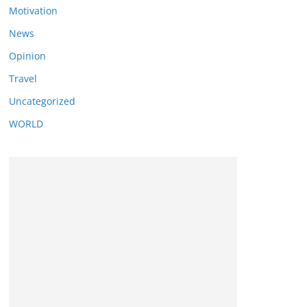
Motivation
News
Opinion
Travel
Uncategorized
WORLD