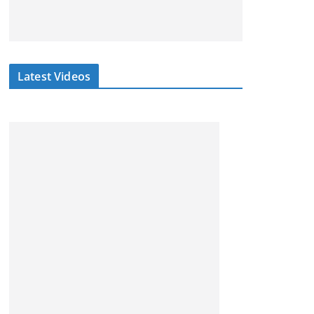
Latest Videos