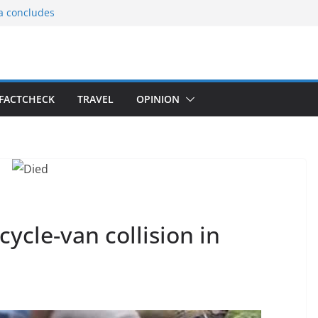
ia concludes
ts the
gnition of the
arters
tees gift Buddha
FACTCHECK
TRAVEL
OPINION
le Consular
ri Lankan
cle-van collision in