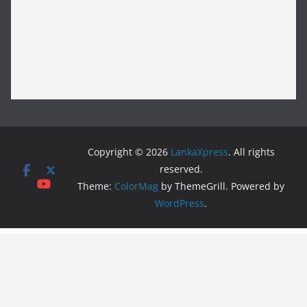
Copyright © 2026
LankaXpress
. All rights
reserved.
Theme:
ColorMag
by ThemeGrill. Powered by
WordPress
.