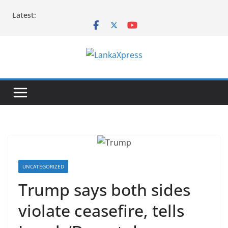
Skip
Latest:
to
content
L
a
n
k
a
X
p
r
UNCATEGORIZED
e
Trump says both sides
s
violate ceasefire, tells
s
–