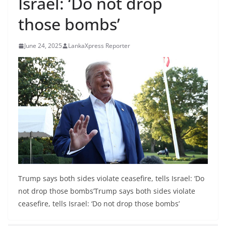
Israel: ‘Do not drop
B
those bombs’
r
e
June 24, 2025
LankaXpress Reporter
a
k
i
n
g
,
F
a
s
t
Trump says both sides violate ceasefire, tells Israel: ‘Do
e
not drop those bombs’Trump says both sides violate
s
ceasefire, tells Israel: ‘Do not drop those bombs’
t