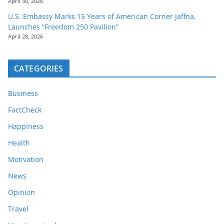
April 30, 2026
U.S. Embassy Marks 15 Years of American Corner Jaffna,
Launches “Freedom 250 Pavilion”
April 28, 2026
CATEGORIES
Business
FactCheck
Happiness
Health
Motivation
News
Opinion
Travel