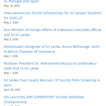
in, Portugal and Spain
May 10, 2026
India Announces AYUSH Scholarships for Sri Lankan Students
for 2026–27
May 2, 2026
Vice Minister of Foreign Affairs of Indonesia concludes official
visit to Sri Lanka
May 2, 2026
Ambassador-Designate of Sri Lanka, Anura Withanage, visits
to Beirut Chamber of Commerce
May 1, 2026
Maldives President Dr. Mohammed Muizzu to undertake a
State Visit to Sri Lanka
May 1, 2026
Sri Lanka Coast Guard Rescues 19 Tourists from Drowning in
April
April 30, 2026
DSI Launches 24th SUPERSPORT Schools Volleyball
Championship