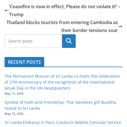
o
‘Ceasefire is now in effect, Please do not violate it!’ –
v
Trump
i
Thailand blocks tourists from entering Cambodia as
d
their border tensions soar
e
Search
r
i
n
RECENT POSTS
S
r
The Permanent Mission of Sri Lanka co-hosts the celebration
of 27th Anniversary of the recognition of the International
i
Vesak Day in the UN Headquarters
L
May 15, 2026
a
Symbol of Faith and Friendship: Thai Devotees gift Buddha
n
Statue to Sri Lanka
May 13, 2026
k
a
Sri Lanka Embassy in Paris Conducts Mobile Consular Service