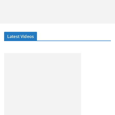
Latest Videos