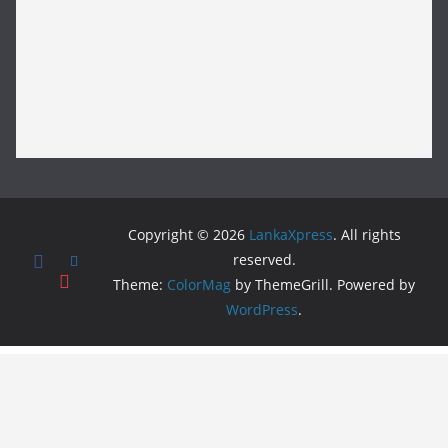
Copyright © 2026
LankaXpress
. All rights
reserved.
Theme:
ColorMag
by ThemeGrill. Powered by
WordPress
.