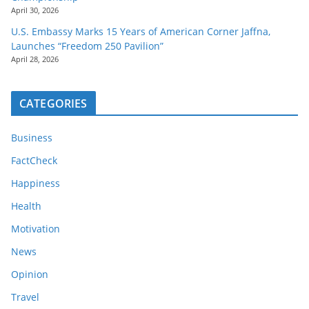
April 30, 2026
U.S. Embassy Marks 15 Years of American Corner Jaffna,
Launches “Freedom 250 Pavilion”
April 28, 2026
CATEGORIES
Business
FactCheck
Happiness
Health
Motivation
News
Opinion
Travel