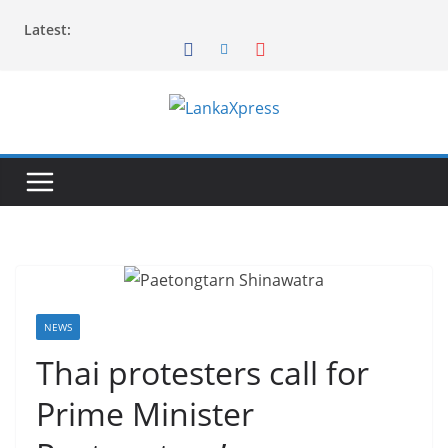
Skip
Latest:
to
content
L
a
n
k
a
X
p
r
NEWS
e
Thai protesters call for
s
Prime Minister
s
–