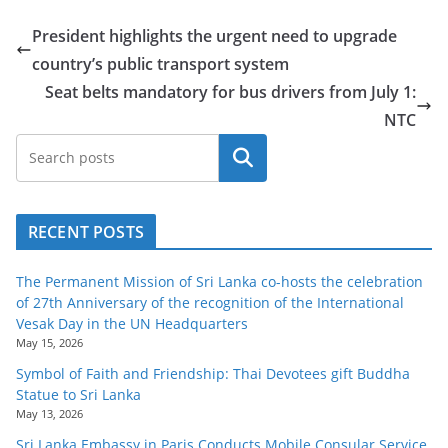
o
President highlights the urgent need to upgrade
v
country’s public transport system
i
Seat belts mandatory for bus drivers from July 1:
d
NTC
e
r
Search
i
n
RECENT POSTS
S
r
The Permanent Mission of Sri Lanka co-hosts the celebration
i
of 27th Anniversary of the recognition of the International
L
Vesak Day in the UN Headquarters
May 15, 2026
a
Symbol of Faith and Friendship: Thai Devotees gift Buddha
n
Statue to Sri Lanka
k
May 13, 2026
a
Sri Lanka Embassy in Paris Conducts Mobile Consular Service