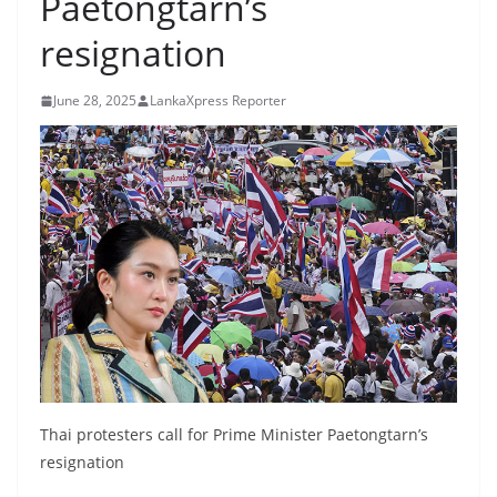
Paetongtarn’s
B
resignation
r
e
June 28, 2025
LankaXpress Reporter
a
k
i
n
g
,
F
a
s
t
e
Thai protesters call for Prime Minister Paetongtarn’s
s
resignation
t