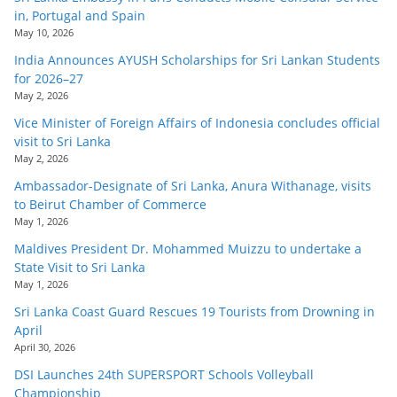
in, Portugal and Spain
May 10, 2026
India Announces AYUSH Scholarships for Sri Lankan Students
for 2026–27
May 2, 2026
Vice Minister of Foreign Affairs of Indonesia concludes official
visit to Sri Lanka
May 2, 2026
Ambassador-Designate of Sri Lanka, Anura Withanage, visits
to Beirut Chamber of Commerce
May 1, 2026
Maldives President Dr. Mohammed Muizzu to undertake a
State Visit to Sri Lanka
May 1, 2026
Sri Lanka Coast Guard Rescues 19 Tourists from Drowning in
April
April 30, 2026
DSI Launches 24th SUPERSPORT Schools Volleyball
Championship