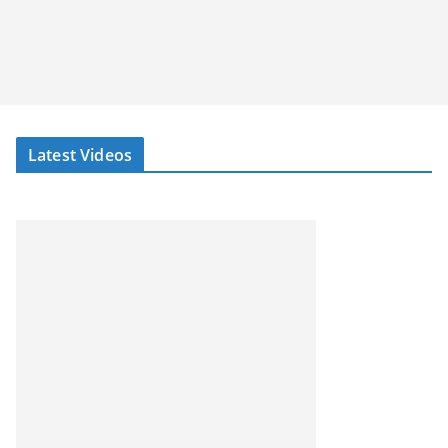
Latest Videos