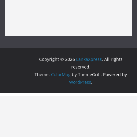
Copyright © 2026
LankaXpress
. All rights
reserved.
Theme:
ColorMag
by ThemeGrill. Powered by
WordPress
.