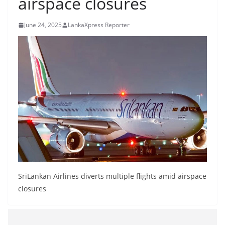
airspace closures
B
r
June 24, 2025
LankaXpress Reporter
e
a
k
i
n
g
,
F
a
s
t
SriLankan Airlines diverts multiple flights amid airspace
e
closures
s
t