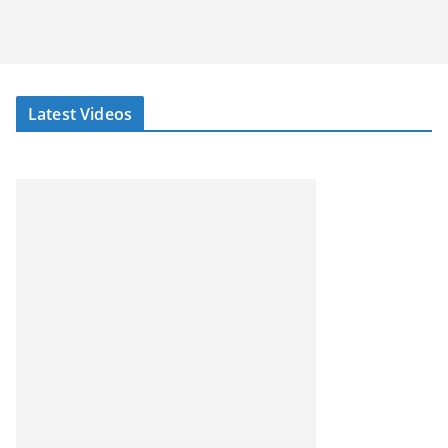
Latest Videos