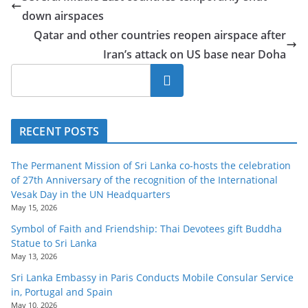
o
down airspaces
v
Qatar and other countries reopen airspace after
i
Iran’s attack on US base near Doha
d
Search
e
r
i
RECENT POSTS
n
S
The Permanent Mission of Sri Lanka co-hosts the celebration
of 27th Anniversary of the recognition of the International
r
Vesak Day in the UN Headquarters
i
May 15, 2026
L
Symbol of Faith and Friendship: Thai Devotees gift Buddha
a
Statue to Sri Lanka
May 13, 2026
n
k
Sri Lanka Embassy in Paris Conducts Mobile Consular Service
in, Portugal and Spain
a
May 10, 2026