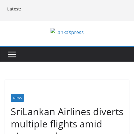
Skip
Latest:
to
content
L
a
n
k
a
X
p
r
NEWS
e
SriLankan Airlines diverts
s
multiple flights amid
s
–