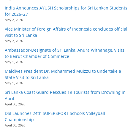
India Announces AYUSH Scholarships for Sri Lankan Students
for 2026–27
May 2, 2026
Vice Minister of Foreign Affairs of Indonesia concludes official
visit to Sri Lanka
May 2, 2026
Ambassador-Designate of Sri Lanka, Anura Withanage, visits
to Beirut Chamber of Commerce
May 1, 2026
Maldives President Dr. Mohammed Muizzu to undertake a
State Visit to Sri Lanka
May 1, 2026
Sri Lanka Coast Guard Rescues 19 Tourists from Drowning in
April
April 30, 2026
DSI Launches 24th SUPERSPORT Schools Volleyball
Championship
April 30, 2026