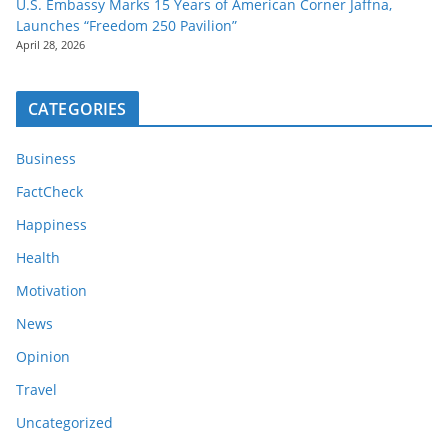
U.S. Embassy Marks 15 Years of American Corner Jaffna,
Launches “Freedom 250 Pavilion”
April 28, 2026
CATEGORIES
Business
FactCheck
Happiness
Health
Motivation
News
Opinion
Travel
Uncategorized