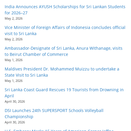
India Announces AYUSH Scholarships for Sri Lankan Students
for 2026–27
May 2, 2026
Vice Minister of Foreign Affairs of Indonesia concludes official
visit to Sri Lanka
May 2, 2026
Ambassador-Designate of Sri Lanka, Anura Withanage, visits
to Beirut Chamber of Commerce
May 1, 2026
Maldives President Dr. Mohammed Muizzu to undertake a
State Visit to Sri Lanka
May 1, 2026
Sri Lanka Coast Guard Rescues 19 Tourists from Drowning in
April
April 30, 2026
DSI Launches 24th SUPERSPORT Schools Volleyball
Championship
April 30, 2026