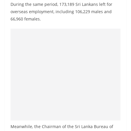
o
During the same period, 173,189 Sri Lankans left for
v
overseas employment, including 106,229 males and
66,960 females.
i
d
e
r
i
n
S
r
i
L
a
n
k
a
Meanwhile, the Chairman of the Sri Lanka Bureau of