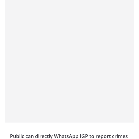
Public can directly WhatsApp IGP to report crimes