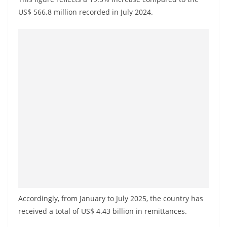
a
US$ 566.8 million recorded in July 2024.
n
d
E
x
p
r
e
s
s
N
e
w
s
Accordingly, from January to July 2025, the country has
P
received a total of US$ 4.43 billion in remittances.
r