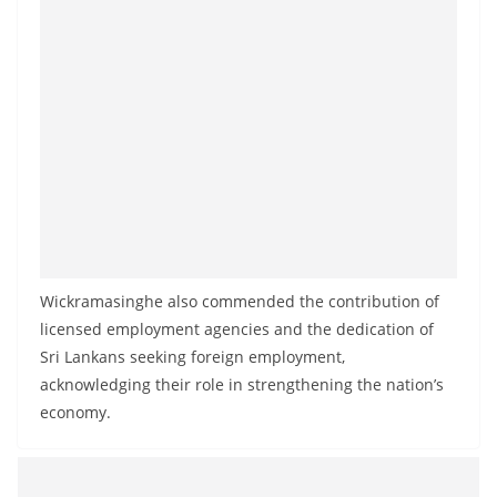
Wickramasinghe also commended the contribution of
licensed employment agencies and the dedication of
Sri Lankans seeking foreign employment,
acknowledging their role in strengthening the nation’s
economy.