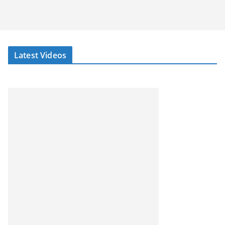
Latest Videos