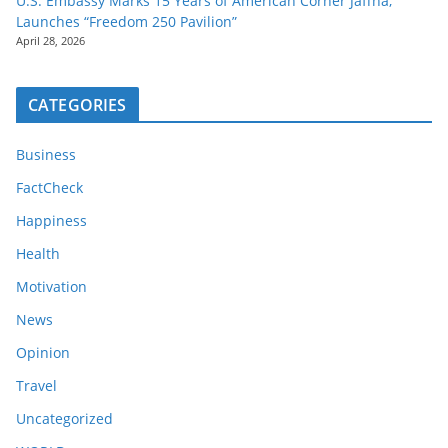
U.S. Embassy Marks 15 Years of American Corner Jaffna,
Launches “Freedom 250 Pavilion”
April 28, 2026
CATEGORIES
Business
FactCheck
Happiness
Health
Motivation
News
Opinion
Travel
Uncategorized