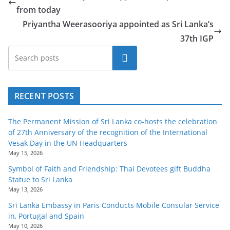
from today
Priyantha Weerasooriya appointed as Sri Lanka’s
37th IGP
Search
RECENT POSTS
The Permanent Mission of Sri Lanka co-hosts the celebration
of 27th Anniversary of the recognition of the International
Vesak Day in the UN Headquarters
May 15, 2026
Symbol of Faith and Friendship: Thai Devotees gift Buddha
Statue to Sri Lanka
May 13, 2026
Sri Lanka Embassy in Paris Conducts Mobile Consular Service
in, Portugal and Spain
May 10, 2026