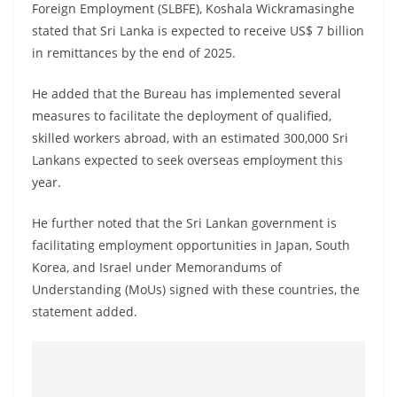
Foreign Employment (SLBFE), Koshala Wickramasinghe
stated that Sri Lanka is expected to receive US$ 7 billion
in remittances by the end of 2025.
He added that the Bureau has implemented several
measures to facilitate the deployment of qualified,
skilled workers abroad, with an estimated 300,000 Sri
Lankans expected to seek overseas employment this
year.
He further noted that the Sri Lankan government is
facilitating employment opportunities in Japan, South
Korea, and Israel under Memorandums of
Understanding (MoUs) signed with these countries, the
statement added.