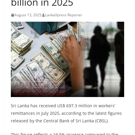
billion in 2025
B
r
August 13, 2025
LankaXpress Reporter
e
a
k
i
n
g
,
F
a
s
t
Sri Lanka has received US$ 697.3 million in workers’
e
remittances in July 2025, according to the latest figures
released by the Central Bank of Sri Lanka (CBSL).
s
t
This figure reflects a 19.5% increase compared to the