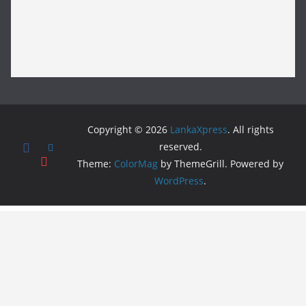
Copyright © 2026
LankaXpress
. All rights
reserved.
Theme:
ColorMag
by ThemeGrill. Powered by
WordPress
.