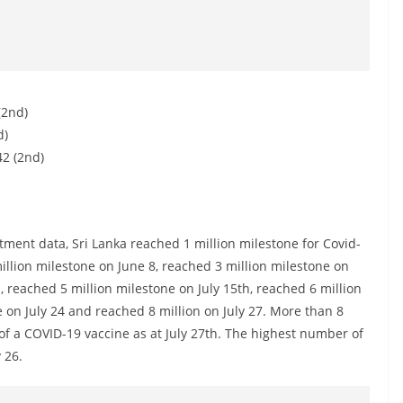
(2nd)
d)
42 (2nd)
ent data, Sri Lanka reached 1 million milestone for Covid-
llion milestone on June 8, reached 3 million milestone on
h, reached 5 million milestone on July 15th, reached 6 million
e on July 24 and reached 8 million on July 27. More than 8
 of a COVID-19 vaccine as at July 27th. The highest number of
 26.