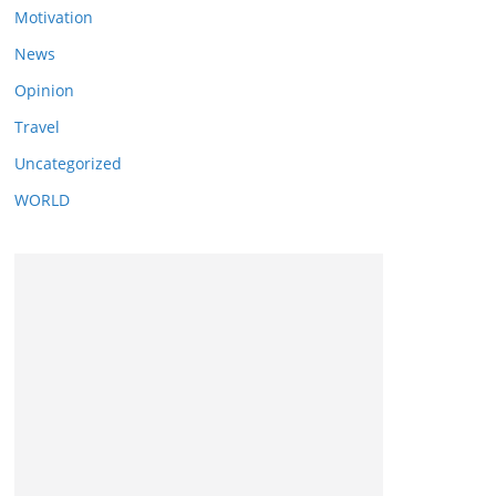
Motivation
News
Opinion
Travel
Uncategorized
WORLD