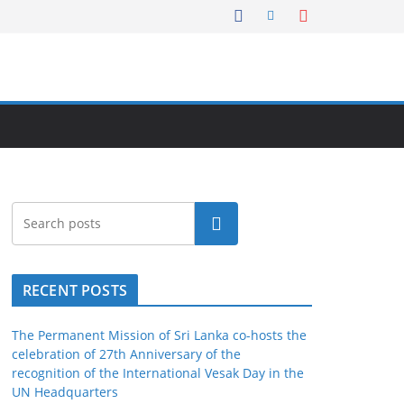
Search
RECENT POSTS
The Permanent Mission of Sri Lanka co-hosts the
celebration of 27th Anniversary of the
recognition of the International Vesak Day in the
UN Headquarters