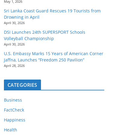
May 1, 2026
Sri Lanka Coast Guard Rescues 19 Tourists from
Drowning in April
April 30, 2026
DSI Launches 24th SUPERSPORT Schools
Volleyball Championship
April 30, 2026
U.S. Embassy Marks 15 Years of American Corner
Jaffna, Launches “Freedom 250 Pavilion”
April 28, 2026
CATEGORIES
Business
FactCheck
Happiness
Health