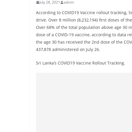
r
July 28, 2021
admin
e
According to COVID19 Vaccine rollout tracking, S
a
drive. Over 8 million (8,232,194) first doses of 
k
Over 68% of the total population above age 30 in
i
dose of a COVID-19 vaccine, according to data r
the age 30 has received the 2nd dose of the COV
n
437,878 administered on July 26.
g
,
Sri Lanka’s COVID19 Vaccine Rollout Tracking.
F
a
s
t
e
s
t
a