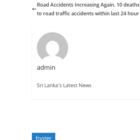
Road Accidents Increasing Again. 10 death
to road traffic accidents within last 24 hour
admin
Sri Lanka's Latest News
footer