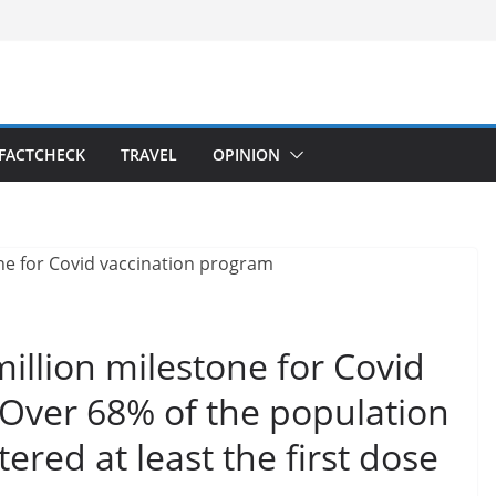
FACTCHECK
TRAVEL
OPINION
illion milestone for Covid
 Over 68% of the population
red at least the first dose