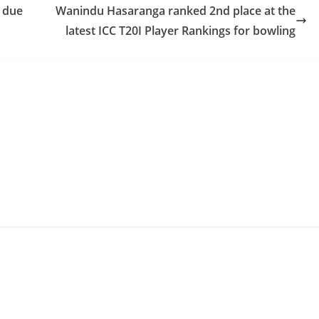
s due
Wanindu Hasaranga ranked 2nd place at the
latest ICC T20I Player Rankings for bowling