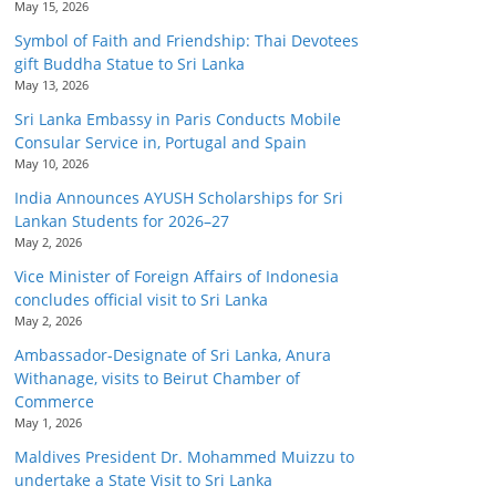
May 15, 2026
Symbol of Faith and Friendship: Thai Devotees
gift Buddha Statue to Sri Lanka
May 13, 2026
Sri Lanka Embassy in Paris Conducts Mobile
Consular Service in, Portugal and Spain
May 10, 2026
India Announces AYUSH Scholarships for Sri
Lankan Students for 2026–27
May 2, 2026
Vice Minister of Foreign Affairs of Indonesia
concludes official visit to Sri Lanka
May 2, 2026
Ambassador-Designate of Sri Lanka, Anura
Withanage, visits to Beirut Chamber of
Commerce
May 1, 2026
Maldives President Dr. Mohammed Muizzu to
undertake a State Visit to Sri Lanka