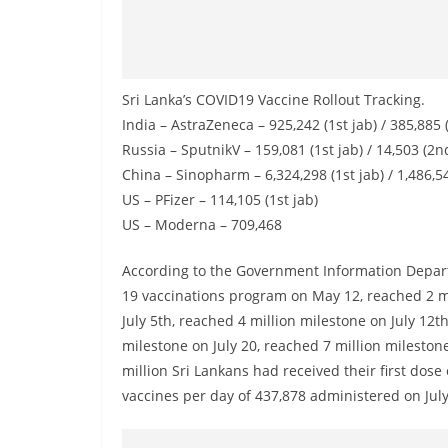
n
d
E
x
Sri Lanka’s COVID19 Vaccine Rollout Tracking.
p
India – AstraZeneca – 925,242 (1st jab) / 385,885 
r
Russia – SputnikV – 159,081 (1st jab) / 14,503 (2n
e
China – Sinopharm – 6,324,298 (1st jab) / 1,486,5
US – PFizer – 114,105 (1st jab)
s
US – Moderna – 709,468
s
N
According to the Government Information Departm
e
19 vaccinations program on May 12, reached 2 mi
w
July 5th, reached 4 million milestone on July 12t
s
milestone on July 20, reached 7 million mileston
P
million Sri Lankans had received their first dose
vaccines per day of 437,878 administered on July
r
o