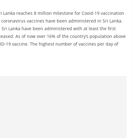
ri Lanka reaches 8 million milestone for Covid-19 vaccination
the coronavirus vaccines have been administered in Sri Lanka.
 Sri Lanka have been administered with at least the first
eleased. As of now over 16% of the country’s population above
ID-19 vaccine. The highest number of vaccines per day of