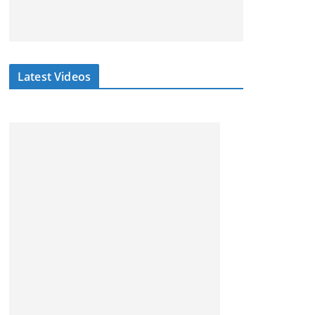
Latest Videos