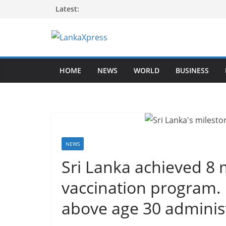
Skip
Latest:
to
content
L
a
HOME
NEWS
WORLD
BUSINESS
n
k
a
X
p
r
NEWS
e
Sri Lanka achieved 8 m
s
vaccination program.
s
–
above age 30 administe
B