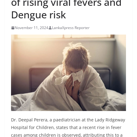
of rising viral fevers and
B
Dengue risk
r
e
November 11, 2024
LankaXpress Reporter
a
k
i
n
g
,
F
a
s
t
e
Dr. Deepal Perera, a paediatrician at the Lady Ridgeway
s
Hospital for Children, states that a recent rise in fever
t
cases among children is observed, attributing this to a