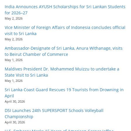
India Announces AYUSH Scholarships for Sri Lankan Students
for 2026–27
May 2, 2026
Vice Minister of Foreign Affairs of Indonesia concludes official
visit to Sri Lanka
May 2, 2026
Ambassador-Designate of Sri Lanka, Anura Withanage, visits
to Beirut Chamber of Commerce
May 1, 2026
Maldives President Dr. Mohammed Muizzu to undertake a
State Visit to Sri Lanka
May 1, 2026
Sri Lanka Coast Guard Rescues 19 Tourists from Drowning in
April
April 30, 2026
DSI Launches 24th SUPERSPORT Schools Volleyball
Championship
April 30, 2026