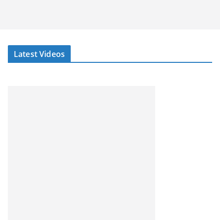
Latest Videos