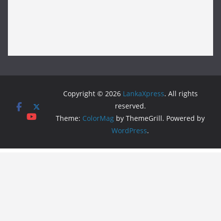
Copyright © 2026
LankaXpress
. All rights
reserved.
Theme:
ColorMag
by ThemeGrill. Powered by
WordPress
.