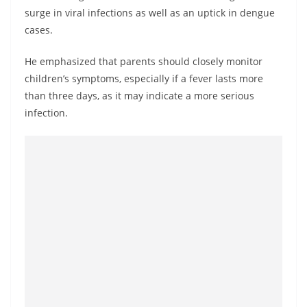
a
surge in viral infections as well as an uptick in dengue
n
cases.
d
He emphasized that parents should closely monitor
E
children’s symptoms, especially if a fever lasts more
x
than three days, as it may indicate a more serious
p
infection.
r
e
s
s
N
e
w
s
P
r