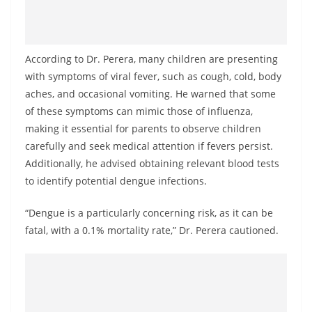
o
v
i
According to Dr. Perera, many children are presenting
d
with symptoms of viral fever, such as cough, cold, body
e
aches, and occasional vomiting. He warned that some
r
of these symptoms can mimic those of influenza,
i
making it essential for parents to observe children
n
carefully and seek medical attention if fevers persist.
Additionally, he advised obtaining relevant blood tests
S
to identify potential dengue infections.
r
i
“Dengue is a particularly concerning risk, as it can be
L
fatal, with a 0.1% mortality rate,” Dr. Perera cautioned.
a
n
k
a