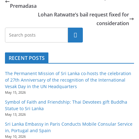
Premadasa
Lohan Ratwatte’s bail request fixed for
consideration
Search
RECENT POSTS
The Permanent Mission of Sri Lanka co-hosts the celebration
of 27th Anniversary of the recognition of the International
Vesak Day in the UN Headquarters
May 15, 2026
Symbol of Faith and Friendship: Thai Devotees gift Buddha
Statue to Sri Lanka
May 13, 2026
Sri Lanka Embassy in Paris Conducts Mobile Consular Service
in, Portugal and Spain
May 10, 2026