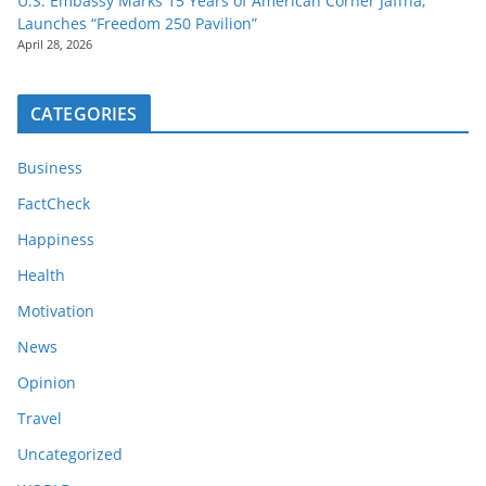
U.S. Embassy Marks 15 Years of American Corner Jaffna,
Launches “Freedom 250 Pavilion”
April 28, 2026
CATEGORIES
Business
FactCheck
Happiness
Health
Motivation
News
Opinion
Travel
Uncategorized