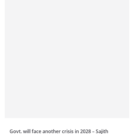
Govt. will face another crisis in 2028 – Sajith