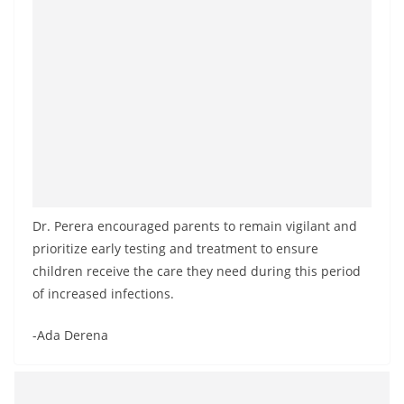
Dr. Perera encouraged parents to remain vigilant and
prioritize early testing and treatment to ensure
children receive the care they need during this period
of increased infections.
-Ada Derena