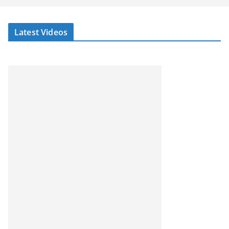
Latest Videos