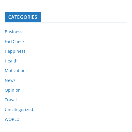
CATEGORIES
Business
FactCheck
Happiness
Health
Motivation
News
Opinion
Travel
Uncategorized
WORLD