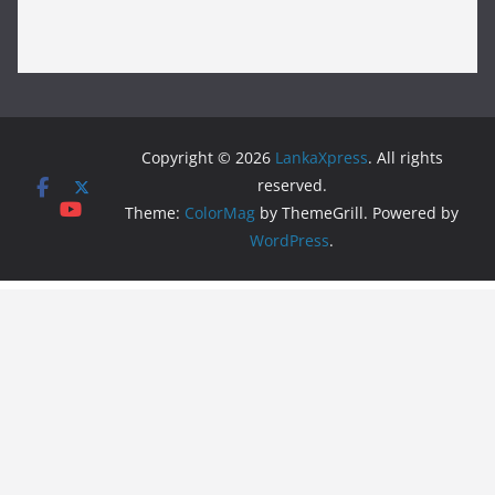
Copyright © 2026
LankaXpress
. All rights
reserved.
Theme:
ColorMag
by ThemeGrill. Powered by
WordPress
.