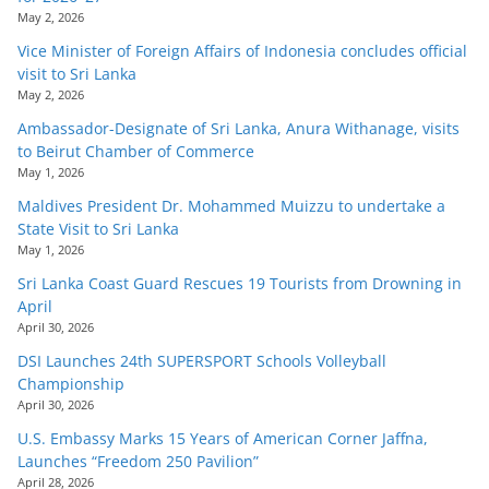
May 2, 2026
Vice Minister of Foreign Affairs of Indonesia concludes official
visit to Sri Lanka
May 2, 2026
Ambassador-Designate of Sri Lanka, Anura Withanage, visits
to Beirut Chamber of Commerce
May 1, 2026
Maldives President Dr. Mohammed Muizzu to undertake a
State Visit to Sri Lanka
May 1, 2026
Sri Lanka Coast Guard Rescues 19 Tourists from Drowning in
April
April 30, 2026
DSI Launches 24th SUPERSPORT Schools Volleyball
Championship
April 30, 2026
U.S. Embassy Marks 15 Years of American Corner Jaffna,
Launches “Freedom 250 Pavilion”
April 28, 2026