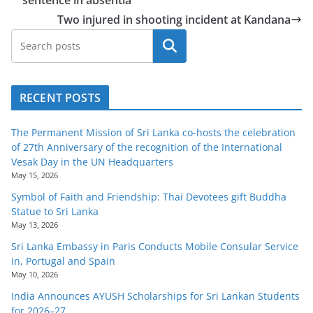
o
Two injured in shooting incident at Kandana
v
Search
i
d
e
RECENT POSTS
r
i
The Permanent Mission of Sri Lanka co-hosts the celebration
n
of 27th Anniversary of the recognition of the International
Vesak Day in the UN Headquarters
S
May 15, 2026
r
Symbol of Faith and Friendship: Thai Devotees gift Buddha
i
Statue to Sri Lanka
L
May 13, 2026
a
Sri Lanka Embassy in Paris Conducts Mobile Consular Service
in, Portugal and Spain
n
May 10, 2026
k
India Announces AYUSH Scholarships for Sri Lankan Students
a
for 2026–27