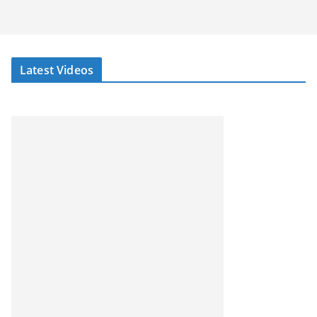
Latest Videos