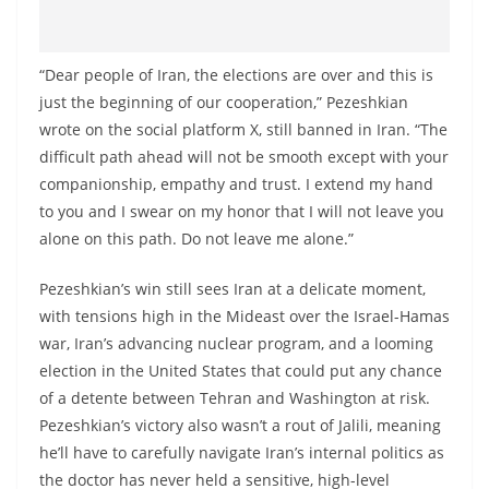
“Dear people of Iran, the elections are over and this is
just the beginning of our cooperation,” Pezeshkian
wrote on the social platform X, still banned in Iran. “The
difficult path ahead will not be smooth except with your
companionship, empathy and trust. I extend my hand
to you and I swear on my honor that I will not leave you
alone on this path. Do not leave me alone.”
Pezeshkian’s win still sees Iran at a delicate moment,
with tensions high in the Mideast over the Israel-Hamas
war, Iran’s advancing nuclear program, and a looming
election in the United States that could put any chance
of a detente between Tehran and Washington at risk.
Pezeshkian’s victory also wasn’t a rout of Jalili, meaning
he’ll have to carefully navigate Iran’s internal politics as
the doctor has never held a sensitive, high-level