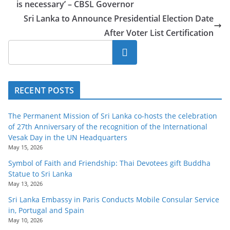
is necessary’ – CBSL Governor
Sri Lanka to Announce Presidential Election Date
After Voter List Certification
Search
RECENT POSTS
The Permanent Mission of Sri Lanka co-hosts the celebration
of 27th Anniversary of the recognition of the International
Vesak Day in the UN Headquarters
May 15, 2026
Symbol of Faith and Friendship: Thai Devotees gift Buddha
Statue to Sri Lanka
May 13, 2026
Sri Lanka Embassy in Paris Conducts Mobile Consular Service
in, Portugal and Spain
May 10, 2026