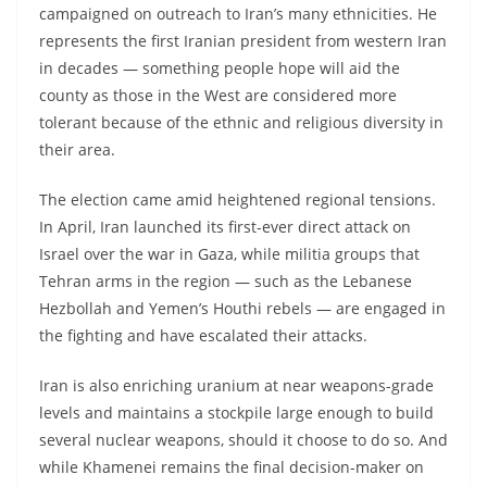
campaigned on outreach to Iran’s many ethnicities. He
represents the first Iranian president from western Iran
in decades — something people hope will aid the
county as those in the West are considered more
tolerant because of the ethnic and religious diversity in
their area.
The election came amid heightened regional tensions.
In April, Iran launched its first-ever direct attack on
Israel over the war in Gaza, while militia groups that
Tehran arms in the region — such as the Lebanese
Hezbollah and Yemen’s Houthi rebels — are engaged in
the fighting and have escalated their attacks.
Iran is also enriching uranium at near weapons-grade
levels and maintains a stockpile large enough to build
several nuclear weapons, should it choose to do so. And
while Khamenei remains the final decision-maker on