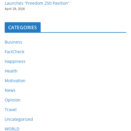
Launches “Freedom 250 Pavilion”
April 28, 2026
CATEGORIES
Business
FactCheck
Happiness
Health
Motivation
News
Opinion
Travel
Uncategorized
WORLD