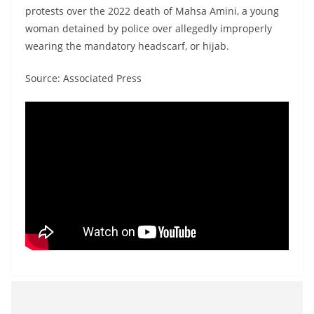
protests over the 2022 death of Mahsa Amini, a young
woman detained by police over allegedly improperly
wearing the mandatory headscarf, or hijab.
Source: Associated Press