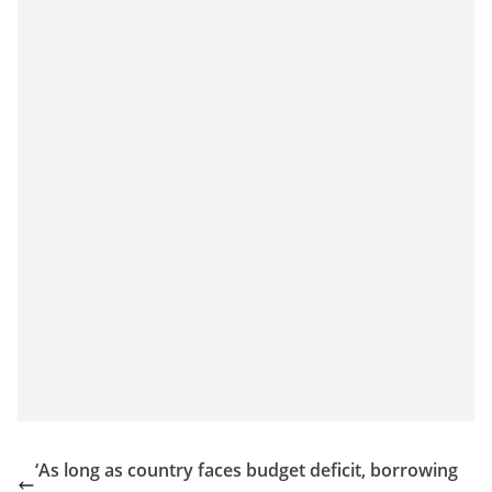
‘As long as country faces budget deficit, borrowing