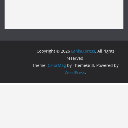
Copyright © 2026
LankaXpress
. All rights
reserved.
Theme:
ColorMag
by ThemeGrill. Powered by
WordPress
.