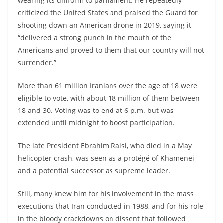
wearing its uniform to parliament. He repeatedly
criticized the United States and praised the Guard for
shooting down an American drone in 2019, saying it
“delivered a strong punch in the mouth of the
Americans and proved to them that our country will not
surrender.”
More than 61 million Iranians over the age of 18 were
eligible to vote, with about 18 million of them between
18 and 30. Voting was to end at 6 p.m. but was
extended until midnight to boost participation.
The late President Ebrahim Raisi, who died in a May
helicopter crash, was seen as a protégé of Khamenei
and a potential successor as supreme leader.
Still, many knew him for his involvement in the mass
executions that Iran conducted in 1988, and for his role
in the bloody crackdowns on dissent that followed