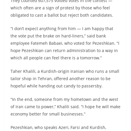
They counted 607,575 voided votes in the contest —
which often are a sign of protest by those who feel
obligated to cast a ballot but reject both candidates.
“I don’t expect anything from him — I am happy that
the vote put the brake on hard-liners,” said bank
employee Fatemeh Babaei, who voted for Pezeshkian. “I
hope Pezeshkian can return administration to a way in
which all people can feel there is a tomorrow.”
Taher Khalili, a Kurdish-origin Iranian who runs a small
tailor shop in Tehran, offered another reason to be
hopeful while handing out candy to passersby.
“In the end, someone from my hometown and the west
of Iran came to power,” Khalili said. “I hope he will make
economy better for small businesses.”
Pezeshkian, who speaks Azeri, Farsi and Kurdish,