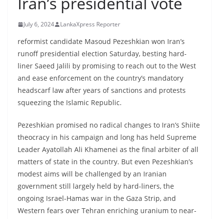
Iran’s presidential vote
B
r
July 6, 2024
LankaXpress Reporter
e
reformist candidate Masoud Pezeshkian won Iran’s
a
runoff presidential election Saturday, besting hard-
k
liner Saeed Jalili by promising to reach out to the West
i
and ease enforcement on the country’s mandatory
n
headscarf law after years of sanctions and protests
g
squeezing the Islamic Republic.
,
Pezeshkian promised no radical changes to Iran’s Shiite
F
theocracy in his campaign and long has held Supreme
a
Leader Ayatollah Ali Khamenei as the final arbiter of all
s
matters of state in the country. But even Pezeshkian’s
t
modest aims will be challenged by an Iranian
e
government still largely held by hard-liners, the
s
ongoing Israel-Hamas war in the Gaza Strip, and
Western fears over Tehran enriching uranium to near-
t