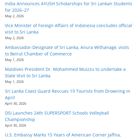
India Announces AYUSH Scholarships for Sri Lankan Students
for 2026–27
May 2, 2026
Vice Minister of Foreign Affairs of Indonesia concludes official
visit to Sri Lanka
May 2, 2026
Ambassador-Designate of Sri Lanka, Anura Withanage, visits
to Beirut Chamber of Commerce
May 1, 2026
Maldives President Dr. Mohammed Muizzu to undertake a
State Visit to Sri Lanka
May 1, 2026
Sri Lanka Coast Guard Rescues 19 Tourists from Drowning in
April
April 30, 2026
DSI Launches 24th SUPERSPORT Schools Volleyball
Championship
April 30, 2026
U.S. Embassy Marks 15 Years of American Corner Jaffna,