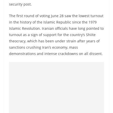
security post.
The first round of voting June 28 saw the lowest turnout
in the history of the Islamic Republic since the 1979
Islamic Revolution. Iranian officials have long pointed to
turnout as a sign of support for the country’s Shiite
theocracy, which has been under strain after years of
sanctions crushing Iran’s economy, mass
demonstrations and intense crackdowns on all dissent.