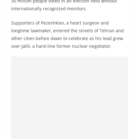
30 million people voted in an election held without
o
internationally recognized monitors.
v
i
Supporters of Pezeshkian, a heart surgeon and
d
longtime lawmaker, entered the streets of Tehran and
e
other cities before dawn to celebrate as his lead grew
over Jalili, a hard-line former nuclear negotiator.
r
i
n
S
r
i
L
a
n
k
a