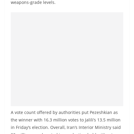
weapons-grade levels.
a
n
d
E
x
p
r
e
s
s
N
e
w
s
A vote count offered by authorities put Pezeshkian as
the winner with 16.3 million votes to Jalili’s 13.5 million
P
in Friday’s election. Overall, Iran’s Interior Ministry said
r