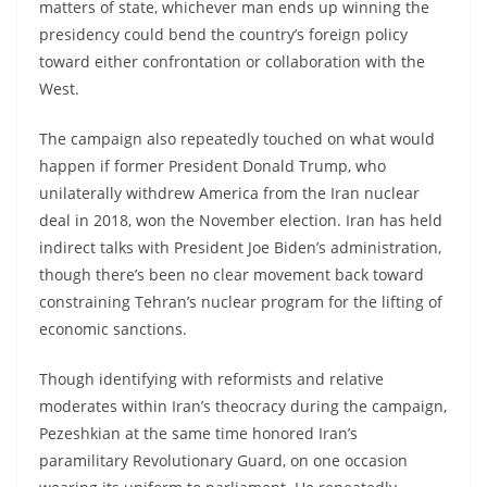
matters of state, whichever man ends up winning the
presidency could bend the country’s foreign policy
toward either confrontation or collaboration with the
West.
The campaign also repeatedly touched on what would
happen if former President Donald Trump, who
unilaterally withdrew America from the Iran nuclear
deal in 2018, won the November election. Iran has held
indirect talks with President Joe Biden’s administration,
though there’s been no clear movement back toward
constraining Tehran’s nuclear program for the lifting of
economic sanctions.
Though identifying with reformists and relative
moderates within Iran’s theocracy during the campaign,
Pezeshkian at the same time honored Iran’s
paramilitary Revolutionary Guard, on one occasion