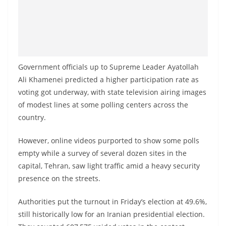
Government officials up to Supreme Leader Ayatollah
Ali Khamenei predicted a higher participation rate as
voting got underway, with state television airing images
of modest lines at some polling centers across the
country.
However, online videos purported to show some polls
empty while a survey of several dozen sites in the
capital, Tehran, saw light traffic amid a heavy security
presence on the streets.
Authorities put the turnout in Friday’s election at 49.6%,
still historically low for an Iranian presidential election.