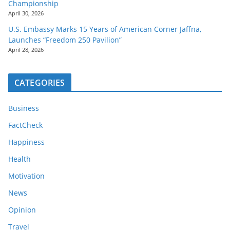
Championship
April 30, 2026
U.S. Embassy Marks 15 Years of American Corner Jaffna,
Launches “Freedom 250 Pavilion”
April 28, 2026
CATEGORIES
Business
FactCheck
Happiness
Health
Motivation
News
Opinion
Travel