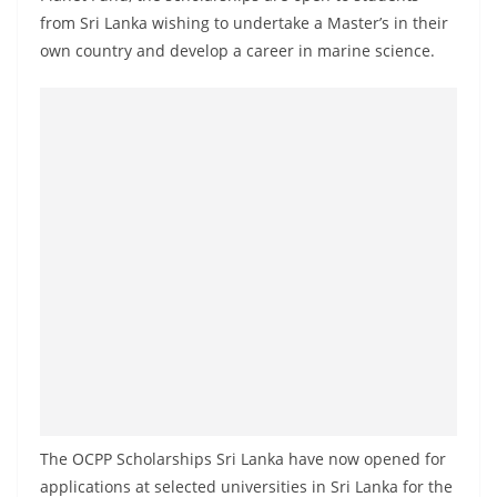
a
from Sri Lanka wishing to undertake a Master’s in their
n
own country and develop a career in marine science.
d
E
x
p
r
e
s
s
N
e
w
s
P
The OCPP Scholarships Sri Lanka have now opened for
r
applications at selected universities in Sri Lanka for the