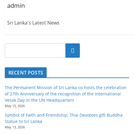
admin
Sri Lanka's Latest News
Search
RECENT POSTS
The Permanent Mission of Sri Lanka co-hosts the celebration
of 27th Anniversary of the recognition of the International
Vesak Day in the UN Headquarters
May 15, 2026
Symbol of Faith and Friendship: Thai Devotees gift Buddha
Statue to Sri Lanka
May 13, 2026