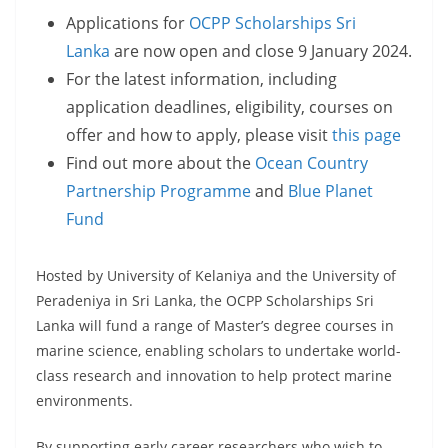
Applications for
OCPP Scholarships Sri
Lanka
are now open and close 9 January 2024.
For the latest information, including
application deadlines, eligibility, courses on
offer and how to apply, please visit
this page
Find out more about the
Ocean Country
Partnership Programme
and
Blue Planet
Fund
Hosted by University of Kelaniya and the University of
Peradeniya in Sri Lanka, the OCPP Scholarships Sri
Lanka will fund a range of Master’s degree courses in
marine science, enabling scholars to undertake world-
class research and innovation to help protect marine
environments.
By supporting early career researchers who wish to