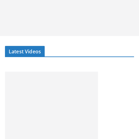
Latest Videos