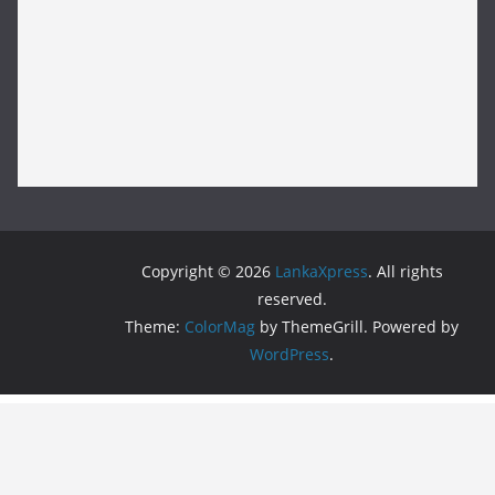
Copyright © 2026
LankaXpress
. All rights
reserved.
Theme:
ColorMag
by ThemeGrill. Powered by
WordPress
.