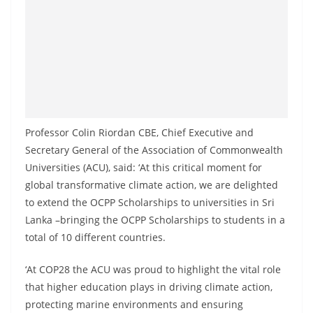
Professor Colin Riordan CBE, Chief Executive and
Secretary General of the Association of Commonwealth
Universities (ACU), said: ‘At this critical moment for
global transformative climate action, we are delighted
to extend the OCPP Scholarships to universities in Sri
Lanka –bringing the OCPP Scholarships to students in a
total of 10 different countries.
‘At COP28 the ACU was proud to highlight the vital role
that higher education plays in driving climate action,
protecting marine environments and ensuring