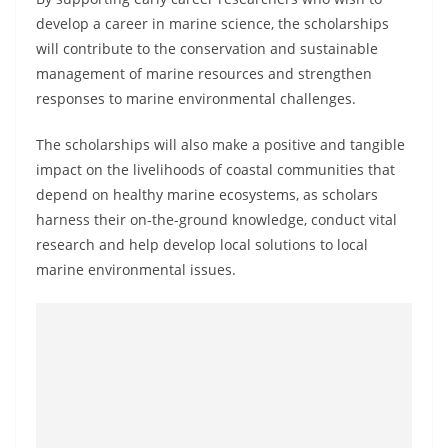
develop a career in marine science, the scholarships
will contribute to the conservation and sustainable
management of marine resources and strengthen
responses to marine environmental challenges.
The scholarships will also make a positive and tangible
impact on the livelihoods of coastal communities that
depend on healthy marine ecosystems, as scholars
harness their on-the-ground knowledge, conduct vital
research and help develop local solutions to local
marine environmental issues.