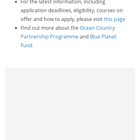
For the latest information, including
application deadlines, eligibility, courses on
offer and how to apply, please visit
this page
Find out more about the
Ocean Country
Partnership Programme
and
Blue Planet
Fund