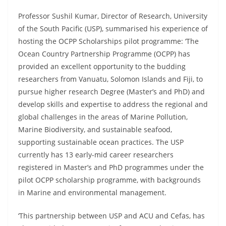
Professor Sushil Kumar, Director of Research, University
of the South Pacific (USP), summarised his experience of
hosting the OCPP Scholarships pilot programme: ‘The
Ocean Country Partnership Programme (OCPP) has
provided an excellent opportunity to the budding
researchers from Vanuatu, Solomon Islands and Fiji, to
pursue higher research Degree (Master’s and PhD) and
develop skills and expertise to address the regional and
global challenges in the areas of Marine Pollution,
Marine Biodiversity, and sustainable seafood,
supporting sustainable ocean practices. The USP
currently has 13 early-mid career researchers
registered in Master’s and PhD programmes under the
pilot OCPP scholarship programme, with backgrounds
in Marine and environmental management.
‘This partnership between USP and ACU and Cefas, has