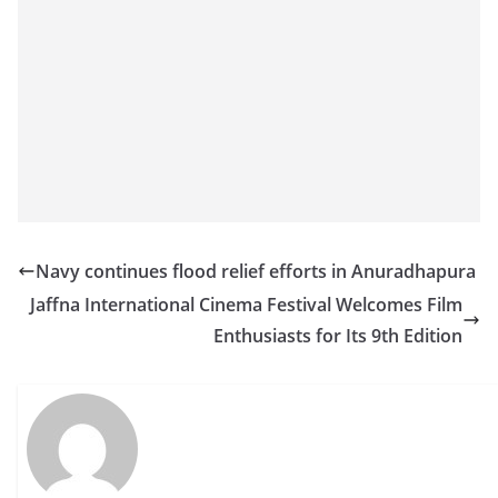
Navy continues flood relief efforts in Anuradhapura
Jaffna International Cinema Festival Welcomes Film
Enthusiasts for Its 9th Edition