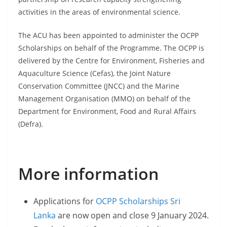
activities in the areas of environmental science.
The ACU has been appointed to administer the OCPP
Scholarships on behalf of the Programme. The OCPP is
delivered by the Centre for Environment, Fisheries and
Aquaculture Science (Cefas), the Joint Nature
Conservation Committee (JNCC) and the Marine
Management Organisation (MMO) on behalf of the
Department for Environment, Food and Rural Affairs
(Defra).
More information
Applications for
OCPP Scholarships Sri
Lanka
are now open and close 9 January 2024.