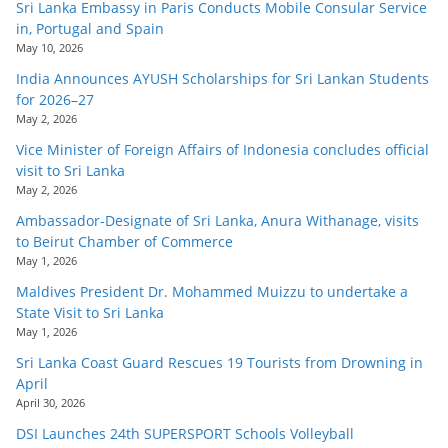
Sri Lanka Embassy in Paris Conducts Mobile Consular Service
in, Portugal and Spain
May 10, 2026
India Announces AYUSH Scholarships for Sri Lankan Students
for 2026–27
May 2, 2026
Vice Minister of Foreign Affairs of Indonesia concludes official
visit to Sri Lanka
May 2, 2026
Ambassador-Designate of Sri Lanka, Anura Withanage, visits
to Beirut Chamber of Commerce
May 1, 2026
Maldives President Dr. Mohammed Muizzu to undertake a
State Visit to Sri Lanka
May 1, 2026
Sri Lanka Coast Guard Rescues 19 Tourists from Drowning in
April
April 30, 2026
DSI Launches 24th SUPERSPORT Schools Volleyball