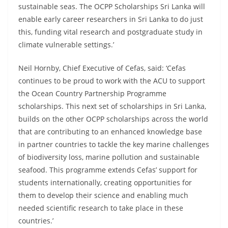
sustainable seas. The OCPP Scholarships Sri Lanka will
enable early career researchers in Sri Lanka to do just
this, funding vital research and postgraduate study in
climate vulnerable settings.’
Neil Hornby, Chief Executive of Cefas, said: ‘Cefas
continues to be proud to work with the ACU to support
the Ocean Country Partnership Programme
scholarships. This next set of scholarships in Sri Lanka,
builds on the other OCPP scholarships across the world
that are contributing to an enhanced knowledge base
in partner countries to tackle the key marine challenges
of biodiversity loss, marine pollution and sustainable
seafood. This programme extends Cefas’ support for
students internationally, creating opportunities for
them to develop their science and enabling much
needed scientific research to take place in these
countries.’