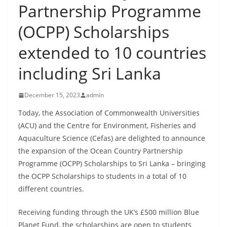
Partnership Programme
B
r
(OCPP) Scholarships
e
extended to 10 countries
a
k
including Sri Lanka
i
n
December 15, 2023
admin
g
Today, the Association of Commonwealth Universities
,
(ACU) and the Centre for Environment, Fisheries and
F
Aquaculture Science (Cefas) are delighted to announce
a
the expansion of the Ocean Country Partnership
s
Programme (OCPP) Scholarships to Sri Lanka – bringing
t
the OCPP Scholarships to students in a total of 10
different countries.
e
s
Receiving funding through the UK’s £500 million Blue
t
Planet Fund, the scholarships are open to students