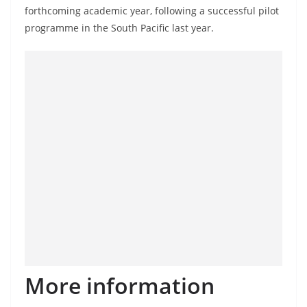
o
forthcoming academic year, following a successful pilot
v
programme in the South Pacific last year.
i
d
e
r
i
n
S
r
i
L
a
n
k
More information
a