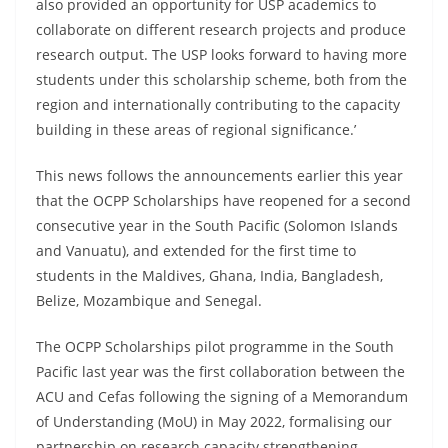
also provided an opportunity for USP academics to
collaborate on different research projects and produce
research output. The USP looks forward to having more
students under this scholarship scheme, both from the
region and internationally contributing to the capacity
building in these areas of regional significance.’
This news follows the announcements earlier this year
that the OCPP Scholarships have reopened for a second
consecutive year in the South Pacific (Solomon Islands
and Vanuatu), and extended for the first time to
students in the Maldives, Ghana, India, Bangladesh,
Belize, Mozambique and Senegal.
The OCPP Scholarships pilot programme in the South
Pacific last year was the first collaboration between the
ACU and Cefas following the signing of a Memorandum
of Understanding (MoU) in May 2022, formalising our
partnership on research capacity strengthening