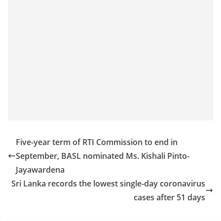
Five-year term of RTI Commission to end in
September, BASL nominated Ms. Kishali Pinto-
Jayawardena
Sri Lanka records the lowest single-day coronavirus
cases after 51 days