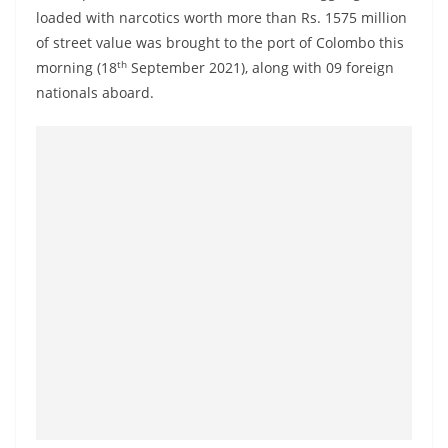
a
loaded with narcotics worth more than Rs. 1575 million
n
of street value was brought to the port of Colombo this
th
d
morning (18
September 2021), along with 09 foreign
nationals aboard.
E
x
p
r
e
s
s
N
e
w
s
P
r