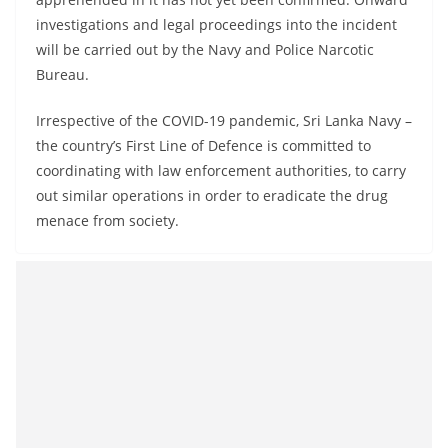
investigations and legal proceedings into the incident
will be carried out by the Navy and Police Narcotic
Bureau.
Irrespective of the COVID-19 pandemic, Sri Lanka Navy –
the country’s First Line of Defence is committed to
coordinating with law enforcement authorities, to carry
out similar operations in order to eradicate the drug
menace from society.