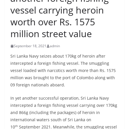
B
vessel carrying heroin
r
worth over Rs. 1575
e
a
million street value
k
i
September 18, 2021
admin
n
Sri Lanka Navy seizes about 170kg of heroin after
g
intercepted a foreign fishing vessel. The smuggling
,
vessel loaded with narcotics worth more than Rs. 1575
F
million was brought to the port of Colombo along with
a
09 foreign nationals aboard.
s
In yet another successful operation, Sri Lanka Navy
t
intercepted a foreign fishing vessel carrying over 170kg
e
and 866g (including the packages) of heroin in
s
international waters south of Sri Lanka on
t
th
10
September 2021. Meanwhile, the smuggling vessel