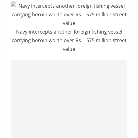
Navy intercepts another foreign fishing vessel
carrying heroin worth over Rs. 1575 million street
value