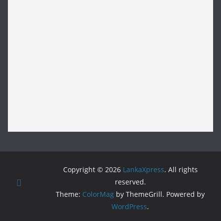
Copyright © 2026
LankaXpress
. All rights
reserved.
Theme:
ColorMag
by ThemeGrill. Powered by
WordPress
.