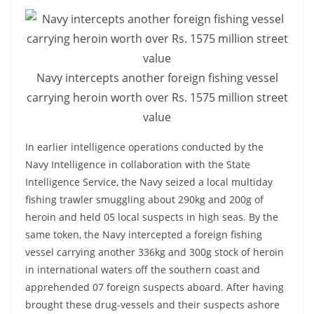
o
v
i
d
Navy intercepts another foreign fishing vessel
e
carrying heroin worth over Rs. 1575 million street
r
value
i
n
In earlier intelligence operations conducted by the
Navy Intelligence in collaboration with the State
S
Intelligence Service, the Navy seized a local multiday
r
fishing trawler smuggling about 290kg and 200g of
i
heroin and held 05 local suspects in high seas. By the
L
same token, the Navy intercepted a foreign fishing
a
vessel carrying another 336kg and 300g stock of heroin
n
in international waters off the southern coast and
k
apprehended 07 foreign suspects aboard. After having
a
brought these drug-vessels and their suspects ashore