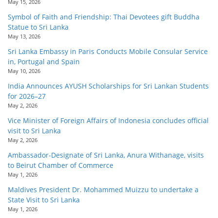
May 15, 2026
Symbol of Faith and Friendship: Thai Devotees gift Buddha
Statue to Sri Lanka
May 13, 2026
Sri Lanka Embassy in Paris Conducts Mobile Consular Service
in, Portugal and Spain
May 10, 2026
India Announces AYUSH Scholarships for Sri Lankan Students
for 2026–27
May 2, 2026
Vice Minister of Foreign Affairs of Indonesia concludes official
visit to Sri Lanka
May 2, 2026
Ambassador-Designate of Sri Lanka, Anura Withanage, visits
to Beirut Chamber of Commerce
May 1, 2026
Maldives President Dr. Mohammed Muizzu to undertake a
State Visit to Sri Lanka
May 1, 2026