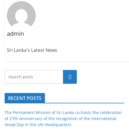
admin
Sri Lanka's Latest News
Search
RECENT POSTS
The Permanent Mission of Sri Lanka co-hosts the celebration
of 27th Anniversary of the recognition of the International
Vesak Day in the UN Headquarters