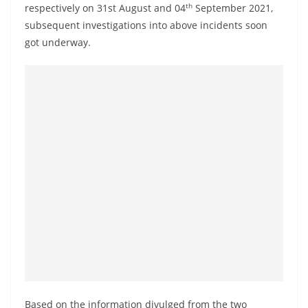
th
respectively on 31st August and 04
September 2021,
subsequent investigations into above incidents soon
got underway.
Based on the information divulged from the two