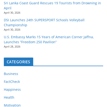
Sri Lanka Coast Guard Rescues 19 Tourists from Drowning in
April
April 30, 2026
DSI Launches 24th SUPERSPORT Schools Volleyball
Championship
April 30, 2026
U.S. Embassy Marks 15 Years of American Corner Jaffna,
Launches “Freedom 250 Pavilion”
April 28, 2026
CATEGORIES
Business
FactCheck
Happiness
Health
Motivation