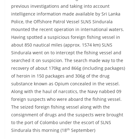
previous investigations and taking into account
intelligence information made available by Sri Lanka
Police, the Offshore Patrol Vessel SLNS Sindurala
mounted the recent operation in international waters.
Having spotted a suspicious foreign fishing vessel in
about 850 nautical miles (approx. 1574 km) SLNS
Sindurala went on to intercept the fishing vessel and
searched it on suspicion. The search made way to the
recovery of about 170kg and 866g (including packages)
of heroin in 150 packages and 306g of the drug
substance known as Opium concealed in the vessel.
Along with the haul of narcotics, the Navy nabbed 09
foreign suspects who were aboard the fishing vessel.
The seized foreign fishing vessel along with the
consignment of drugs and the suspects were brought
to the port of Colombo under the escort of SLNS
th
Sindurala this morning (18
September)