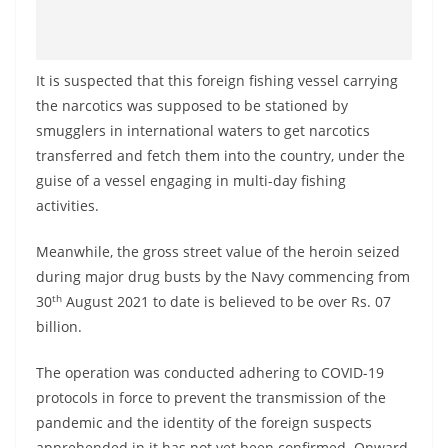
It is suspected that this foreign fishing vessel carrying
the narcotics was supposed to be stationed by
smugglers in international waters to get narcotics
transferred and fetch them into the country, under the
guise of a vessel engaging in multi-day fishing
activities.
Meanwhile, the gross street value of the heroin seized
during major drug busts by the Navy commencing from
th
30
August 2021 to date is believed to be over Rs. 07
billion.
The operation was conducted adhering to COVID-19
protocols in force to prevent the transmission of the
pandemic and the identity of the foreign suspects
apprehended in it has not yet been confirmed. Onward