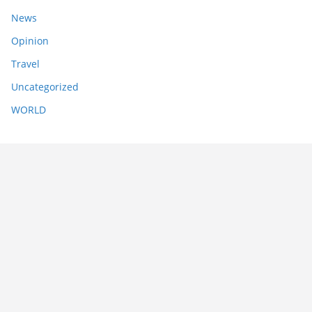
News
Opinion
Travel
Uncategorized
WORLD