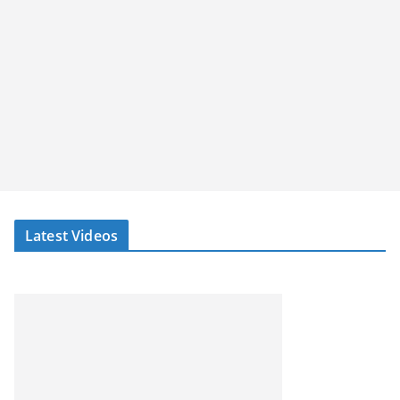
Latest Videos