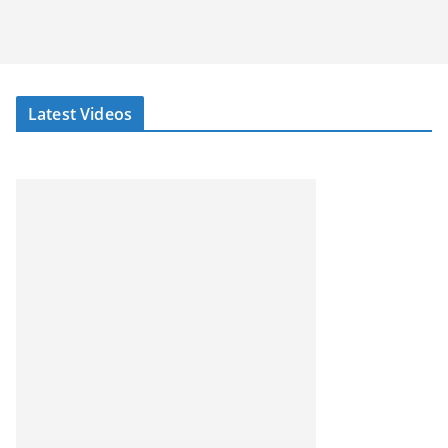
Latest Videos