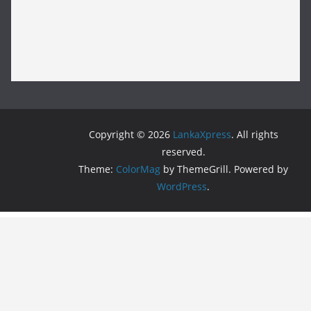
Copyright © 2026
LankaXpress
. All rights
reserved.
Theme:
ColorMag
by ThemeGrill. Powered by
WordPress
.