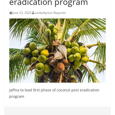
eradication program
B
r
June 23, 2025
LankaXpress Reporter
e
a
k
i
n
g
,
F
a
s
t
Jaffna to lead first phase of coconut pest eradication
e
program
s
t