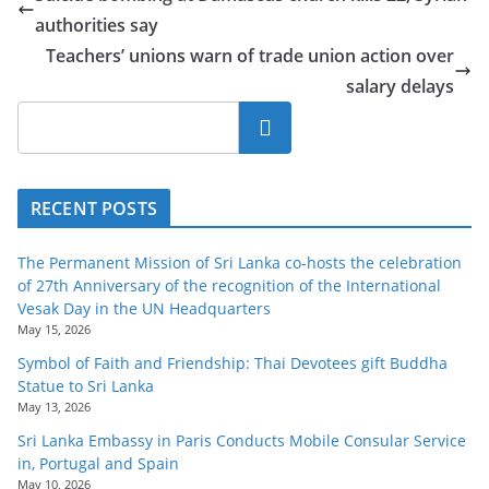
o
authorities say
v
Teachers’ unions warn of trade union action over
i
salary delays
d
Search
e
r
i
RECENT POSTS
n
S
The Permanent Mission of Sri Lanka co-hosts the celebration
of 27th Anniversary of the recognition of the International
r
Vesak Day in the UN Headquarters
i
May 15, 2026
L
Symbol of Faith and Friendship: Thai Devotees gift Buddha
a
Statue to Sri Lanka
May 13, 2026
n
k
Sri Lanka Embassy in Paris Conducts Mobile Consular Service
in, Portugal and Spain
a
May 10, 2026