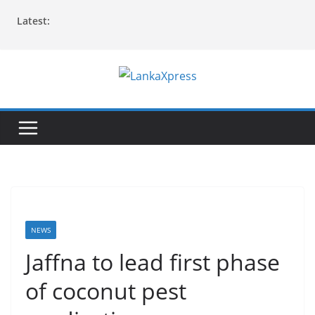
Skip
Latest:
to
content
L
a
n
k
a
X
p
r
NEWS
e
Jaffna to lead first phase
s
of coconut pest
s
–