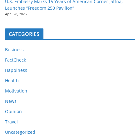
U.S. Embassy Marks 15 Years of American Corner Jaffna,
Launches “Freedom 250 Pavilion”
April 28, 2026
CATEGORIES
Business
FactCheck
Happiness
Health
Motivation
News
Opinion
Travel
Uncategorized