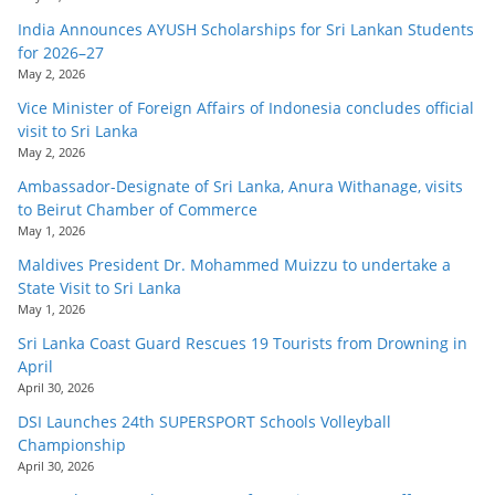
India Announces AYUSH Scholarships for Sri Lankan Students
for 2026–27
May 2, 2026
Vice Minister of Foreign Affairs of Indonesia concludes official
visit to Sri Lanka
May 2, 2026
Ambassador-Designate of Sri Lanka, Anura Withanage, visits
to Beirut Chamber of Commerce
May 1, 2026
Maldives President Dr. Mohammed Muizzu to undertake a
State Visit to Sri Lanka
May 1, 2026
Sri Lanka Coast Guard Rescues 19 Tourists from Drowning in
April
April 30, 2026
DSI Launches 24th SUPERSPORT Schools Volleyball
Championship
April 30, 2026