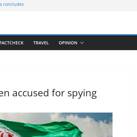
ia concludes
ts the
gnition of the
arters
tees gift Buddha
FACTCHECK
TRAVEL
OPINION
le Consular
ri Lankan
men accused for spying