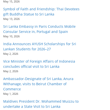
May 15, 2026
Symbol of Faith and Friendship: Thai Devotees
gift Buddha Statue to Sri Lanka
May 13, 2026
Sri Lanka Embassy in Paris Conducts Mobile
Consular Service in, Portugal and Spain
May 10, 2026
India Announces AYUSH Scholarships for Sri
Lankan Students for 2026–27
May 2, 2026
Vice Minister of Foreign Affairs of Indonesia
concludes official visit to Sri Lanka
May 2, 2026
Ambassador-Designate of Sri Lanka, Anura
Withanage, visits to Beirut Chamber of
Commerce
May 1, 2026
Maldives President Dr. Mohammed Muizzu to
undertake a State Visit to Sri Lanka