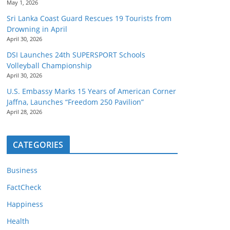
May 1, 2026
Sri Lanka Coast Guard Rescues 19 Tourists from
Drowning in April
April 30, 2026
DSI Launches 24th SUPERSPORT Schools
Volleyball Championship
April 30, 2026
U.S. Embassy Marks 15 Years of American Corner
Jaffna, Launches “Freedom 250 Pavilion”
April 28, 2026
CATEGORIES
Business
FactCheck
Happiness
Health