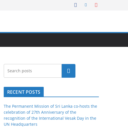
Search
RECENT POSTS
The Permanent Mission of Sri Lanka co-hosts the
celebration of 27th Anniversary of the
recognition of the International Vesak Day in the
UN Headquarters