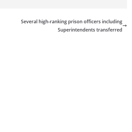
Several high-ranking prison officers including
Superintendents transferred