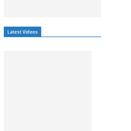
Latest Videos