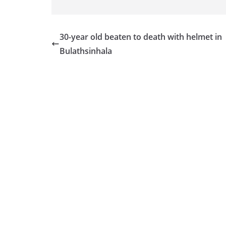
v
i
d
30-year old beaten to death with helmet in
e
Bulathsinhala
r
i
n
S
r
i
L
a
n
k
a