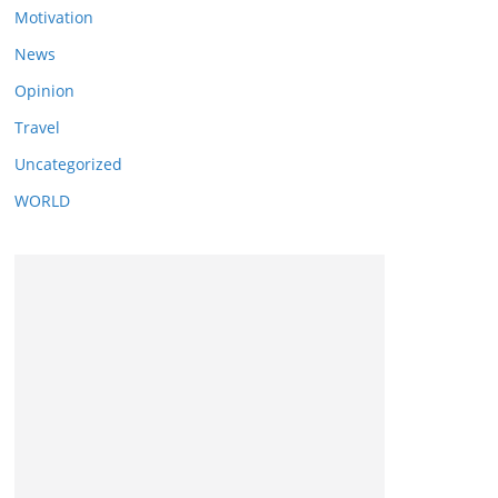
Motivation
News
Opinion
Travel
Uncategorized
WORLD