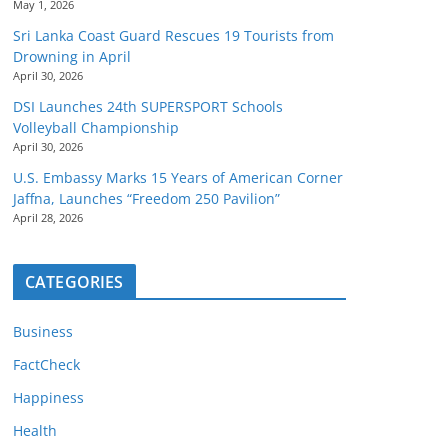
May 1, 2026
Sri Lanka Coast Guard Rescues 19 Tourists from
Drowning in April
April 30, 2026
DSI Launches 24th SUPERSPORT Schools
Volleyball Championship
April 30, 2026
U.S. Embassy Marks 15 Years of American Corner
Jaffna, Launches “Freedom 250 Pavilion”
April 28, 2026
CATEGORIES
Business
FactCheck
Happiness
Health