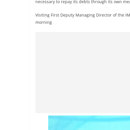
n
necessary to repay its debts through its own me
d
Visiting First Deputy Managing Director of the I
E
morning
x
p
r
e
s
s
N
e
w
s
P
r
o