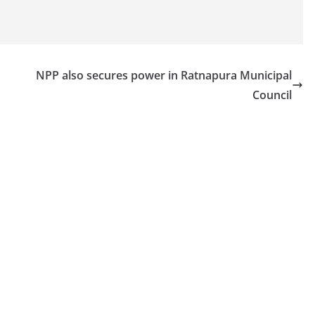
NPP also secures power in Ratnapura Municipal
Council