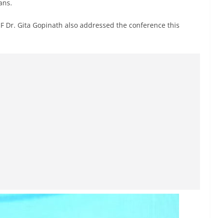
ans.
MF Dr. Gita Gopinath also addressed the conference this