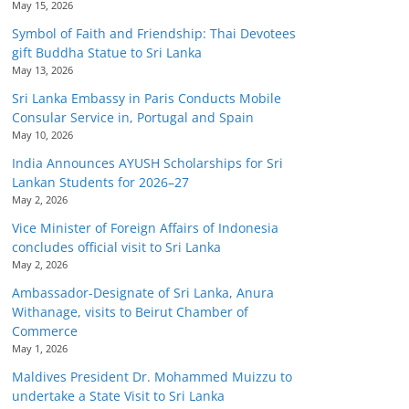
May 15, 2026
Symbol of Faith and Friendship: Thai Devotees
gift Buddha Statue to Sri Lanka
May 13, 2026
Sri Lanka Embassy in Paris Conducts Mobile
Consular Service in, Portugal and Spain
May 10, 2026
India Announces AYUSH Scholarships for Sri
Lankan Students for 2026–27
May 2, 2026
Vice Minister of Foreign Affairs of Indonesia
concludes official visit to Sri Lanka
May 2, 2026
Ambassador-Designate of Sri Lanka, Anura
Withanage, visits to Beirut Chamber of
Commerce
May 1, 2026
Maldives President Dr. Mohammed Muizzu to
undertake a State Visit to Sri Lanka