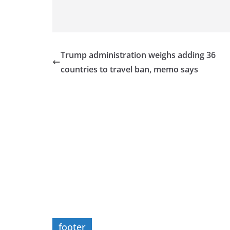
Trump administration weighs adding 36
countries to travel ban, memo says
footer