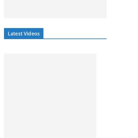
Latest Videos