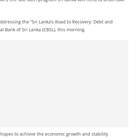
ddressing the “Sri Lanka’s Road to Recovery: Debt and
l Bank of Sri Lanka (CBSL), this morning.
 hopes to achieve the economic growth and stability