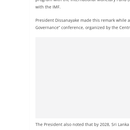
r
with the IMF.
e
a
President Dissanayake made this remark while a
k
Governance” conference, organized by the Centra
i
n
g
,
F
a
s
t
e
s
t
a
The President also noted that by 2028, Sri Lanka