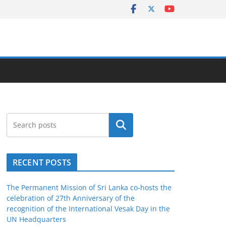
Search
RECENT POSTS
The Permanent Mission of Sri Lanka co-hosts the
celebration of 27th Anniversary of the
recognition of the International Vesak Day in the
UN Headquarters