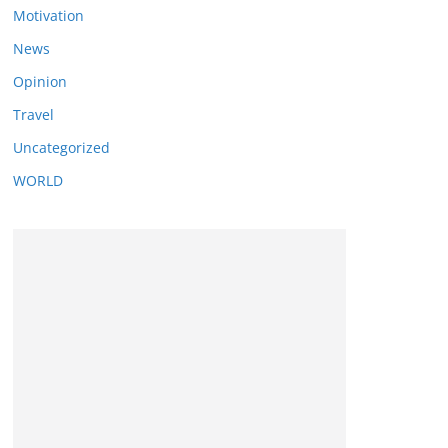
Motivation
News
Opinion
Travel
Uncategorized
WORLD