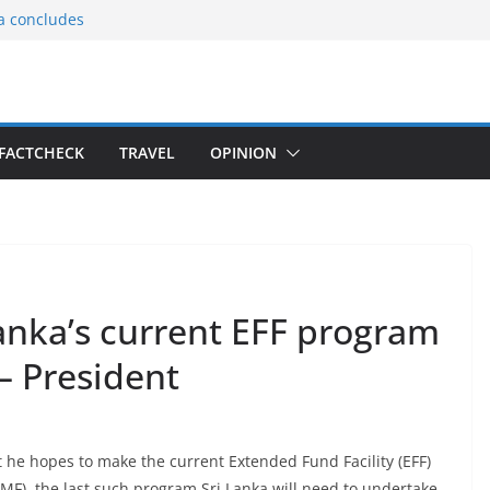
ia concludes
ts the
gnition of the
arters
tees gift Buddha
FACTCHECK
TRAVEL
OPINION
le Consular
ri Lankan
anka’s current EFF program
 – President
he hopes to make the current Extended Fund Facility (EFF)
MF), the last such program Sri Lanka will need to undertake