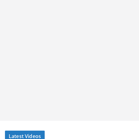
Latest Videos