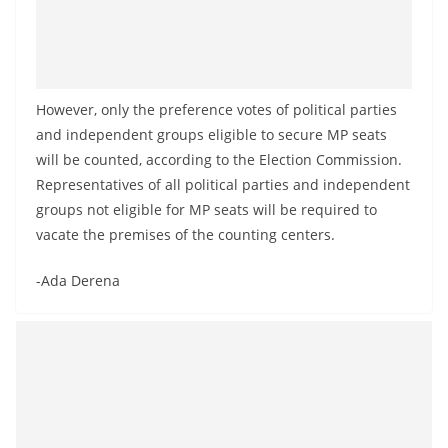
However, only the preference votes of political parties
and independent groups eligible to secure MP seats
will be counted, according to the Election Commission.
Representatives of all political parties and independent
groups not eligible for MP seats will be required to
vacate the premises of the counting centers.
-Ada Derena