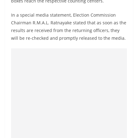
boxes reach the respective counting centers.
a
n
In a special media statement, Election Commission
d
Chairman R.M.A.L. Ratnayake stated that as soon as the
E
results are received from the returning officers, they
x
will be re-checked and promptly released to the media.
p
r
e
s
s
N
e
w
s
P
r