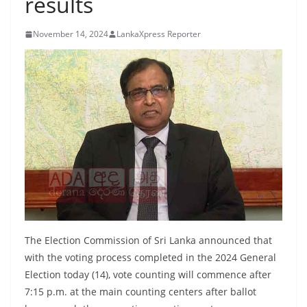
results
B
r
November 14, 2024
LankaXpress Reporter
e
a
k
i
n
g
,
F
a
s
t
The Election Commission of Sri Lanka announced that
e
with the voting process completed in the 2024 General
Election today (14), vote counting will commence after
s
7:15 p.m. at the main counting centers after ballot
t