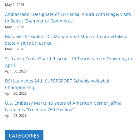
May 2, 2026
Ambassador-Designate of Sri Lanka, Anura Withanage, visits
to Beirut Chamber of Commerce
May 1, 2026
Maldives President Dr. Mohammed Muizzu to undertake a
State Visit to Sri Lanka
May 1, 2026
Sri Lanka Coast Guard Rescues 19 Tourists from Drowning in
April
April 30, 2026
DSI Launches 24th SUPERSPORT Schools Volleyball
Championship
April 30, 2026
U.S. Embassy Marks 15 Years of American Corner Jaffna,
Launches “Freedom 250 Pavilion”
April 28, 2026
CATEGORIES