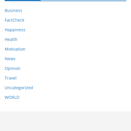
Business
FactCheck
Happiness
Health
Motivation
News
Opinion
Travel
Uncategorized
WORLD