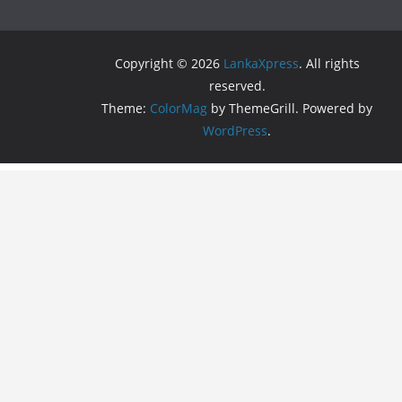
Copyright © 2026
LankaXpress
. All rights
reserved.
Theme:
ColorMag
by ThemeGrill. Powered by
WordPress
.