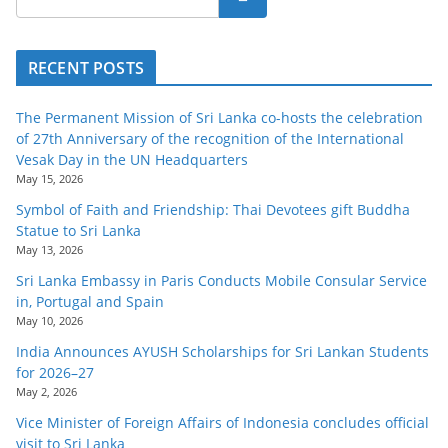
RECENT POSTS
The Permanent Mission of Sri Lanka co-hosts the celebration
of 27th Anniversary of the recognition of the International
Vesak Day in the UN Headquarters
May 15, 2026
Symbol of Faith and Friendship: Thai Devotees gift Buddha
Statue to Sri Lanka
May 13, 2026
Sri Lanka Embassy in Paris Conducts Mobile Consular Service
in, Portugal and Spain
May 10, 2026
India Announces AYUSH Scholarships for Sri Lankan Students
for 2026–27
May 2, 2026
Vice Minister of Foreign Affairs of Indonesia concludes official
visit to Sri Lanka