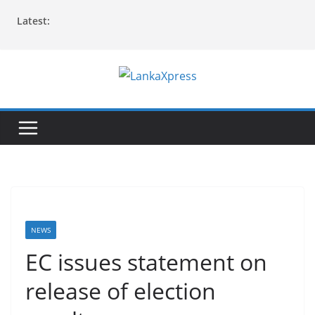
Skip
Latest:
to
content
L
a
n
k
a
X
p
r
NEWS
e
EC issues statement on
s
release of election
s
–