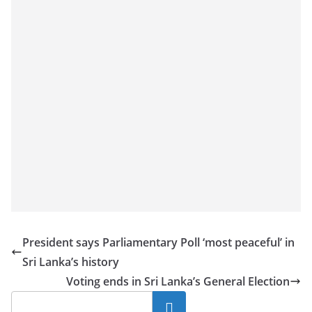
President says Parliamentary Poll ‘most peaceful’ in
Sri Lanka’s history
Voting ends in Sri Lanka’s General Election
Search