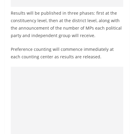
o
v
Results will be published in three phases: first at the
i
constituency level, then at the district level, along with
the announcement of the number of MPs each political
d
party and independent group will receive.
e
r
Preference counting will commence immediately at
i
each counting center as results are released.
n
S
r
i
L
a
n
k
a