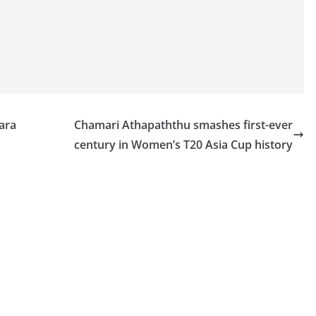
ara
Chamari Athapaththu smashes first-ever
century in Women’s T20 Asia Cup history