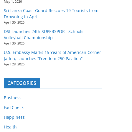
May 1, 2026
Sri Lanka Coast Guard Rescues 19 Tourists from
Drowning in April
April 30, 2026
DSI Launches 24th SUPERSPORT Schools
Volleyball Championship
April 30, 2026
U.S. Embassy Marks 15 Years of American Corner
Jaffna, Launches “Freedom 250 Pavilion”
April 28, 2026
CATEGORIES
Business
FactCheck
Happiness
Health