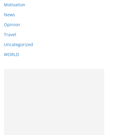
Motivation
News
Opinion
Travel
Uncategorized
WORLD