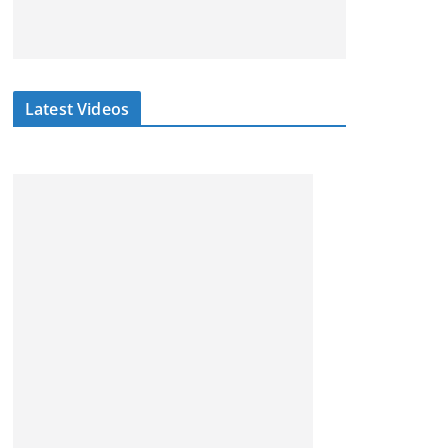
Latest Videos