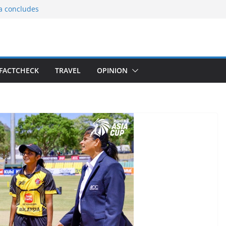
ia concludes
ts the
gnition of the
arters
tees gift Buddha
FACTCHECK
TRAVEL
OPINION
le Consular
ri Lankan