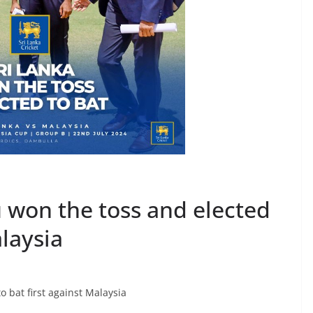
won the toss and elected
alaysia
 bat first against Malaysia