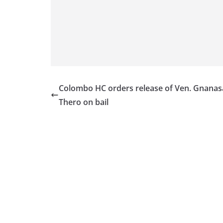
v
i
d
e
r
i
n
Colombo HC orders release of Ven. Gnanas
S
Thero on bail
r
i
L
a
n
k
a