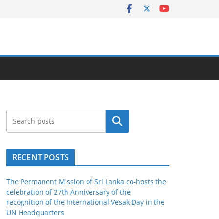
Search
RECENT POSTS
The Permanent Mission of Sri Lanka co-hosts the
celebration of 27th Anniversary of the
recognition of the International Vesak Day in the
UN Headquarters