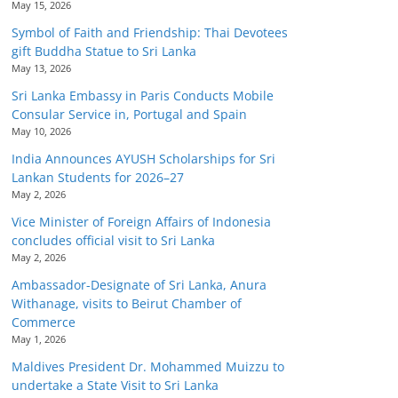
May 15, 2026
Symbol of Faith and Friendship: Thai Devotees
gift Buddha Statue to Sri Lanka
May 13, 2026
Sri Lanka Embassy in Paris Conducts Mobile
Consular Service in, Portugal and Spain
May 10, 2026
India Announces AYUSH Scholarships for Sri
Lankan Students for 2026–27
May 2, 2026
Vice Minister of Foreign Affairs of Indonesia
concludes official visit to Sri Lanka
May 2, 2026
Ambassador-Designate of Sri Lanka, Anura
Withanage, visits to Beirut Chamber of
Commerce
May 1, 2026
Maldives President Dr. Mohammed Muizzu to
undertake a State Visit to Sri Lanka