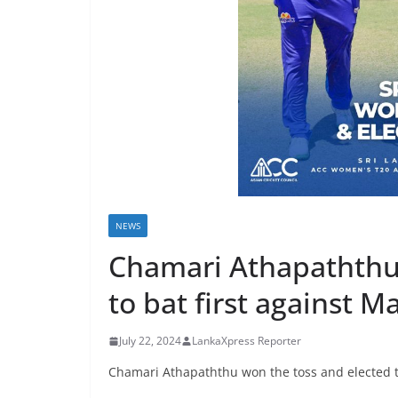
r
e
a
k
i
n
g
,
F
NEWS
a
s
Chamari Athapaththu 
t
to bat first against M
e
s
July 22, 2024
LankaXpress Reporter
t
Chamari Athapaththu won the toss and elected to
a