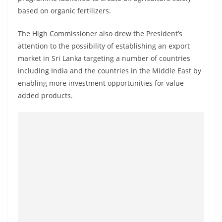
o
based on organic fertilizers.
v
i
The High Commissioner also drew the President’s
attention to the possibility of establishing an export
d
market in Sri Lanka targeting a number of countries
e
including India and the countries in the Middle East by
r
enabling more investment opportunities for value
i
added products.
n
S
r
i
L
a
n
k
a