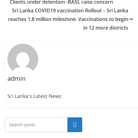
Clients under detention -BASL raise concern
Sri Lanka COVID19 vaccination Rollout – Sri Lanka
reaches 1.8 million milestone. Vaccinations to begin
in 12 more districts
admin
Sri Lanka's Latest News
Search