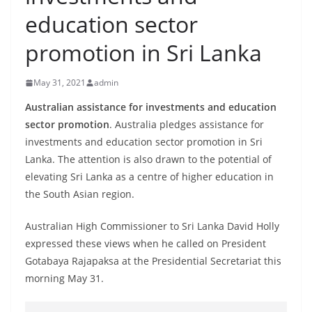
B
education sector
r
promotion in Sri Lanka
e
a
May 31, 2021
admin
k
i
Australian assistance for investments and education
sector promotion
. Australia pledges assistance for
n
investments and education sector promotion in Sri
g
Lanka. The attention is also drawn to the potential of
,
elevating Sri Lanka as a centre of higher education in
F
the South Asian region.
a
s
Australian High Commissioner to Sri Lanka David Holly
t
expressed these views when he called on President
Gotabaya Rajapaksa at the Presidential Secretariat this
e
morning May 31.
s
t