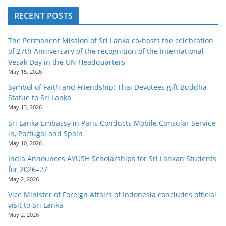
RECENT POSTS
The Permanent Mission of Sri Lanka co-hosts the celebration
of 27th Anniversary of the recognition of the International
Vesak Day in the UN Headquarters
May 15, 2026
Symbol of Faith and Friendship: Thai Devotees gift Buddha
Statue to Sri Lanka
May 13, 2026
Sri Lanka Embassy in Paris Conducts Mobile Consular Service
in, Portugal and Spain
May 10, 2026
India Announces AYUSH Scholarships for Sri Lankan Students
for 2026–27
May 2, 2026
Vice Minister of Foreign Affairs of Indonesia concludes official
visit to Sri Lanka
May 2, 2026