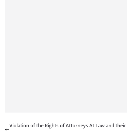
Violation of the Rights of Attorneys At Law and their