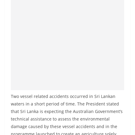
a
n
d
E
x
p
r
e
s
s
N
e
Two vessel related accidents occurred in Sri Lankan
waters in a short period of time. The President stated
w
that Sri Lanka is expecting the Australian Government’s
s
technical assistance to assess the environmental
P
damage caused by these vessel accidents and in the
r
programme launched to create an agriculture solely