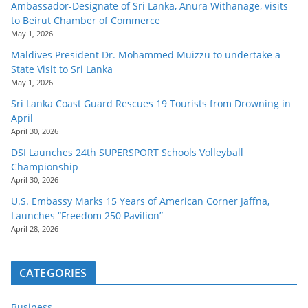
Ambassador-Designate of Sri Lanka, Anura Withanage, visits
to Beirut Chamber of Commerce
May 1, 2026
Maldives President Dr. Mohammed Muizzu to undertake a
State Visit to Sri Lanka
May 1, 2026
Sri Lanka Coast Guard Rescues 19 Tourists from Drowning in
April
April 30, 2026
DSI Launches 24th SUPERSPORT Schools Volleyball
Championship
April 30, 2026
U.S. Embassy Marks 15 Years of American Corner Jaffna,
Launches “Freedom 250 Pavilion”
April 28, 2026
CATEGORIES
Business