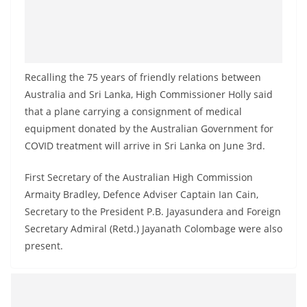
Recalling the 75 years of friendly relations between
Australia and Sri Lanka, High Commissioner Holly said
that a plane carrying a consignment of medical
equipment donated by the Australian Government for
COVID treatment will arrive in Sri Lanka on June 3rd.
First Secretary of the Australian High Commission
Armaity Bradley, Defence Adviser Captain Ian Cain,
Secretary to the President P.B. Jayasundera and Foreign
Secretary Admiral (Retd.) Jayanath Colombage were also
present.