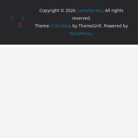
Copyright © 2026
LankaXpress
. All rights
reserved.
Theme:
ColorMag
by ThemeGrill. Powered by
WordPress
.