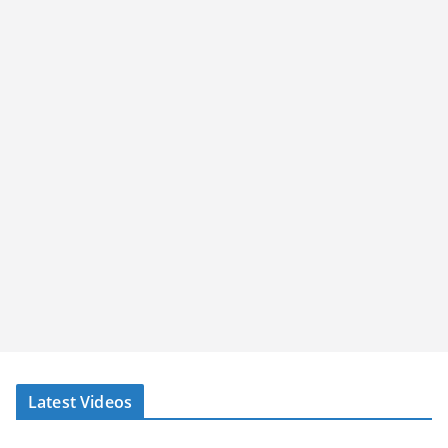
Latest Videos