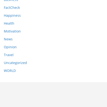
FactCheck
Happiness
Health
Motivation
News
Opinion
Travel
Uncategorized
WORLD