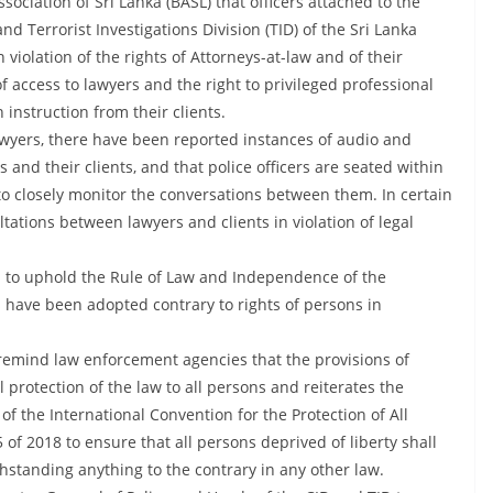
sociation of Sri Lanka (BASL) that officers attached to the
nd Terrorist Investigations Division (TID) of the Sri Lanka
 violation of the rights of Attorneys-at-law and of their
of access to lawyers and the right to privileged professional
instruction from their clients.
lawyers, there have been reported instances of audio and
and their clients, and that police officers are seated within
to closely monitor the conversations between them. In certain
ltations between lawyers and clients in violation of legal
d to uphold the Rule of Law and Independence of the
s have been adopted contrary to rights of persons in
 remind law enforcement agencies that the provisions of
l protection of the law to all persons and reiterates the
f the International Convention for the Protection of All
f 2018 to ensure that all persons deprived of liberty shall
thstanding anything to the contrary in any other law.