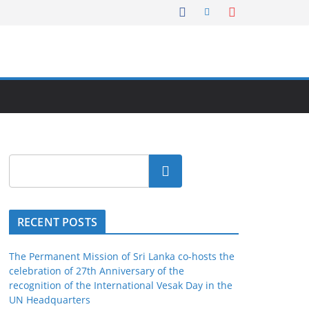
Search
RECENT POSTS
The Permanent Mission of Sri Lanka co-hosts the
celebration of 27th Anniversary of the
recognition of the International Vesak Day in the
UN Headquarters