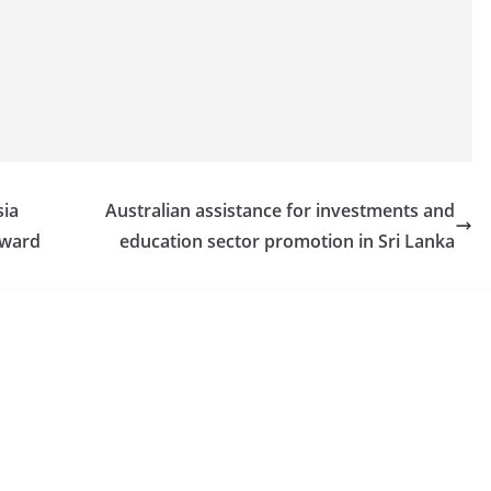
sia
Australian assistance for investments and
award
education sector promotion in Sri Lanka