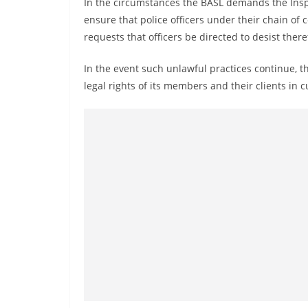
In the circumstances the BASL demands the Inspe
n
ensure that police officers under their chain o
d
requests that officers be directed to desist ther
E
x
In the event such unlawful practices continue, 
p
legal rights of its members and their clients in
r
e
s
s
N
e
w
s
P
r
o