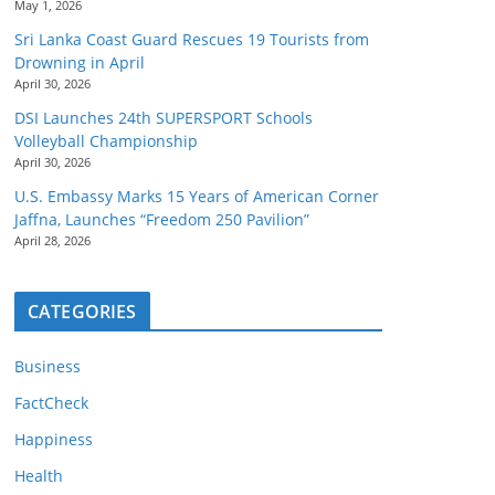
May 1, 2026
Sri Lanka Coast Guard Rescues 19 Tourists from
Drowning in April
April 30, 2026
DSI Launches 24th SUPERSPORT Schools
Volleyball Championship
April 30, 2026
U.S. Embassy Marks 15 Years of American Corner
Jaffna, Launches “Freedom 250 Pavilion”
April 28, 2026
CATEGORIES
Business
FactCheck
Happiness
Health