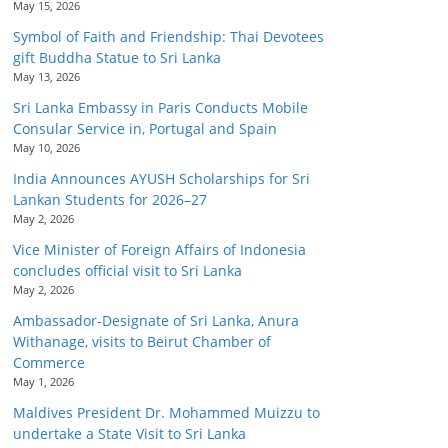
May 15, 2026
Symbol of Faith and Friendship: Thai Devotees
gift Buddha Statue to Sri Lanka
May 13, 2026
Sri Lanka Embassy in Paris Conducts Mobile
Consular Service in, Portugal and Spain
May 10, 2026
India Announces AYUSH Scholarships for Sri
Lankan Students for 2026–27
May 2, 2026
Vice Minister of Foreign Affairs of Indonesia
concludes official visit to Sri Lanka
May 2, 2026
Ambassador-Designate of Sri Lanka, Anura
Withanage, visits to Beirut Chamber of
Commerce
May 1, 2026
Maldives President Dr. Mohammed Muizzu to
undertake a State Visit to Sri Lanka