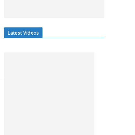
Latest Videos