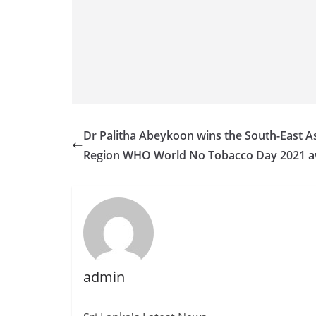
Dr Palitha Abeykoon wins the South-East A
Region WHO World No Tobacco Day 2021 
admin