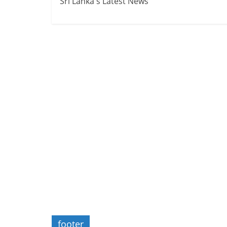
Sri Lanka's Latest News
footer