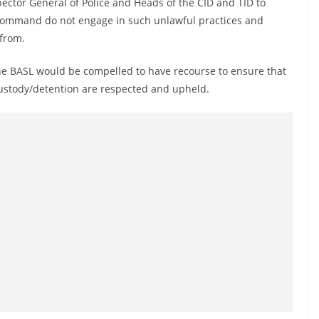
ctor General of Police and Heads of the CID and TID to
f command do not engage in such unlawful practices and
efrom.
the BASL would be compelled to have recourse to ensure that
 custody/detention are respected and upheld.