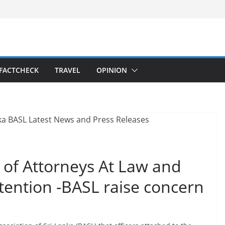
FACTCHECK
TRAVEL
OPINION
s of Attorneys At Law and
etention -BASL raise concern