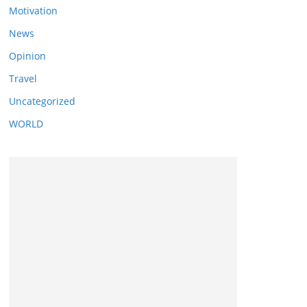
Motivation
News
Opinion
Travel
Uncategorized
WORLD