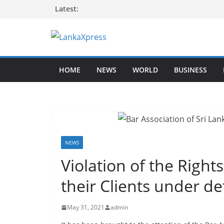
Skip
Latest:
to
content
L
a
HOME
NEWS
WORLD
BUSINESS
n
k
a
X
p
r
NEWS
e
Violation of the Right
s
their Clients under d
s
–
May 31, 2021
admin
B