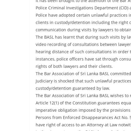
It has been brought to the attention of the Bar As
r
Police Criminal Investigations Department (CID) a
e
Police have adopted certain unlawful practices in
a
clients in custody/detention including the right 
k
communication during visits by lawyers to obtain 
i
The BASL has learnt that during such visits by 
n
video recording of consultations between lawyers 
g
hearing distance of such consultations in order 
,
instances, police officers have sat through consu
rights of both lawyers and their clients.
F
The Bar Association of Sri Lanka BASL committe
a
Judiciary is shocked that such unlawful practice
s
custody/detention guaranteed by law.
t
The Bar Association of Sri Lanka BASL wishes to
e
Article 12(1) of the Constitution guarantees equa
s
imperative obligation imposed by the provisions o
t
Persons from Enforced Disappearances Act No. 5 o
a
have right of access to an Attorney at Law notwi