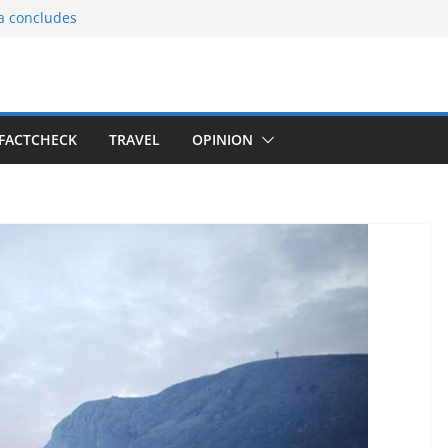
ia concludes
ts the
gnition of the
arters
tees gift Buddha
FACTCHECK
TRAVEL
OPINION
le Consular
ri Lankan