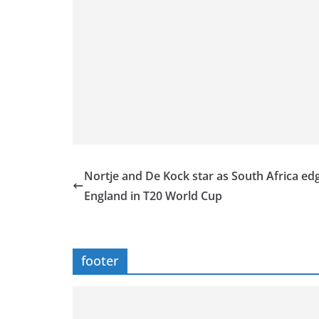
Nortje and De Kock star as South Africa ed
England in T20 World Cup
footer