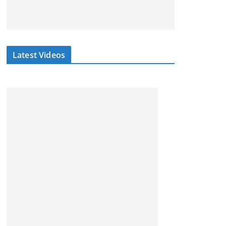
Latest Videos