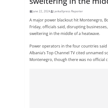
sweltering in the mid
n
d
June 22, 2024
LankaXpress Reporter
E
A major power blackout hit Montenegro, Bos
x
Friday, officials said, disrupting businesses
p
sweltering in the middle of a heatwave.
r
e
Power operators in the four countries said 
s
Albania’s Top Channel TV cited unnamed so
s
Montenegro, though there was no official c
N
e
w
s
P
r
o