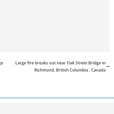
ge
Large fire breaks out near Oak Street Bridge in
Richmond, British Columbia , Canada