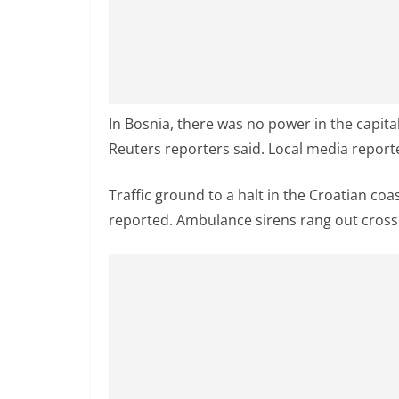
v
i
d
e
r
In Bosnia, there was no power in the capita
i
Reuters reporters said. Local media report
n
S
Traffic ground to a halt in the Croatian coasta
r
reported. Ambulance sirens rang out cross t
i
L
a
n
k
a