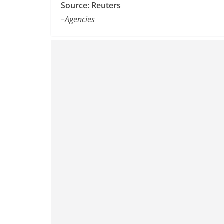
Source: Reuters
–Agencies