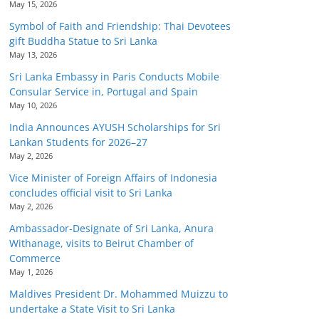
May 15, 2026
Symbol of Faith and Friendship: Thai Devotees
gift Buddha Statue to Sri Lanka
May 13, 2026
Sri Lanka Embassy in Paris Conducts Mobile
Consular Service in, Portugal and Spain
May 10, 2026
India Announces AYUSH Scholarships for Sri
Lankan Students for 2026–27
May 2, 2026
Vice Minister of Foreign Affairs of Indonesia
concludes official visit to Sri Lanka
May 2, 2026
Ambassador-Designate of Sri Lanka, Anura
Withanage, visits to Beirut Chamber of
Commerce
May 1, 2026
Maldives President Dr. Mohammed Muizzu to
undertake a State Visit to Sri Lanka