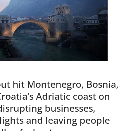
ut hit Montenegro, Bosnia,
roatia’s Adriatic coast on
, disrupting businesses,
 lights and leaving people