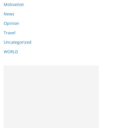
Motivation
News
Opinion
Travel
Uncategorized
WORLD