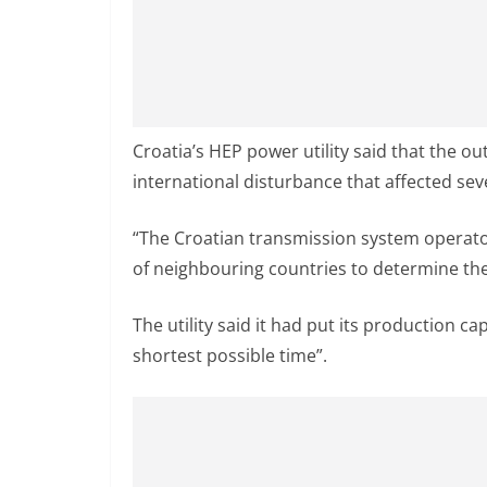
Croatia’s HEP power utility said that the o
international disturbance that affected seve
“The Croatian transmission system operato
of neighbouring countries to determine th
The utility said it had put its production ca
shortest possible time”.