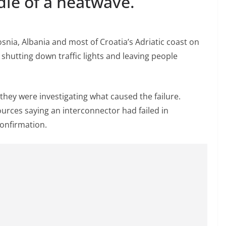
dle of a heatwave.
nia, Albania and most of Croatia’s Adriatic coast on
, shutting down traffic lights and leaving people
they were investigating what caused the failure.
urces saying an interconnector had failed in
onfirmation.