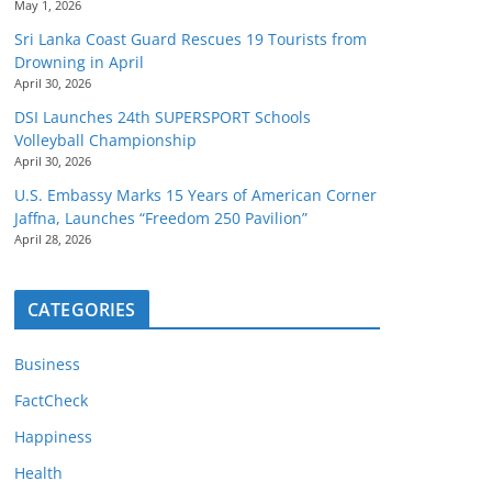
May 1, 2026
Sri Lanka Coast Guard Rescues 19 Tourists from
Drowning in April
April 30, 2026
DSI Launches 24th SUPERSPORT Schools
Volleyball Championship
April 30, 2026
U.S. Embassy Marks 15 Years of American Corner
Jaffna, Launches “Freedom 250 Pavilion”
April 28, 2026
CATEGORIES
Business
FactCheck
Happiness
Health