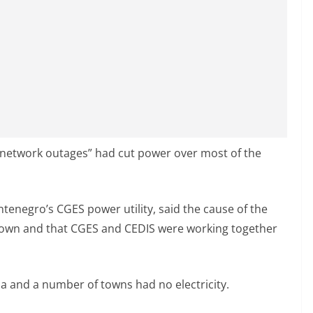
“network outages” had cut power over most of the
ntenegro’s CGES power utility, said the cause of the
nown and that CGES and CEDIS were working together
na and a number of towns had no electricity.