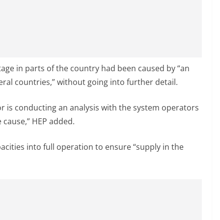
utage in parts of the country had been caused by “an
ral countries,” without going into further detail.
r is conducting an analysis with the system operators
e cause,” HEP added.
pacities into full operation to ensure “supply in the