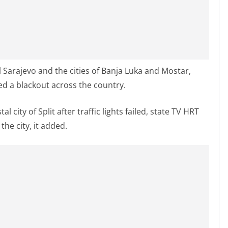
l Sarajevo and the cities of Banja Luka and Mostar,
ed a blackout across the country.
l city of Split after traffic lights failed, state TV HRT
he city, it added.