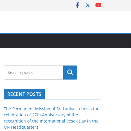
Search
RECENT POSTS
The Permanent Mission of Sri Lanka co-hosts the
celebration of 27th Anniversary of the
recognition of the International Vesak Day in the
UN Headquarters