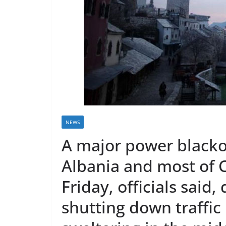
r
e
a
k
i
n
g
,
F
NEWS
a
A major power blacko
s
t
Albania and most of C
e
Friday, officials said
s
t
shutting down traffic
a