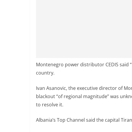
Montenegro power distributor CEDIS said 
country.
Ivan Asanovic, the executive director of Mo
blackout “of regional magnitude” was unk
to resolve it.
Albania’s Top Channel said the capital Tira