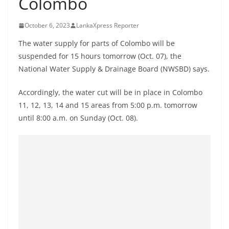
Colombo
B
r
October 6, 2023
LankaXpress Reporter
e
The water supply for parts of Colombo will be
a
suspended for 15 hours tomorrow (Oct. 07), the
k
National Water Supply & Drainage Board (NWSBD) says.
i
n
Accordingly, the water cut will be in place in Colombo
11, 12, 13, 14 and 15 areas from 5:00 p.m. tomorrow
g
until 8:00 a.m. on Sunday (Oct. 08).
,
F
a
s
t
e
s
t