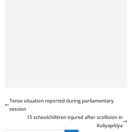
o
v
i
d
e
r
i
n
S
r
i
L
Tense situation reported during parliamentary
a
session
n
15 schoolchildren injured after scollision in
k
Kuliyapitiya
a