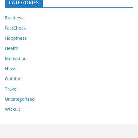
CATEGORIES
Business
FactCheck
Happiness
Health
Motivation
News
Opinion
Travel
Uncategorized
WORLD