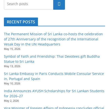
Search
RECENT POSTS
The Permanent Mission of Sri Lanka co-hosts the celebration
of 27th Anniversary of the recognition of the International
Vesak Day in the UN Headquarters
May 15, 2026
Symbol of Faith and Friendship: Thai Devotees gift Buddha
Statue to Sri Lanka
May 13, 2026
Sri Lanka Embassy in Paris Conducts Mobile Consular Service
in, Portugal and Spain
May 10, 2026
India Announces AYUSH Scholarships for Sri Lankan Students
for 2026–27
May 2, 2026
Vice Minister of Foreign Affairs of Indonesia concludes official