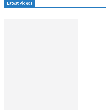
Latest Videos