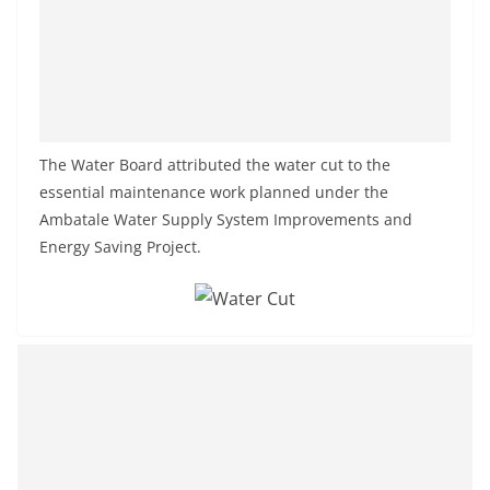
a
n
d
E
x
The Water Board attributed the water cut to the
p
essential maintenance work planned under the
r
Ambatale Water Supply System Improvements and
e
Energy Saving Project.
s
s
N
e
w
s
P
r