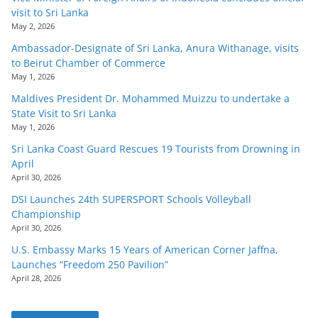
visit to Sri Lanka
May 2, 2026
Ambassador-Designate of Sri Lanka, Anura Withanage, visits
to Beirut Chamber of Commerce
May 1, 2026
Maldives President Dr. Mohammed Muizzu to undertake a
State Visit to Sri Lanka
May 1, 2026
Sri Lanka Coast Guard Rescues 19 Tourists from Drowning in
April
April 30, 2026
DSI Launches 24th SUPERSPORT Schools Volleyball
Championship
April 30, 2026
U.S. Embassy Marks 15 Years of American Corner Jaffna,
Launches “Freedom 250 Pavilion”
April 28, 2026