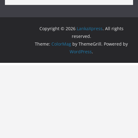
Copyright © 2026
LankaXpress
. All rights
reserved.
Theme:
ColorMag
by ThemeGrill. Powered by
WordPress
.