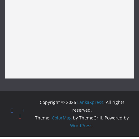
Copyright © 2026
LankaXpress
. All rights
reserved.
Theme:
ColorMag
by ThemeGrill. Powered by
WordPress
.