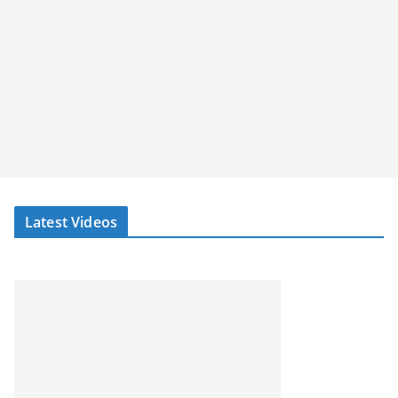
Latest Videos