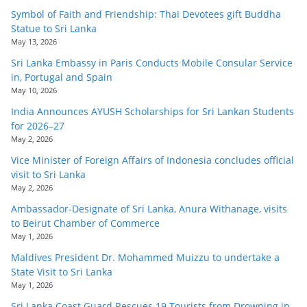
Symbol of Faith and Friendship: Thai Devotees gift Buddha
Statue to Sri Lanka
May 13, 2026
Sri Lanka Embassy in Paris Conducts Mobile Consular Service
in, Portugal and Spain
May 10, 2026
India Announces AYUSH Scholarships for Sri Lankan Students
for 2026–27
May 2, 2026
Vice Minister of Foreign Affairs of Indonesia concludes official
visit to Sri Lanka
May 2, 2026
Ambassador-Designate of Sri Lanka, Anura Withanage, visits
to Beirut Chamber of Commerce
May 1, 2026
Maldives President Dr. Mohammed Muizzu to undertake a
State Visit to Sri Lanka
May 1, 2026
Sri Lanka Coast Guard Rescues 19 Tourists from Drowning in