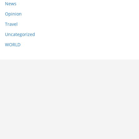
News
Opinion
Travel
Uncategorized
WORLD