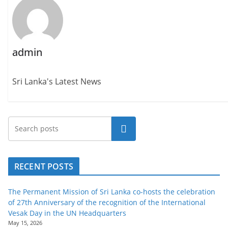
admin
Sri Lanka's Latest News
Search
RECENT POSTS
The Permanent Mission of Sri Lanka co-hosts the celebration
of 27th Anniversary of the recognition of the International
Vesak Day in the UN Headquarters
May 15, 2026