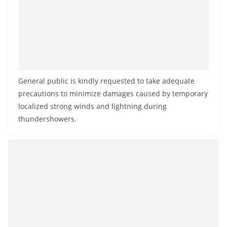
a
n
d
E
x
p
General public is kindly requested to take adequate
r
precautions to minimize damages caused by temporary
e
localized strong winds and lightning during
thundershowers.
s
s
N
e
w
s
P
r