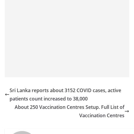
o
v
i
d
e
r
i
n
S
r
i
Sri Lanka reports about 3152 COVID cases, active
L
patients count increased to 38,000
a
About 250 Vaccination Centres Setup. Full List of
n
Vaccination Centres
k
a