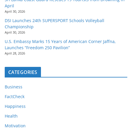
April
April 30, 2026
DSI Launches 24th SUPERSPORT Schools Volleyball
Championship
April 30, 2026
U.S. Embassy Marks 15 Years of American Corner Jaffna,
Launches “Freedom 250 Pavilion”
April 28, 2026
CATEGORIES
Business
FactCheck
Happiness
Health
Motivation