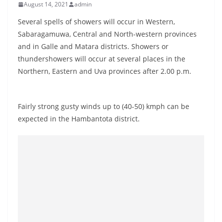
August 14, 2021
admin
B
r
Several spells of showers will occur in Western,
e
Sabaragamuwa, Central and North-western provinces
and in Galle and Matara districts. Showers or
a
thundershowers will occur at several places in the
k
Northern, Eastern and Uva provinces after 2.00 p.m.
i
n
g
Fairly strong gusty winds up to (40-50) kmph can be
,
expected in the Hambantota district.
F
a
s
t
e
s
t