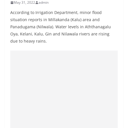
May 31, 2022
admin
B
r
According to Irrigation Department, minor flood
e
situation reports in Millakanda (Kalu) area and
Panadugama (Nilwala). Water levels in Aththanagalu
a
Oya, Kelani, Kalu, Gin and Nilawala rivers are rising
k
due to heavy rains.
i
n
g
,
F
a
s
t
e
s
t