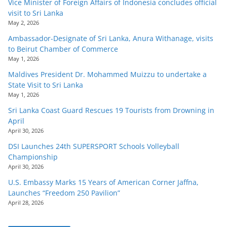
Vice Minister of Foreign Affairs of Indonesia concludes official
visit to Sri Lanka
May 2, 2026
Ambassador-Designate of Sri Lanka, Anura Withanage, visits
to Beirut Chamber of Commerce
May 1, 2026
Maldives President Dr. Mohammed Muizzu to undertake a
State Visit to Sri Lanka
May 1, 2026
Sri Lanka Coast Guard Rescues 19 Tourists from Drowning in
April
April 30, 2026
DSI Launches 24th SUPERSPORT Schools Volleyball
Championship
April 30, 2026
U.S. Embassy Marks 15 Years of American Corner Jaffna,
Launches “Freedom 250 Pavilion”
April 28, 2026