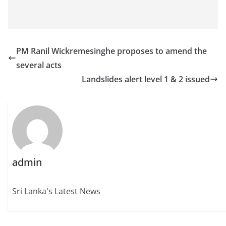
PM Ranil Wickremesinghe proposes to amend the
several acts
Landslides alert level 1 & 2 issued
admin
Sri Lanka's Latest News