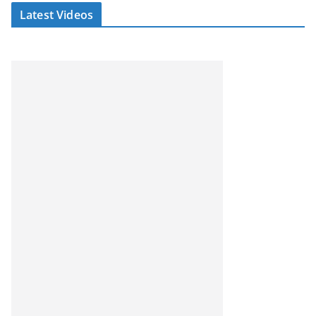
Latest Videos