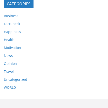
CATEGORIES
Business
FactCheck
Happiness
Health
Motivation
News
Opinion
Travel
Uncategorized
WORLD