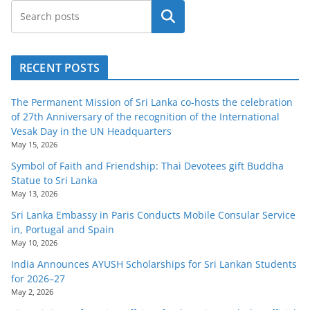
Search
RECENT POSTS
The Permanent Mission of Sri Lanka co-hosts the celebration
of 27th Anniversary of the recognition of the International
Vesak Day in the UN Headquarters
May 15, 2026
Symbol of Faith and Friendship: Thai Devotees gift Buddha
Statue to Sri Lanka
May 13, 2026
Sri Lanka Embassy in Paris Conducts Mobile Consular Service
in, Portugal and Spain
May 10, 2026
India Announces AYUSH Scholarships for Sri Lankan Students
for 2026–27
May 2, 2026