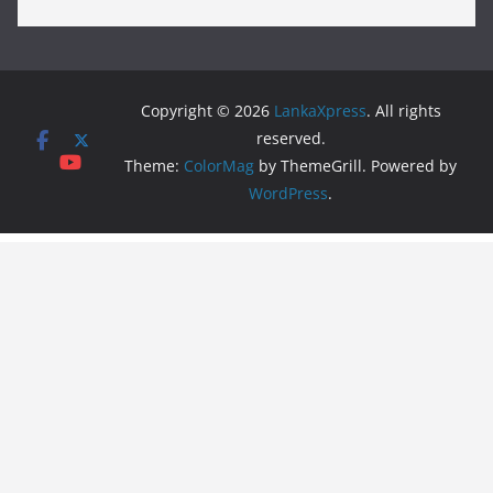
Copyright © 2026
LankaXpress
. All rights
reserved.
Theme:
ColorMag
by ThemeGrill. Powered by
WordPress
.