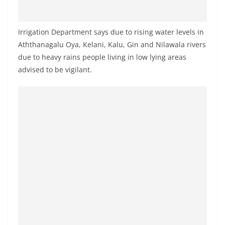
a
n
Irrigation Department says due to rising water levels in
d
Aththanagalu Oya, Kelani, Kalu, Gin and Nilawala rivers
E
due to heavy rains people living in low lying areas
x
advised to be vigilant.
p
r
e
s
s
N
e
w
s
P
r