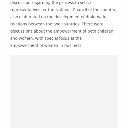
discussion regarding the process to select
a
representatives for the National Council of the country,
n
also elaborated on the development of diplomatic
d
relations between the two countries. There were
E
discussions about the empowerment of both children
x
and women, with special focus at the
p
empowerment of women in business.
r
e
s
s
N
e
w
s
P
r