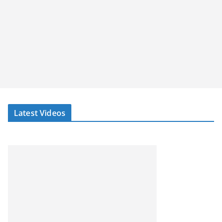
Latest Videos