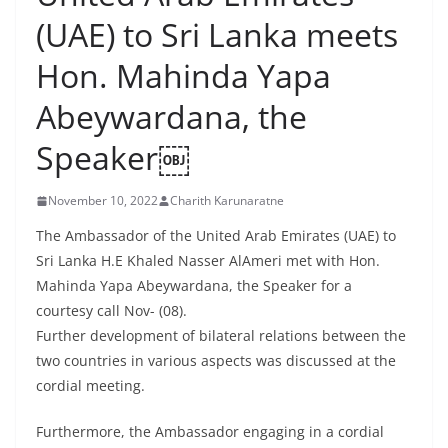
B
(UAE) to Sri Lanka meets
r
Hon. Mahinda Yapa
e
a
Abeywardana, the
k
Speaker￼
i
n
November 10, 2022
Charith Karunaratne
g
,
The Ambassador of the United Arab Emirates (UAE) to
Sri Lanka H.E Khaled Nasser AlAmeri met with Hon.
F
Mahinda Yapa Abeywardana, the Speaker for a
a
courtesy call Nov- (08).
s
Further development of bilateral relations between the
t
two countries in various aspects was discussed at the
e
cordial meeting.
s
t
Furthermore, the Ambassador engaging in a cordial