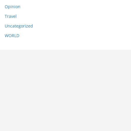
Opinion
Travel
Uncategorized
WORLD