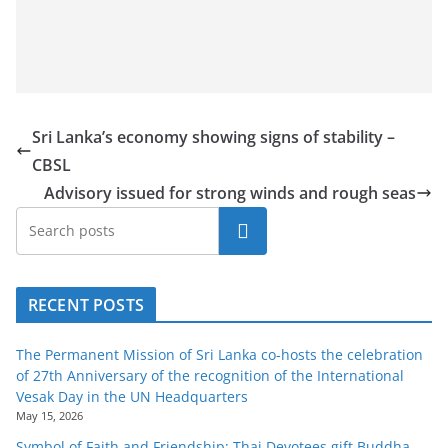
Sri Lanka’s economy showing signs of stability –
CBSL
Advisory issued for strong winds and rough seas
Search
RECENT POSTS
The Permanent Mission of Sri Lanka co-hosts the celebration
of 27th Anniversary of the recognition of the International
Vesak Day in the UN Headquarters
May 15, 2026
Symbol of Faith and Friendship: Thai Devotees gift Buddha