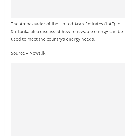
o
v
i
The Ambassador of the United Arab Emirates (UAE) to
d
Sri Lanka also discussed how renewable energy can be
e
used to meet the country’s energy needs.
r
Source – News.lk
i
n
S
r
i
L
a
n
k
a