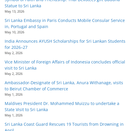
Statue to Sri Lanka
May 13, 2026
Sri Lanka Embassy in Paris Conducts Mobile Consular Service
in, Portugal and Spain
May 10, 2026
India Announces AYUSH Scholarships for Sri Lankan Students
for 2026–27
May 2, 2026
Vice Minister of Foreign Affairs of Indonesia concludes official
visit to Sri Lanka
May 2, 2026
Ambassador-Designate of Sri Lanka, Anura Withanage, visits
to Beirut Chamber of Commerce
May 1, 2026
Maldives President Dr. Mohammed Muizzu to undertake a
State Visit to Sri Lanka
May 1, 2026
Sri Lanka Coast Guard Rescues 19 Tourists from Drowning in
April