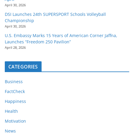
April 30, 2026
DSI Launches 24th SUPERSPORT Schools Volleyball
Championship
April 30, 2026
U.S. Embassy Marks 15 Years of American Corner Jaffna,
Launches “Freedom 250 Pavilion”
April 28, 2026
CATEGORIES
Business
FactCheck
Happiness
Health
Motivation
News