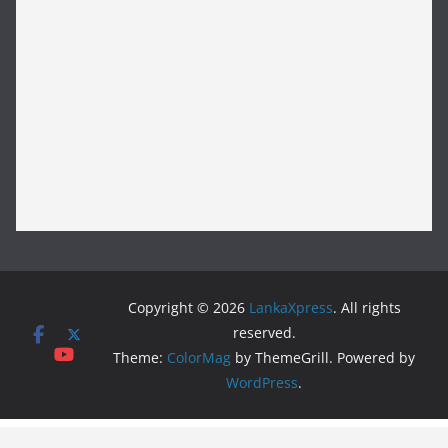
Copyright © 2026
LankaXpress
. All rights
reserved.
Theme:
ColorMag
by ThemeGrill. Powered by
WordPress
.