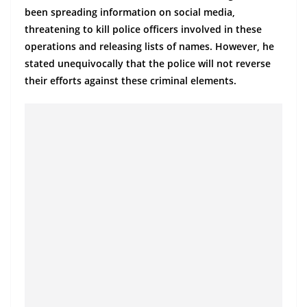
a
been spreading information on social media,
n
threatening to kill police officers involved in these
d
operations and releasing lists of names. However, he
stated unequivocally that the police will not reverse
E
their efforts against these criminal elements.
x
p
r
e
s
s
N
e
w
s
P
r