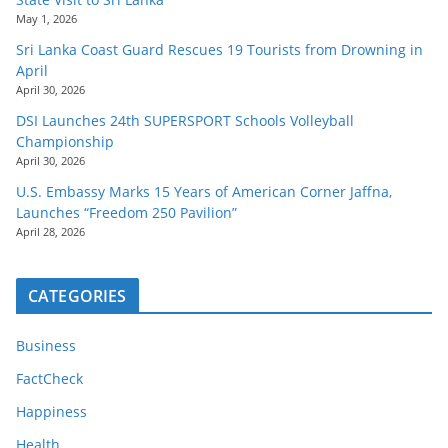
May 1, 2026
Sri Lanka Coast Guard Rescues 19 Tourists from Drowning in
April
April 30, 2026
DSI Launches 24th SUPERSPORT Schools Volleyball
Championship
April 30, 2026
U.S. Embassy Marks 15 Years of American Corner Jaffna,
Launches “Freedom 250 Pavilion”
April 28, 2026
CATEGORIES
Business
FactCheck
Happiness
Health