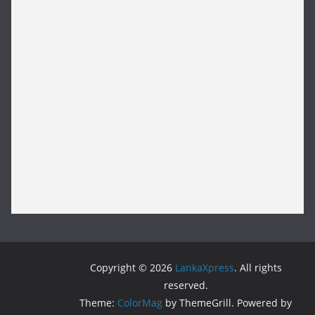
Copyright © 2026
LankaXpress
. All rights
reserved.
Theme:
ColorMag
by ThemeGrill. Powered by