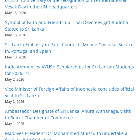
of 27th Anniversary of the recognition of the International
Vesak Day in the UN Headquarters
May 15, 2026
Symbol of Faith and Friendship: Thai Devotees gift Buddha
Statue to Sri Lanka
May 13, 2026
Sri Lanka Embassy in Paris Conducts Mobile Consular Service
in, Portugal and Spain
May 10, 2026
India Announces AYUSH Scholarships for Sri Lankan Students
for 2026–27
May 2, 2026
Vice Minister of Foreign Affairs of Indonesia concludes official
visit to Sri Lanka
May 2, 2026
Ambassador-Designate of Sri Lanka, Anura Withanage, visits
to Beirut Chamber of Commerce
May 1, 2026
Maldives President Dr. Mohammed Muizzu to undertake a
State Visit to Sri Lanka