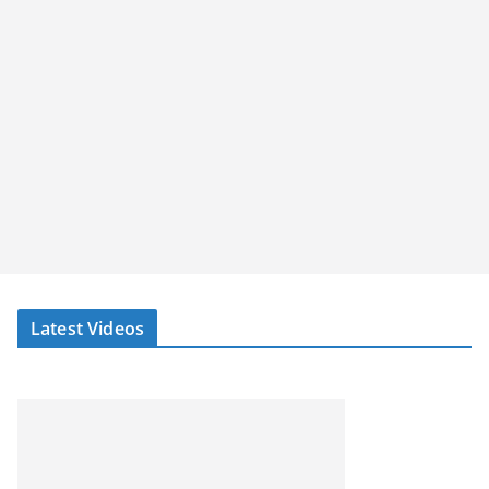
Latest Videos