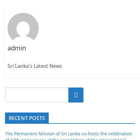
admin
Sri Lanka's Latest News
Search
RECENT POSTS
The Permanent Mission of Sri Lanka co-hosts the celebration