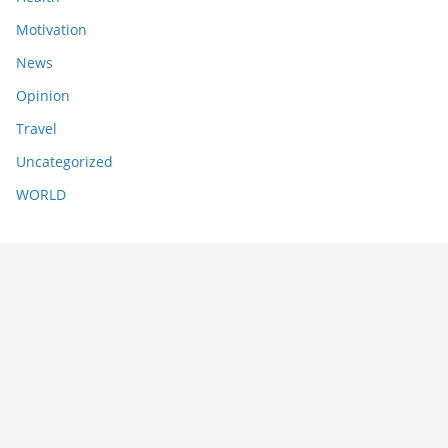
Motivation
News
Opinion
Travel
Uncategorized
WORLD