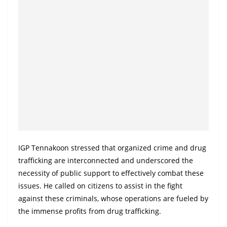
IGP Tennakoon stressed that organized crime and drug
trafficking are interconnected and underscored the
necessity of public support to effectively combat these
issues. He called on citizens to assist in the fight
against these criminals, whose operations are fueled by
the immense profits from drug trafficking.