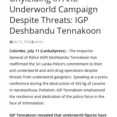
B
Underworld Campaign
r
Despite Threats: IGP
e
a
Deshbandu Tennakoon
k
i
July 12, 2024
admin
n
Colombo, July 11 (LankaXpress)
– The Inspector
g
General of Police (IGP) Deshbandu Tennakoon has
,
reaffirmed the Sri Lanka Police’s commitment to their
F
anti-underworld and anti-drug operations despite
a
threats from underworld gangsters. Speaking at a press
s
conference during the destruction of 355 kg of cocaine
in Vanatavilluva, Puttalam, IGP Tennakoon emphasized
t
the resilience and dedication of the police force in the
e
face of intimidation.
s
t
IGP Tennakoon revealed that underworld figures have