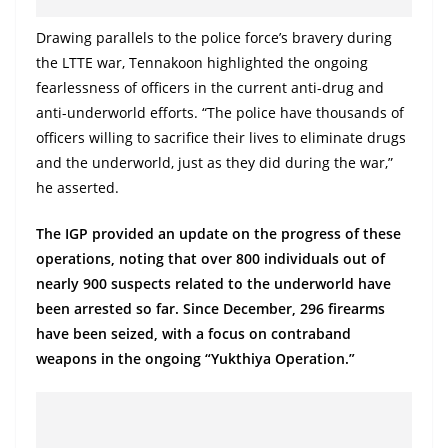
o
Drawing parallels to the police force’s bravery during
v
the LTTE war, Tennakoon highlighted the ongoing
i
fearlessness of officers in the current anti-drug and
d
anti-underworld efforts. “The police have thousands of
e
officers willing to sacrifice their lives to eliminate drugs
r
and the underworld, just as they did during the war,”
i
he asserted.
n
The IGP provided an update on the progress of these
S
operations, noting that over 800 individuals out of
r
nearly 900 suspects related to the underworld have
i
been arrested so far. Since December, 296 firearms
L
have been seized, with a focus on contraband
a
weapons in the ongoing “Yukthiya Operation.”
n
k
a