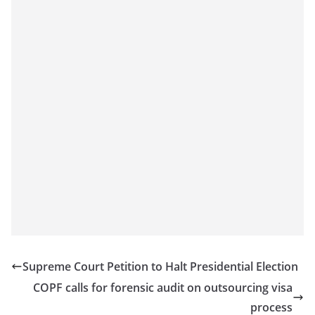
Supreme Court Petition to Halt Presidential Election
COPF calls for forensic audit on outsourcing visa
process