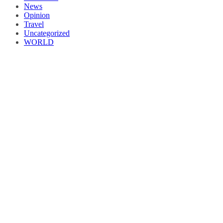
News
Opinion
Travel
Uncategorized
WORLD