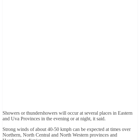
Showers or thundershowers will occur at several places in Eastern
and Uva Provinces in the evening or at night, it said.
Strong winds of about 40-50 kmph can be expected at times over
Northern, North Central and North Western provinces and