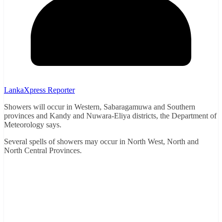
LankaXpress Reporter
Showers will occur in Western, Sabaragamuwa and Southern
provinces and Kandy and Nuwara-Eliya districts, the Department of
Meteorology says.
Several spells of showers may occur in North West, North and
North Central Provinces.