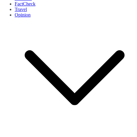
FactCheck
Travel
Opinion