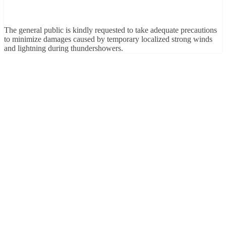
The general public is kindly requested to take adequate precautions
to minimize damages caused by temporary localized strong winds
and lightning during thundershowers.