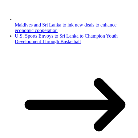
Maldives and Sri Lanka to ink new deals to enhance
economic cooperation
U.S. Sports Envoys to Sri Lanka to Champion Youth
Development Through Basketball