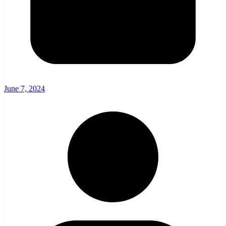
June 7, 2024