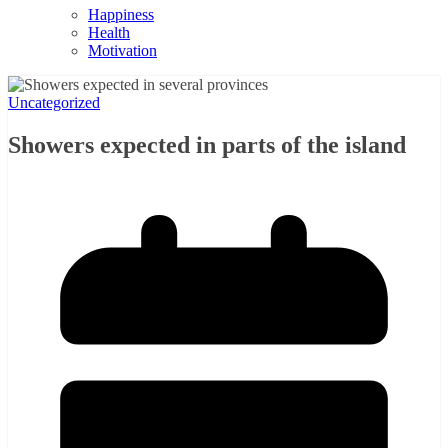
Happiness
Health
Motivation
Uncategorized
Showers expected in parts of the island