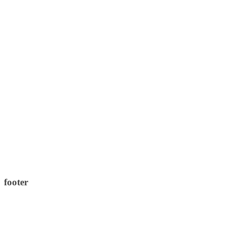
footer