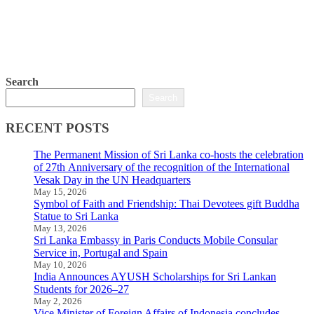
Search
Search
RECENT POSTS
The Permanent Mission of Sri Lanka co-hosts the celebration
of 27th Anniversary of the recognition of the International
Vesak Day in the UN Headquarters
May 15, 2026
Symbol of Faith and Friendship: Thai Devotees gift Buddha
Statue to Sri Lanka
May 13, 2026
Sri Lanka Embassy in Paris Conducts Mobile Consular
Service in, Portugal and Spain
May 10, 2026
India Announces AYUSH Scholarships for Sri Lankan
Students for 2026–27
May 2, 2026
Vice Minister of Foreign Affairs of Indonesia concludes