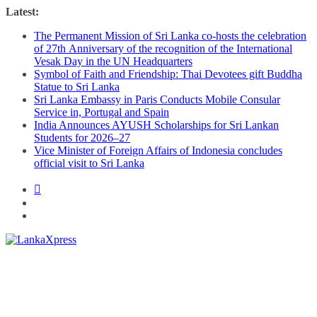
Skip
Latest:
to
The Permanent Mission of Sri Lanka co-hosts the celebration
content
of 27th Anniversary of the recognition of the International
Vesak Day in the UN Headquarters
Symbol of Faith and Friendship: Thai Devotees gift Buddha
Statue to Sri Lanka
Sri Lanka Embassy in Paris Conducts Mobile Consular
Service in, Portugal and Spain
India Announces AYUSH Scholarships for Sri Lankan
Students for 2026–27
Vice Minister of Foreign Affairs of Indonesia concludes
official visit to Sri Lanka
Lanka
X
press
–
Breaking,