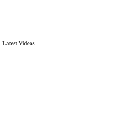
Latest Videos