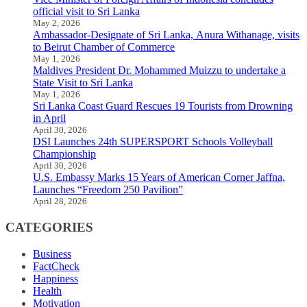
official visit to Sri Lanka
May 2, 2026
Ambassador-Designate of Sri Lanka, Anura Withanage, visits
to Beirut Chamber of Commerce
May 1, 2026
Maldives President Dr. Mohammed Muizzu to undertake a
State Visit to Sri Lanka
May 1, 2026
Sri Lanka Coast Guard Rescues 19 Tourists from Drowning
in April
April 30, 2026
DSI Launches 24th SUPERSPORT Schools Volleyball
Championship
April 30, 2026
U.S. Embassy Marks 15 Years of American Corner Jaffna,
Launches “Freedom 250 Pavilion”
April 28, 2026
CATEGORIES
Business
FactCheck
Happiness
Health
Motivation