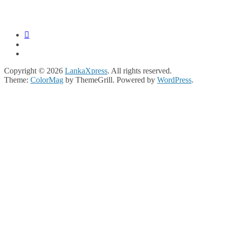
Copyright © 2026
LankaXpress
. All rights reserved.
Theme:
ColorMag
by ThemeGrill. Powered by
WordPress
.