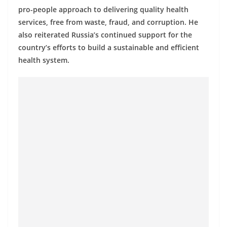
o
pro-people approach to delivering quality health
v
services, free from waste, fraud, and corruption. He
i
also reiterated Russia’s continued support for the
country’s efforts to build a sustainable and efficient
d
health system.
e
r
i
n
S
r
i
L
a
n
k
a