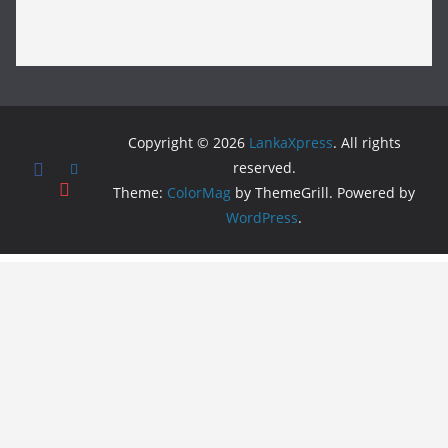
Copyright © 2026
LankaXpress
. All rights
reserved.
Theme:
ColorMag
by ThemeGrill. Powered by
WordPress
.