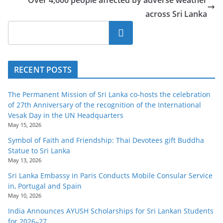
Over 4,600 people affected by adverse weather
across Sri Lanka
Search
RECENT POSTS
The Permanent Mission of Sri Lanka co-hosts the celebration
of 27th Anniversary of the recognition of the International
Vesak Day in the UN Headquarters
May 15, 2026
Symbol of Faith and Friendship: Thai Devotees gift Buddha
Statue to Sri Lanka
May 13, 2026
Sri Lanka Embassy in Paris Conducts Mobile Consular Service
in, Portugal and Spain
May 10, 2026
India Announces AYUSH Scholarships for Sri Lankan Students
for 2026–27