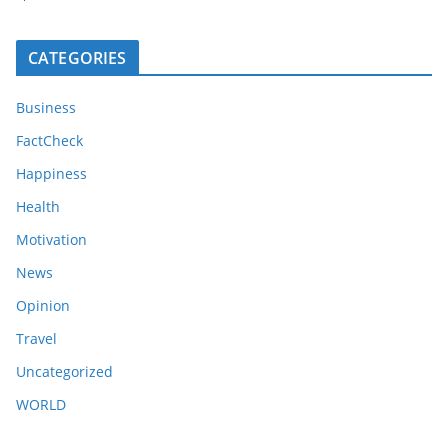
CATEGORIES
Business
FactCheck
Happiness
Health
Motivation
News
Opinion
Travel
Uncategorized
WORLD