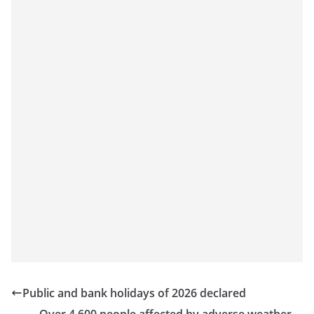
Public and bank holidays of 2026 declared