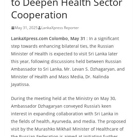
to Deepen Health Sector
B
Cooperation
r
e
May 31, 2025
LankaXpress Reporter
a
k
LankaXpress.com Colombo, May 31
: In a significant
step towards enhancing bilateral ties, the Russian
i
Minister of Health is expected to visit Sri Lanka later
n
this year, following discussions held between Russian
g
Ambassador to Sri Lanka, Mr. Levan S. Dzhagaryan, and
,
Minister of Health and Mass Media, Dr. Nalinda
F
Jayatissa.
a
s
During the meeting held at the Ministry on May 30,
Ambassador Dzhagaryan conveyed Russia’s keen
t
interest in expanding collaboration with Sri Lanka in
e
the fields of health, Ayurveda, and media. The proposed
s
visit by the Murashko Mikhail Minister of Healthcare of
t
the Russian Federation is aimed at initiating further