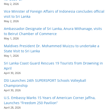
May 2, 2026
Vice Minister of Foreign Affairs of Indonesia concludes official
visit to Sri Lanka
May 2, 2026
Ambassador-Designate of Sri Lanka, Anura Withanage, visits
to Beirut Chamber of Commerce
May 1, 2026
Maldives President Dr. Mohammed Muizzu to undertake a
State Visit to Sri Lanka
May 1, 2026
Sri Lanka Coast Guard Rescues 19 Tourists from Drowning in
April
April 30, 2026
DSI Launches 24th SUPERSPORT Schools Volleyball
Championship
April 30, 2026
U.S. Embassy Marks 15 Years of American Corner Jaffna,
Launches “Freedom 250 Pavilion”
April 28, 2026