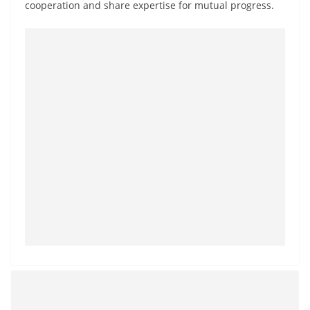
cooperation and share expertise for mutual progress.