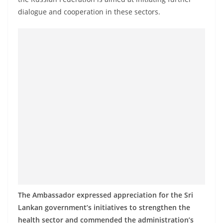
a
dialogue and cooperation in these sectors.
n
d
E
x
p
r
e
s
s
N
e
w
s
The Ambassador expressed appreciation for the Sri
P
Lankan government’s initiatives to strengthen the
r
health sector and commended the administration’s