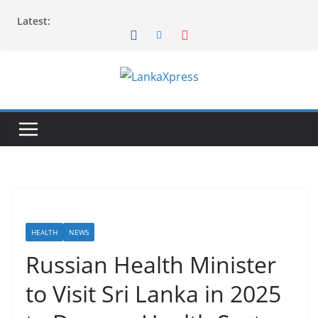
Skip
Latest:
to
content
L
a
n
k
a
X
p
r
HEALTH
NEWS
e
Russian Health Minister
s
to Visit Sri Lanka in 2025
s
–