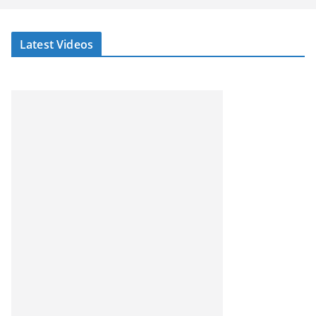
Latest Videos