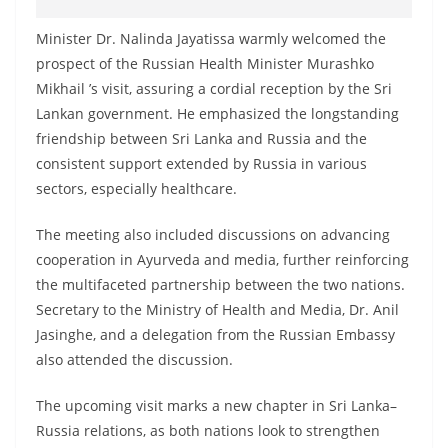
Minister Dr. Nalinda Jayatissa warmly welcomed the
prospect of the Russian Health Minister Murashko
Mikhail ’s visit, assuring a cordial reception by the Sri
Lankan government. He emphasized the longstanding
friendship between Sri Lanka and Russia and the
consistent support extended by Russia in various
sectors, especially healthcare.
The meeting also included discussions on advancing
cooperation in Ayurveda and media, further reinforcing
the multifaceted partnership between the two nations.
Secretary to the Ministry of Health and Media, Dr. Anil
Jasinghe, and a delegation from the Russian Embassy
also attended the discussion.
The upcoming visit marks a new chapter in Sri Lanka–
Russia relations, as both nations look to strengthen