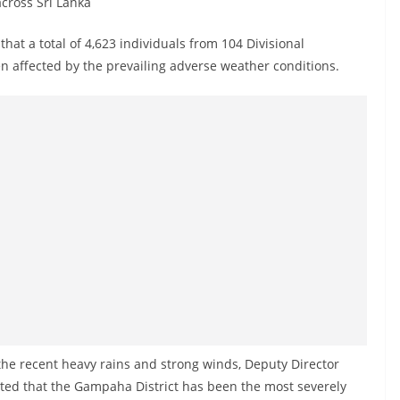
cross Sri Lanka
at a total of 4,623 individuals from 104 Divisional
een affected by the prevailing adverse weather conditions.
the recent heavy rains and strong winds, Deputy Director
tated that the Gampaha District has been the most severely