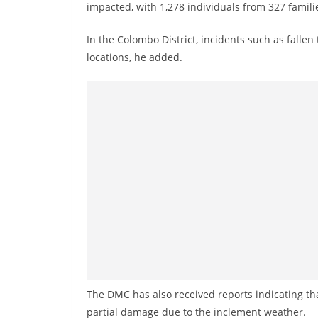
v
impacted, with 1,278 individuals from 327 familie
i
In the Colombo District, incidents such as fall
d
locations, he added.
e
r
i
n
S
r
i
L
a
n
k
a
The DMC has also received reports indicating th
partial damage due to the inclement weather.