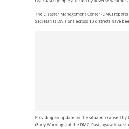
Over 4,600 people affected by adverse weather a
n
d
The Disaster Management Center (DMC) reports th
E
Secretariat Divisions across 13 districts have b
x
p
r
e
s
s
N
e
w
s
P
r
Providing an update on the situation caused by 
o
(Early Warnings) of the DMC, Ravi Jayarathna, s