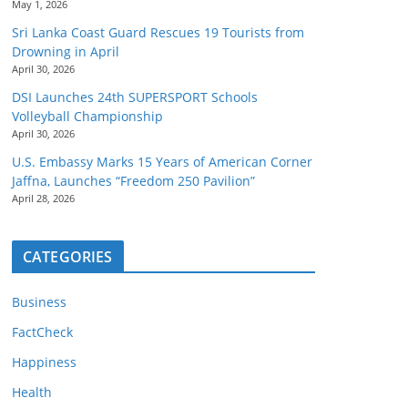
May 1, 2026
Sri Lanka Coast Guard Rescues 19 Tourists from
Drowning in April
April 30, 2026
DSI Launches 24th SUPERSPORT Schools
Volleyball Championship
April 30, 2026
U.S. Embassy Marks 15 Years of American Corner
Jaffna, Launches “Freedom 250 Pavilion”
April 28, 2026
CATEGORIES
Business
FactCheck
Happiness
Health