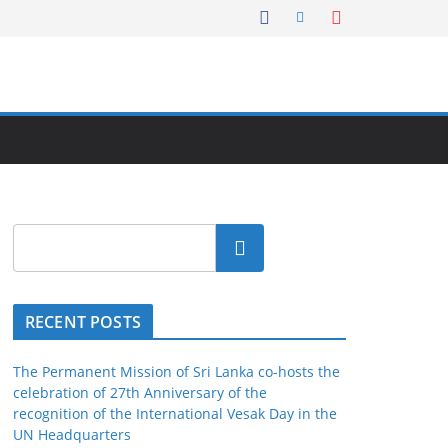
Search
RECENT POSTS
The Permanent Mission of Sri Lanka co-hosts the
celebration of 27th Anniversary of the
recognition of the International Vesak Day in the
UN Headquarters