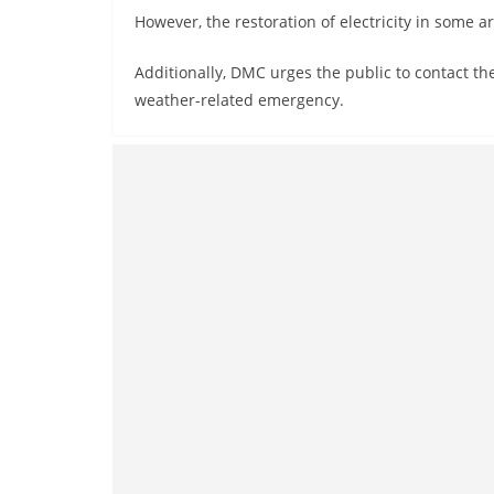
However, the restoration of electricity in some ar
Additionally, DMC urges the public to contact th
weather-related emergency.