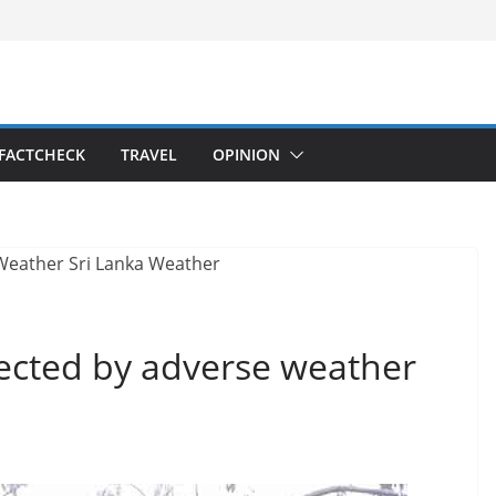
FACTCHECK
TRAVEL
OPINION
fected by adverse weather