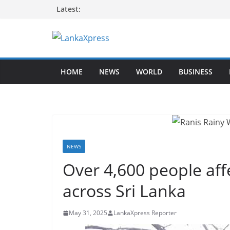
Skip
Latest:
to
content
L
a
HOME
NEWS
WORLD
BUSINESS
n
k
a
X
p
r
NEWS
e
Over 4,600 people af
s
across Sri Lanka
s
–
May 31, 2025
LankaXpress Reporter
B