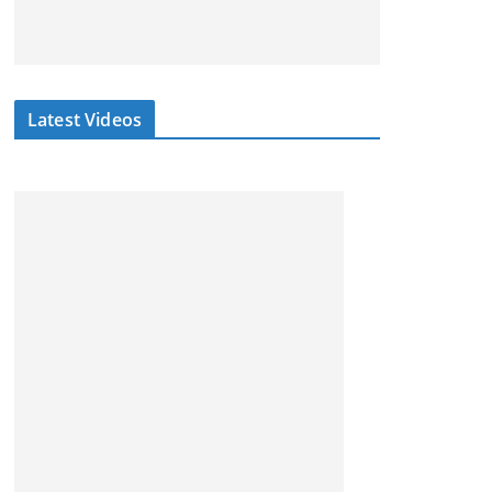
Latest Videos