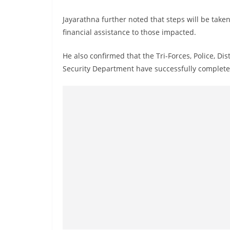
Jayarathna further noted that steps will be take
financial assistance to those impacted.
He also confirmed that the Tri-Forces, Police, Dist
Security Department have successfully completed 