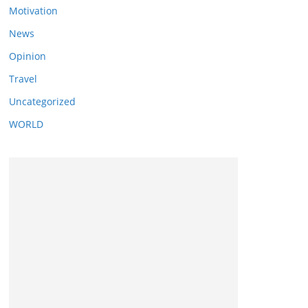
Motivation
News
Opinion
Travel
Uncategorized
WORLD