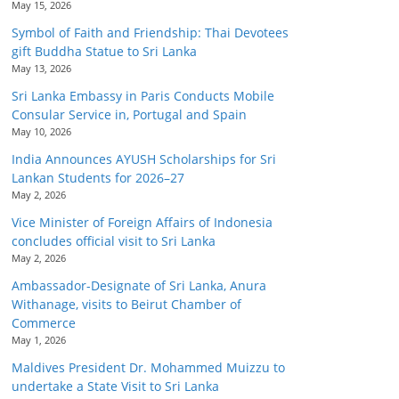
May 15, 2026
Symbol of Faith and Friendship: Thai Devotees
gift Buddha Statue to Sri Lanka
May 13, 2026
Sri Lanka Embassy in Paris Conducts Mobile
Consular Service in, Portugal and Spain
May 10, 2026
India Announces AYUSH Scholarships for Sri
Lankan Students for 2026–27
May 2, 2026
Vice Minister of Foreign Affairs of Indonesia
concludes official visit to Sri Lanka
May 2, 2026
Ambassador-Designate of Sri Lanka, Anura
Withanage, visits to Beirut Chamber of
Commerce
May 1, 2026
Maldives President Dr. Mohammed Muizzu to
undertake a State Visit to Sri Lanka