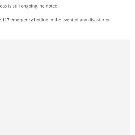
eas is still ongoing, he noted.
e 117 emergency hotline in the event of any disaster or