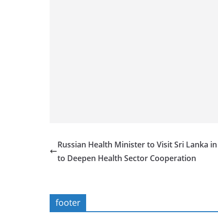
Russian Health Minister to Visit Sri Lanka i
to Deepen Health Sector Cooperation
footer