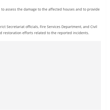
n to assess the damage to the affected houses and to provide
rict Secretariat officials, Fire Services Department, and Civil
restoration efforts related to the reported incidents.