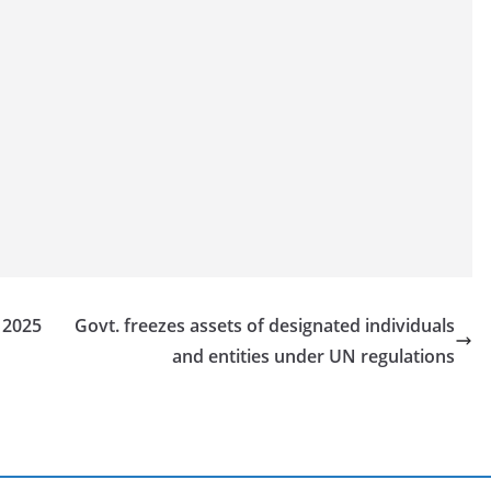
n 2025
Govt. freezes assets of designated individuals
and entities under UN regulations