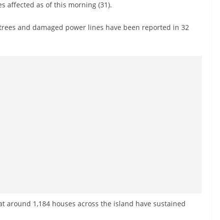
s affected as of this morning (31).
en trees and damaged power lines have been reported in 32
at around 1,184 houses across the island have sustained