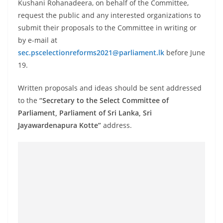
Kushani Rohanadeera, on behalf of the Committee,
o
request the public and any interested organizations to
v
submit their proposals to the Committee in writing or
i
by e-mail at
d
sec.pscelectionreforms2021@parliament.lk
before June
e
19.
r
Written proposals and ideas should be sent addressed
i
to the
“Secretary to the Select Committee of
n
Parliament, Parliament of Sri Lanka, Sri
S
Jayawardenapura Kotte”
address.
r
i
L
a
n
k
a