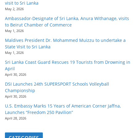
visit to Sri Lanka
May 2, 2026
Ambassador-Designate of Sri Lanka, Anura Withanage, visits
to Beirut Chamber of Commerce
May 1, 2026
Maldives President Dr. Mohammed Muizzu to undertake a
State Visit to Sri Lanka
May 1, 2026
Sri Lanka Coast Guard Rescues 19 Tourists from Drowning in
April
April 30, 2026
DSI Launches 24th SUPERSPORT Schools Volleyball
Championship
April 30, 2026
U.S. Embassy Marks 15 Years of American Corner Jaffna,
Launches “Freedom 250 Pavilion”
April 28, 2026
CATEGORIES