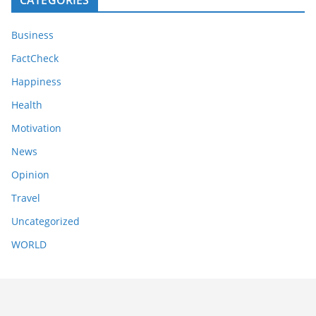
Business
FactCheck
Happiness
Health
Motivation
News
Opinion
Travel
Uncategorized
WORLD