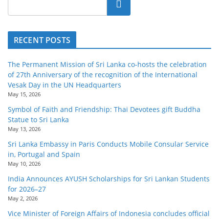
Search
RECENT POSTS
The Permanent Mission of Sri Lanka co-hosts the celebration
of 27th Anniversary of the recognition of the International
Vesak Day in the UN Headquarters
May 15, 2026
Symbol of Faith and Friendship: Thai Devotees gift Buddha
Statue to Sri Lanka
May 13, 2026
Sri Lanka Embassy in Paris Conducts Mobile Consular Service
in, Portugal and Spain
May 10, 2026
India Announces AYUSH Scholarships for Sri Lankan Students
for 2026–27
May 2, 2026
Vice Minister of Foreign Affairs of Indonesia concludes official