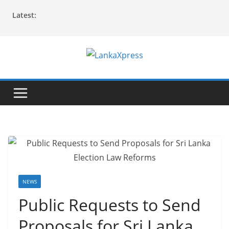
Skip
Latest:
to
content
L
a
n
k
a
X
p
r
e
NEWS
s
Public Requests to Send
s
Proposals for Sri Lanka
–