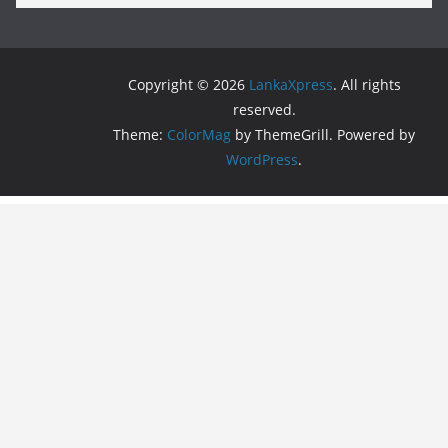
Copyright © 2026
LankaXpress
. All rights
reserved.
Theme:
ColorMag
by ThemeGrill. Powered by
WordPress
.