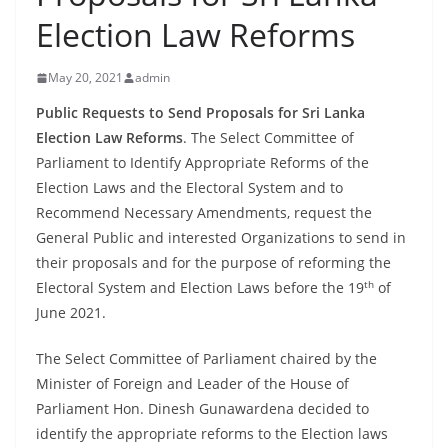
B
Election Law Reforms
r
e
May 20, 2021
admin
a
Public Requests to Send Proposals for Sri Lanka
k
Election Law Reforms
. The Select Committee of
i
Parliament to Identify Appropriate Reforms of the
n
Election Laws and the Electoral System and to
g
Recommend Necessary Amendments, request the
,
General Public and interested Organizations to send in
their proposals and for the purpose of reforming the
F
th
Electoral System and Election Laws before the 19
of
a
June 2021.
s
t
The Select Committee of Parliament chaired by the
e
Minister of Foreign and Leader of the House of
s
Parliament Hon. Dinesh Gunawardena decided to
t
identify the appropriate reforms to the Election laws