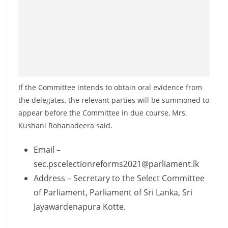
If the Committee intends to obtain oral evidence from
the delegates, the relevant parties will be summoned to
appear before the Committee in due course, Mrs.
Kushani Rohanadeera said.
Email –
sec.pscelectionreforms2021@parliament.lk
Address – Secretary to the Select Committee
of Parliament, Parliament of Sri Lanka, Sri
Jayawardenapura Kotte.