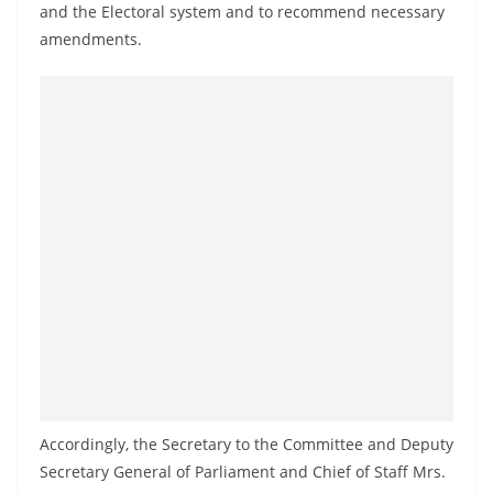
and the Electoral system and to recommend necessary
a
amendments.
n
d
E
x
p
r
e
s
s
N
e
w
s
P
Accordingly, the Secretary to the Committee and Deputy
Secretary General of Parliament and Chief of Staff Mrs.
r