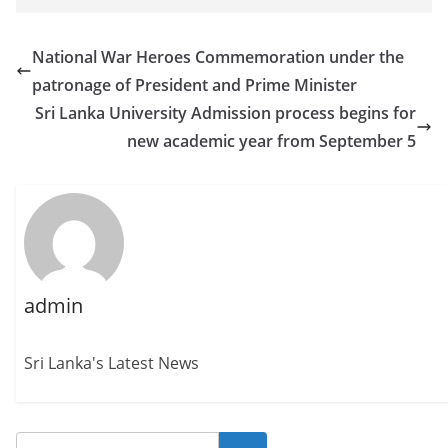
National War Heroes Commemoration under the
patronage of President and Prime Minister
Sri Lanka University Admission process begins for
new academic year from September 5
admin
Sri Lanka's Latest News