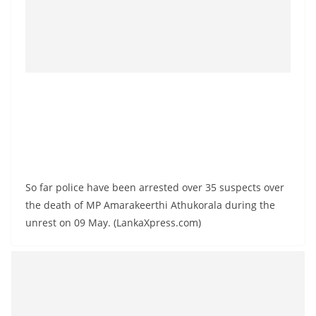
So far police have been arrested over 35 suspects over
the death of MP Amarakeerthi Athukorala during the
unrest on 09 May. (LankaXpress.com)