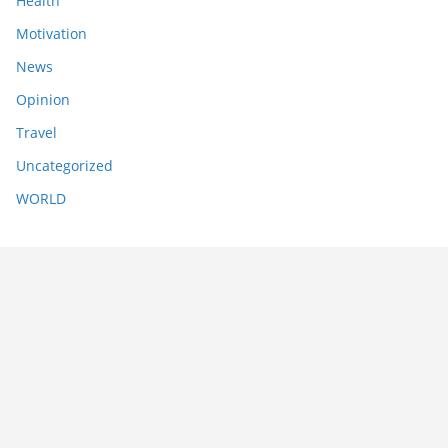
Health
Motivation
News
Opinion
Travel
Uncategorized
WORLD