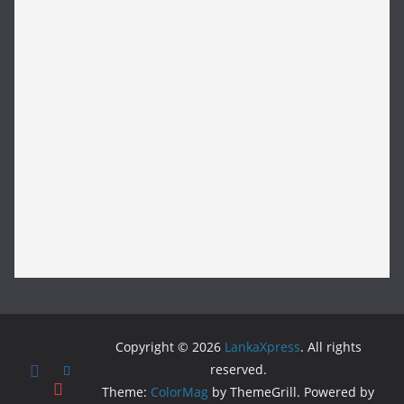
Copyright © 2026
LankaXpress
. All rights
reserved.
Theme:
ColorMag
by ThemeGrill. Powered by