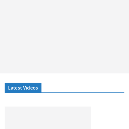
Latest Videos