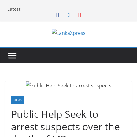
Skip
Latest:
to
content
L
a
n
k
a
X
p
r
NEWS
e
Public Help Seek to
s
arrest suspects over the
s
–