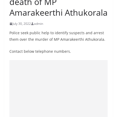
death of MP
B
Amarakeerthi Athukorala
r
e
July 30, 2022
admin
a
k
Police seek public help to identify suspects and arrest
them over the murder of MP Amarakeerthi Athukorala.
i
n
Contact below telephone numbers.
g
,
F
a
s
t
e
s
t