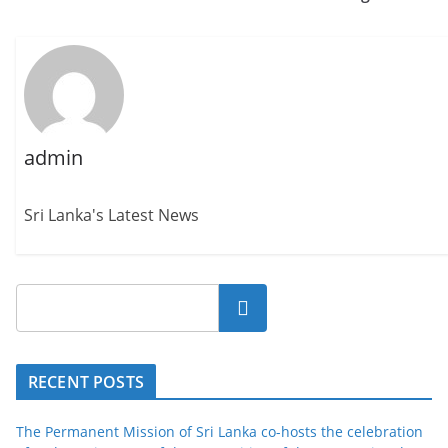
admin
Sri Lanka's Latest News
Search
RECENT POSTS
The Permanent Mission of Sri Lanka co-hosts the celebration