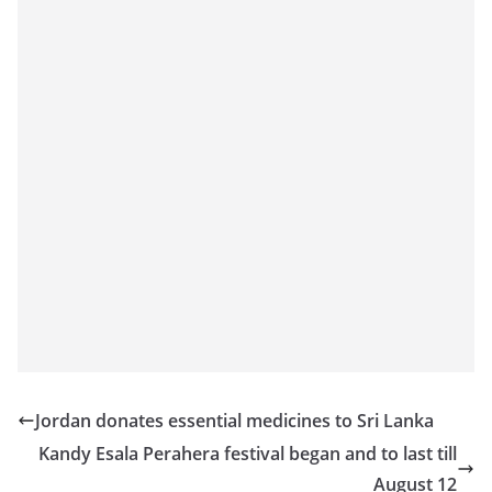
Jordan donates essential medicines to Sri Lanka
Kandy Esala Perahera festival began and to last till
August 12