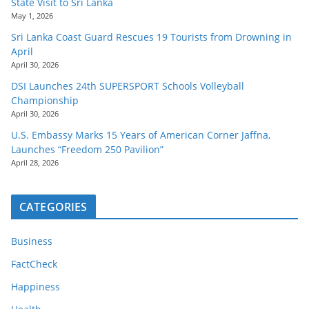
State Visit to Sri Lanka
May 1, 2026
Sri Lanka Coast Guard Rescues 19 Tourists from Drowning in
April
April 30, 2026
DSI Launches 24th SUPERSPORT Schools Volleyball
Championship
April 30, 2026
U.S. Embassy Marks 15 Years of American Corner Jaffna,
Launches “Freedom 250 Pavilion”
April 28, 2026
CATEGORIES
Business
FactCheck
Happiness