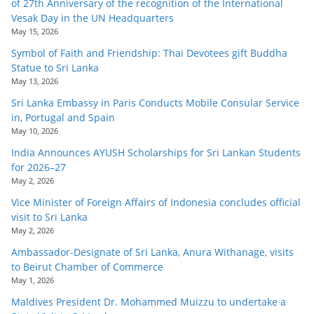
of 27th Anniversary of the recognition of the International
Vesak Day in the UN Headquarters
May 15, 2026
Symbol of Faith and Friendship: Thai Devotees gift Buddha
Statue to Sri Lanka
May 13, 2026
Sri Lanka Embassy in Paris Conducts Mobile Consular Service
in, Portugal and Spain
May 10, 2026
India Announces AYUSH Scholarships for Sri Lankan Students
for 2026–27
May 2, 2026
Vice Minister of Foreign Affairs of Indonesia concludes official
visit to Sri Lanka
May 2, 2026
Ambassador-Designate of Sri Lanka, Anura Withanage, visits
to Beirut Chamber of Commerce
May 1, 2026
Maldives President Dr. Mohammed Muizzu to undertake a