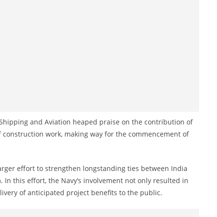
, Shipping and Aviation heaped praise on the contribution of
 of construction work, making way for the commencement of
larger effort to strengthen longstanding ties between India
 In this effort, the Navy’s involvement not only resulted in
livery of anticipated project benefits to the public.