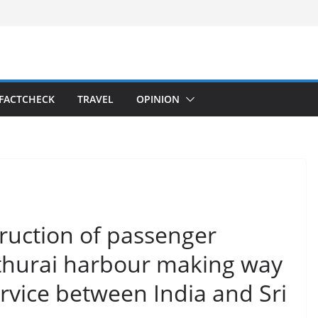
FACTCHECK
TRAVEL
OPINION
ruction of passenger
thurai harbour making way
ervice between India and Sri