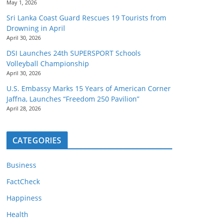
May 1, 2026
Sri Lanka Coast Guard Rescues 19 Tourists from
Drowning in April
April 30, 2026
DSI Launches 24th SUPERSPORT Schools
Volleyball Championship
April 30, 2026
U.S. Embassy Marks 15 Years of American Corner
Jaffna, Launches “Freedom 250 Pavilion”
April 28, 2026
CATEGORIES
Business
FactCheck
Happiness
Health