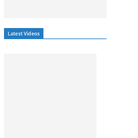
Latest Videos