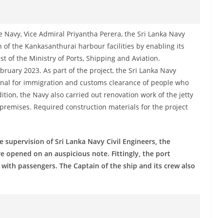
 Navy, Vice Admiral Priyantha Perera, the Sri Lanka Navy
 of the Kankasanthurai harbour facilities by enabling its
 of the Ministry of Ports, Shipping and Aviation.
bruary 2023. As part of the project, the Sri Lanka Navy
inal for immigration and customs clearance of people who
ition, the Navy also carried out renovation work of the jetty
he premises. Required construction materials for the project
 supervision of Sri Lanka Navy Civil Engineers, the
re opened on an auspicious note. Fittingly, the port
with passengers. The Captain of the ship and its crew also