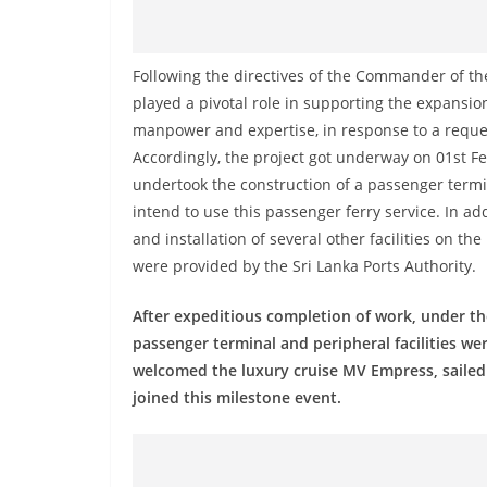
n
d
E
Following the directives of the Commander of the
x
played a pivotal role in supporting the expansion
p
manpower and expertise, in response to a request
Accordingly, the project got underway on 01st Fe
r
undertook the construction of a passenger term
e
intend to use this passenger ferry service. In add
s
and installation of several other facilities on t
s
were provided by the Sri Lanka Ports Authority.
N
e
After expeditious completion of work, under the
w
passenger terminal and peripheral facilities we
welcomed the luxury cruise MV Empress, sailed 
s
joined this milestone event.
P
r
o