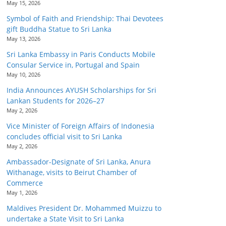
May 15, 2026
Symbol of Faith and Friendship: Thai Devotees
gift Buddha Statue to Sri Lanka
May 13, 2026
Sri Lanka Embassy in Paris Conducts Mobile
Consular Service in, Portugal and Spain
May 10, 2026
India Announces AYUSH Scholarships for Sri
Lankan Students for 2026–27
May 2, 2026
Vice Minister of Foreign Affairs of Indonesia
concludes official visit to Sri Lanka
May 2, 2026
Ambassador-Designate of Sri Lanka, Anura
Withanage, visits to Beirut Chamber of
Commerce
May 1, 2026
Maldives President Dr. Mohammed Muizzu to
undertake a State Visit to Sri Lanka