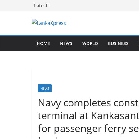
Skip
Latest:
to
content
L
a
HOME
NEWS
WORLD
BUSINESS
n
k
a
X
p
r
NEWS
e
Navy completes const
s
terminal at Kankasan
s
–
for passenger ferry s
B