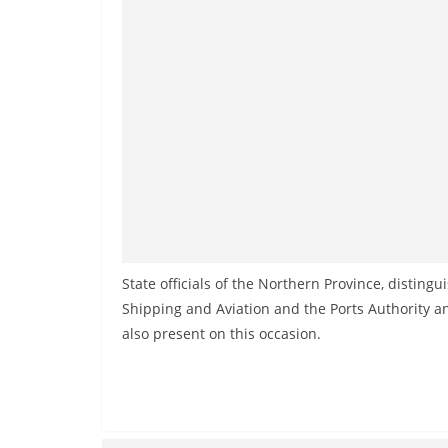
State officials of the Northern Province, distingu
Shipping and Aviation and the Ports Authority 
also present on this occasion.