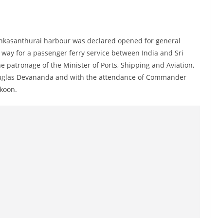
Kankasanthurai harbour was declared opened for general
 way for a passenger ferry service between India and Sri
patronage of the Minister of Ports, Shipping and Aviation,
, Douglas Devananda and with the attendance of Commander
koon.