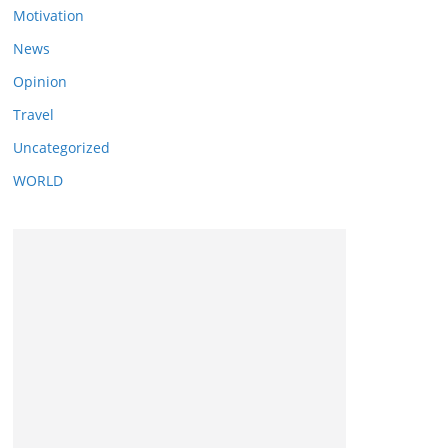
Motivation
News
Opinion
Travel
Uncategorized
WORLD