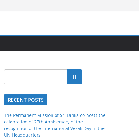
Search
RECENT POSTS
The Permanent Mission of Sri Lanka co-hosts the
celebration of 27th Anniversary of the
recognition of the International Vesak Day in the
UN Headquarters