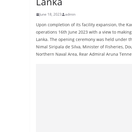
Lanka
r
e
June 18, 2023
admin
a
Upon completion of its facility expansion, the 
k
operations 16th June 2023 with a view to making
i
Lanka. The opening ceremony was held under the 
n
Nimal Siripala de Silva, Minister of Fisheries
g
Northern Naval Area, Rear Admiral Aruna Tenne
,
F
a
s
t
e
s
t
a