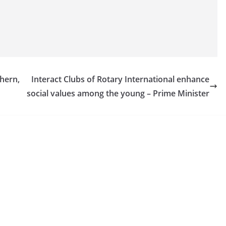
hern,
Interact Clubs of Rotary International enhance
social values among the young – Prime Minister