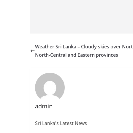
Weather Sri Lanka – Cloudy skies over Nort
North-Central and Eastern provinces
admin
Sri Lanka's Latest News