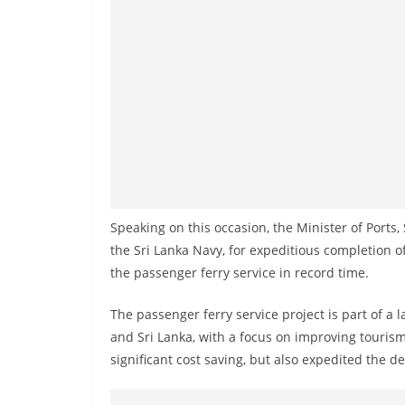
v
i
d
e
r
i
n
S
r
Speaking on this occasion, the Minister of Ports
i
the Sri Lanka Navy, for expeditious completion
L
the passenger ferry service in record time.
a
n
The passenger ferry service project is part of a 
k
and Sri Lanka, with a focus on improving tourism.
a
significant cost saving, but also expedited the de