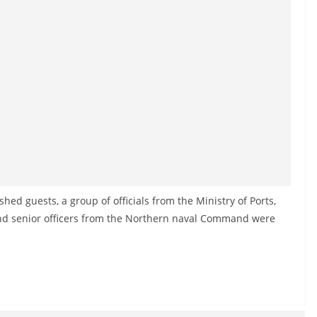
ished guests, a group of officials from the Ministry of Ports,
and senior officers from the Northern naval Command were