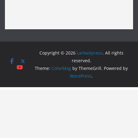
Copyright © 2026
LankaXpress
. All rights
reserved.
Theme:
ColorMag
by ThemeGrill. Powered by
WordPress
.