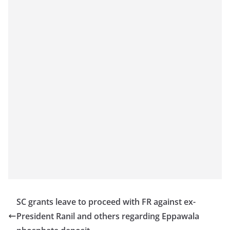
o
v
i
d
e
r
i
n
S
r
i
L
a
n
SC grants leave to proceed with FR against ex-
k
President Ranil and others regarding Eppawala
a