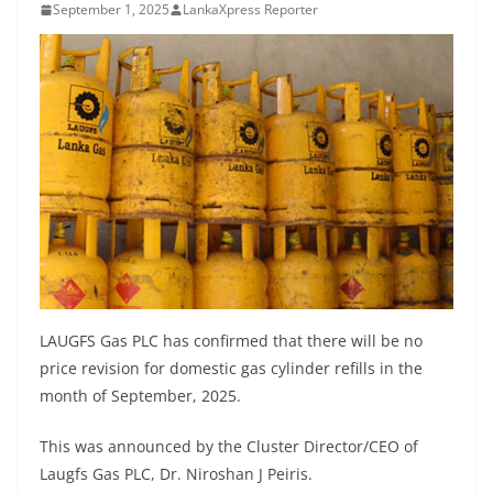
September 1, 2025
LankaXpress Reporter
B
r
e
a
k
i
n
g
,
F
a
LAUGFS Gas PLC has confirmed that there will be no
s
price revision for domestic gas cylinder refills in the
t
month of September, 2025.
e
s
This was announced by the Cluster Director/CEO of
Laugfs Gas PLC, Dr. Niroshan J Peiris.
t