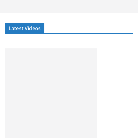
Latest Videos