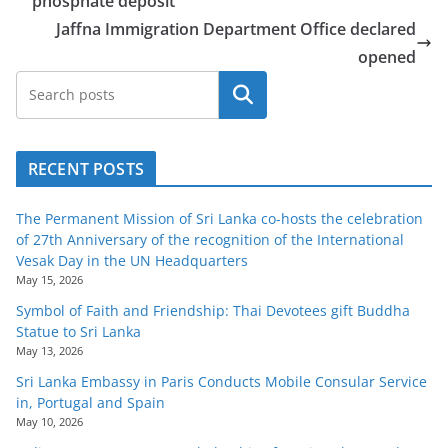
phosphate deposit
Jaffna Immigration Department Office declared
opened
Search
RECENT POSTS
The Permanent Mission of Sri Lanka co-hosts the celebration
of 27th Anniversary of the recognition of the International
Vesak Day in the UN Headquarters
May 15, 2026
Symbol of Faith and Friendship: Thai Devotees gift Buddha
Statue to Sri Lanka
May 13, 2026
Sri Lanka Embassy in Paris Conducts Mobile Consular Service
in, Portugal and Spain
May 10, 2026