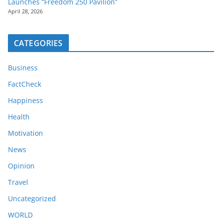
Launches “Freedom 250 Pavilion”
April 28, 2026
CATEGORIES
Business
FactCheck
Happiness
Health
Motivation
News
Opinion
Travel
Uncategorized
WORLD