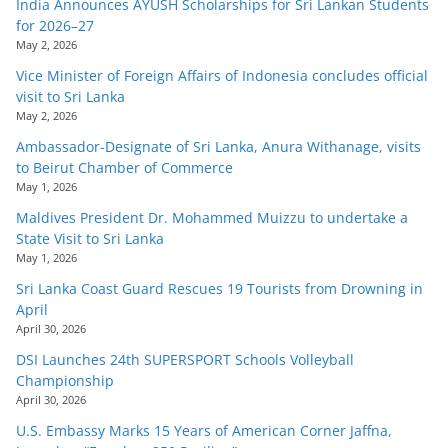
India Announces AYUSH Scholarships for Sri Lankan Students
for 2026–27
May 2, 2026
Vice Minister of Foreign Affairs of Indonesia concludes official
visit to Sri Lanka
May 2, 2026
Ambassador-Designate of Sri Lanka, Anura Withanage, visits
to Beirut Chamber of Commerce
May 1, 2026
Maldives President Dr. Mohammed Muizzu to undertake a
State Visit to Sri Lanka
May 1, 2026
Sri Lanka Coast Guard Rescues 19 Tourists from Drowning in
April
April 30, 2026
DSI Launches 24th SUPERSPORT Schools Volleyball
Championship
April 30, 2026
U.S. Embassy Marks 15 Years of American Corner Jaffna,