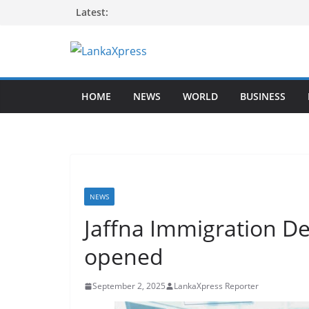
Skip
Latest:
to
content
L
a
HOME
NEWS
WORLD
BUSINESS
n
k
a
X
p
r
NEWS
e
Jaffna Immigration D
s
opened
s
–
September 2, 2025
LankaXpress Reporter
B