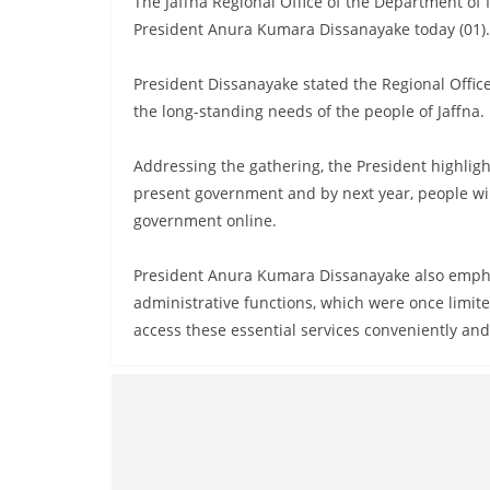
The Jaffna Regional Office of the Department o
n
President Anura Kumara Dissanayake today (01).
d
E
President Dissanayake stated the Regional Offic
x
the long-standing needs of the people of Jaffna.
p
r
Addressing the gathering, the President highligh
e
present government and by next year, people wil
s
government online.
s
President Anura Kumara Dissanayake also empha
N
administrative functions, which were once limite
e
access these essential services conveniently and 
w
s
P
r
o