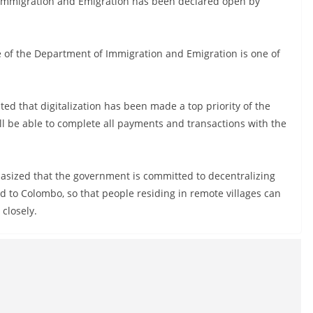
f Immigration and Emigration has been declared open by
e of the Department of Immigration and Emigration is one of
ted that digitalization has been made a top priority of the
l be able to complete all payments and transactions with the
sized that the government is committed to decentralizing
d to Colombo, so that people residing in remote villages can
closely.