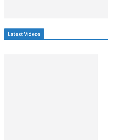
Latest Videos