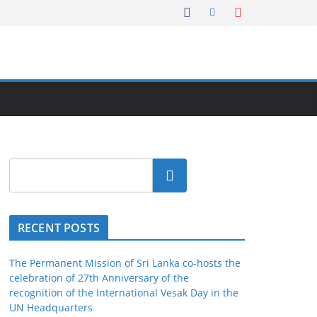
Search
RECENT POSTS
The Permanent Mission of Sri Lanka co-hosts the
celebration of 27th Anniversary of the
recognition of the International Vesak Day in the
UN Headquarters