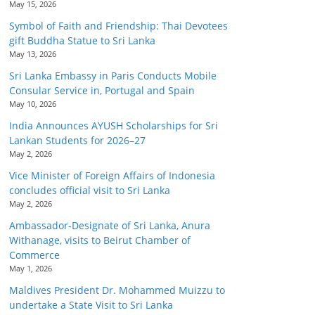
May 15, 2026
Symbol of Faith and Friendship: Thai Devotees
gift Buddha Statue to Sri Lanka
May 13, 2026
Sri Lanka Embassy in Paris Conducts Mobile
Consular Service in, Portugal and Spain
May 10, 2026
India Announces AYUSH Scholarships for Sri
Lankan Students for 2026–27
May 2, 2026
Vice Minister of Foreign Affairs of Indonesia
concludes official visit to Sri Lanka
May 2, 2026
Ambassador-Designate of Sri Lanka, Anura
Withanage, visits to Beirut Chamber of
Commerce
May 1, 2026
Maldives President Dr. Mohammed Muizzu to
undertake a State Visit to Sri Lanka