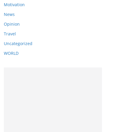
Motivation
News
Opinion
Travel
Uncategorized
WORLD