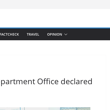
FACTCHECK
TRAVEL
OPINION
epartment Office declared