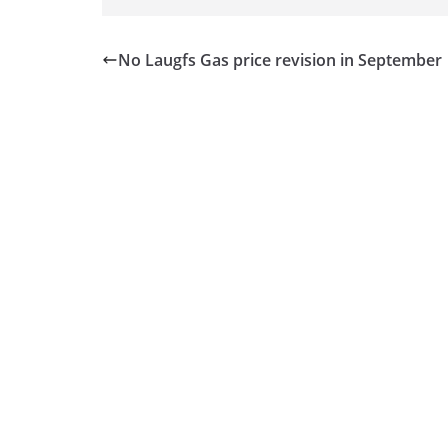
No Laugfs Gas price revision in September