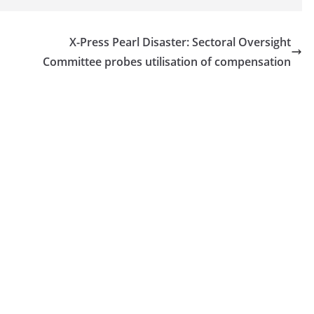
X-Press Pearl Disaster: Sectoral Oversight
Committee probes utilisation of compensation