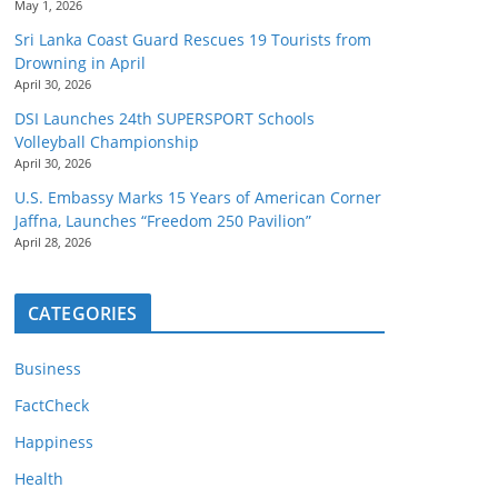
May 1, 2026
Sri Lanka Coast Guard Rescues 19 Tourists from
Drowning in April
April 30, 2026
DSI Launches 24th SUPERSPORT Schools
Volleyball Championship
April 30, 2026
U.S. Embassy Marks 15 Years of American Corner
Jaffna, Launches “Freedom 250 Pavilion”
April 28, 2026
CATEGORIES
Business
FactCheck
Happiness
Health