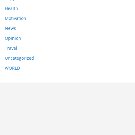
Health
Motivation
News
Opinion
Travel
Uncategorized
WORLD