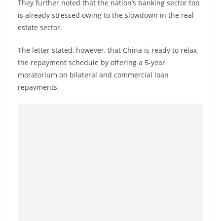
They further noted that the nation’s banking sector too
is already stressed owing to the slowdown in the real
estate sector.
The letter stated, however, that China is ready to relax
the repayment schedule by offering a 5-year
moratorium on bilateral and commercial loan
repayments.