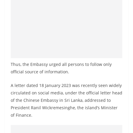
a
n
d
E
x
p
r
e
Thus, the Embassy urged all persons to follow only
s
official source of information.
s
A letter dated 18 January 2023 was recently seen widely
N
circulated on social media, under the official letter head
e
of the Chinese Embassy in Sri Lanka, addressed to
w
President Ranil Wickremesinghe, the island’s Minister
s
of Finance.
P
r