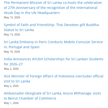
The Permanent Mission of Sri Lanka co-hosts the celebration
of 27th Anniversary of the recognition of the International
Vesak Day in the UN Headquarters
May 15, 2026
Symbol of Faith and Friendship: Thai Devotees gift Buddha
Statue to Sri Lanka
May 13, 2026
Sri Lanka Embassy in Paris Conducts Mobile Consular Service
in, Portugal and Spain
May 10, 2026
India Announces AYUSH Scholarships for Sri Lankan Students
for 2026–27
May 2, 2026
Vice Minister of Foreign Affairs of Indonesia concludes official
visit to Sri Lanka
May 2, 2026
Ambassador-Designate of Sri Lanka, Anura Withanage, visits
to Beirut Chamber of Commerce
May 1, 2026