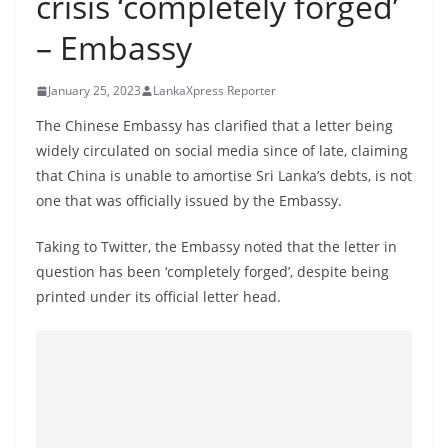
crisis ‘completely forged’
B
– Embassy
r
e
January 25, 2023
LankaXpress Reporter
a
k
The Chinese Embassy has clarified that a letter being
widely circulated on social media since of late, claiming
i
that China is unable to amortise Sri Lanka’s debts, is not
n
one that was officially issued by the Embassy.
g
,
Taking to Twitter, the Embassy noted that the letter in
F
question has been ‘completely forged’, despite being
a
printed under its official letter head.
s
t
e
s
t