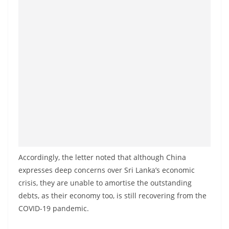
o
v
i
d
e
r
i
n
S
r
i
Accordingly, the letter noted that although China
L
expresses deep concerns over Sri Lanka’s economic
a
crisis, they are unable to amortise the outstanding
n
debts, as their economy too, is still recovering from the
k
COVID-19 pandemic.
a