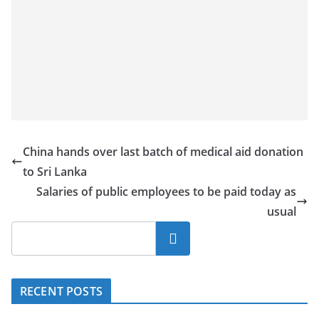
China hands over last batch of medical aid donation
to Sri Lanka
Salaries of public employees to be paid today as
usual
Search
RECENT POSTS