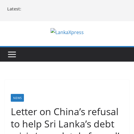
Skip
Latest:
to
content
L
a
n
k
a
X
p
r
NEWS
e
Letter on China’s refusal
s
to help Sri Lanka’s debt
s
–