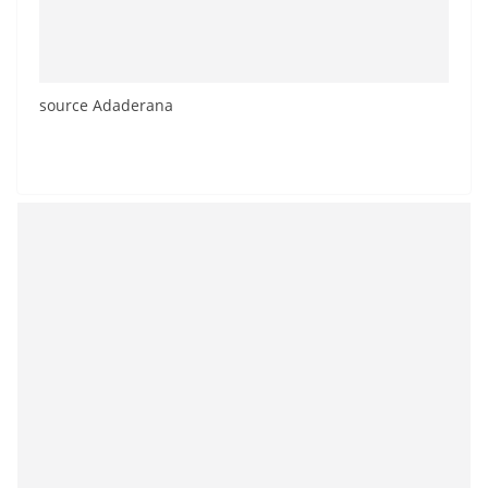
source Adaderana