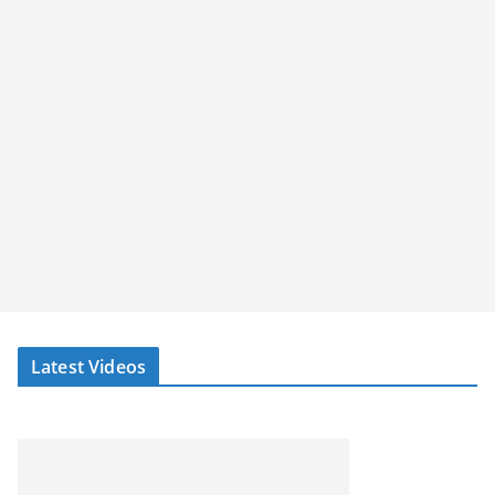
Latest Videos