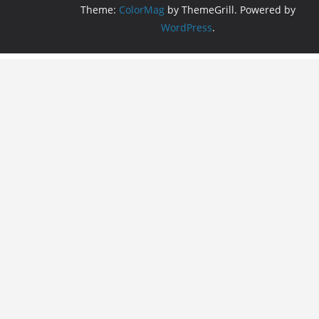
Theme:
ColorMag
by ThemeGrill. Powered by
WordPress
.