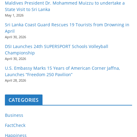
Maldives President Dr. Mohammed Muizzu to undertake a
State Visit to Sri Lanka
May 1, 2026
Sri Lanka Coast Guard Rescues 19 Tourists from Drowning in
April
April 30, 2026
DSI Launches 24th SUPERSPORT Schools Volleyball
Championship
April 30, 2026
U.S. Embassy Marks 15 Years of American Corner Jaffna,
Launches “Freedom 250 Pavilion”
April 28, 2026
CATEGORIES
Business
FactCheck
Happiness