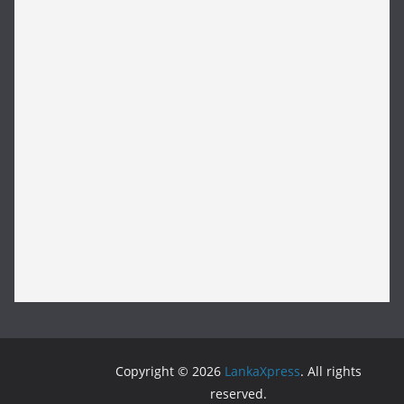
Copyright © 2026
LankaXpress
. All rights
reserved.