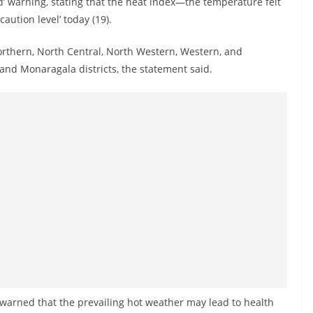
’ warning, stating that the heat index—the temperature felt
ution level’ today (19).
orthern, North Central, North Western, Western, and
and Monaragala districts, the statement said.
warned that the prevailing hot weather may lead to health