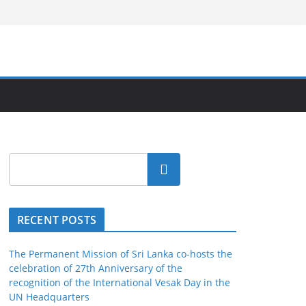
Search
RECENT POSTS
The Permanent Mission of Sri Lanka co-hosts the
celebration of 27th Anniversary of the
recognition of the International Vesak Day in the
UN Headquarters