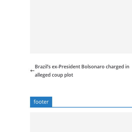
Brazil’s ex-President Bolsonaro charged in
alleged coup plot
footer