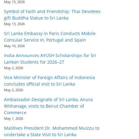
May 15, 2026
Symbol of Faith and Friendship: Thai Devotees
gift Buddha Statue to Sri Lanka
May 13, 2026
Sri Lanka Embassy in Paris Conducts Mobile
Consular Service in, Portugal and Spain
May 10, 2026
India Announces AYUSH Scholarships for Sri
Lankan Students for 2026–27
May 2, 2026
Vice Minister of Foreign Affairs of Indonesia
concludes official visit to Sri Lanka
May 2, 2026
Ambassador-Designate of Sri Lanka, Anura
Withanage, visits to Beirut Chamber of
Commerce
May 1, 2026
Maldives President Dr. Mohammed Muizzu to
undertake a State Visit to Sri Lanka