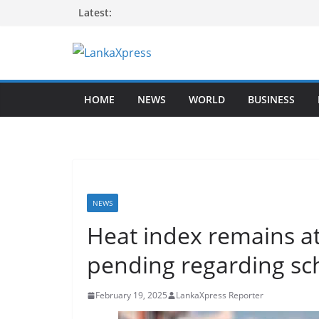
Skip
Latest:
to
content
L
a
HOME
NEWS
WORLD
BUSINESS
n
k
a
X
p
r
NEWS
e
Heat index remains at 
s
pending regarding scho
s
–
February 19, 2025
LankaXpress Reporter
B