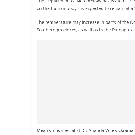
The Department of Meteorology has issued a ‘red
n
on the human body—is expected to remain at a ‘ca
d
E
The temperature may increase in parts of the N
x
Southern provinces, as well as in the Ratnapura 
p
r
e
s
s
N
e
w
s
P
r
o
Meanwhile, specialist Dr. Ananda Wijewickrama 