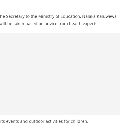
he Secretary to the Ministry of Education, Nalaka Kaluwewa
s will be taken based on advice from health experts.
ts events and outdoor activities for children.