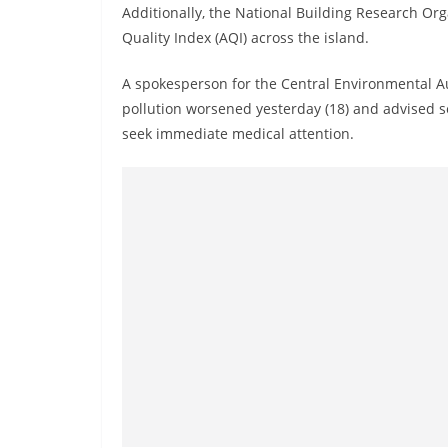
Additionally, the National Building Research Org
Quality Index (AQI) across the island.
A spokesperson for the Central Environmental Au
pollution worsened yesterday (18) and advised se
seek immediate medical attention.