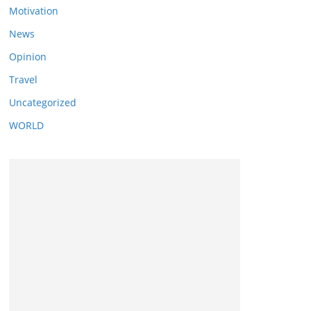
Motivation
News
Opinion
Travel
Uncategorized
WORLD