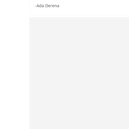
-Ada Derena