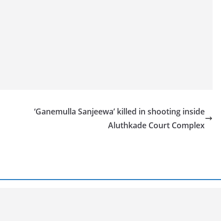
‘Ganemulla Sanjeewa’ killed in shooting inside
Aluthkade Court Complex