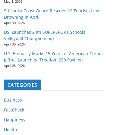
May 1, 2026
Sri Lanka Coast Guard Rescues 19 Tourists from
Drowning in April
April 30, 2026
DSI Launches 24th SUPERSPORT Schools
Volleyball Championship
April 30, 2026
U.S. Embassy Marks 15 Years of American Corner
Jaffna, Launches “Freedom 250 Pavilion”
April 28, 2026
CATEGORIES
Business
FactCheck
Happiness
Health