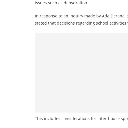
v
issues such as dehydration.
i
In response to an inquiry made by Ada Derana, t
d
stated that decisions regarding school activitie
e
r
i
n
S
r
i
L
a
n
k
a
This includes considerations for inter-house spor