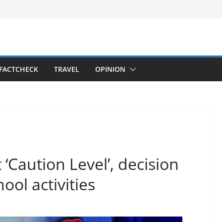
FACTCHECK
TRAVEL
OPINION
‘Caution Level’, decision
ol activities