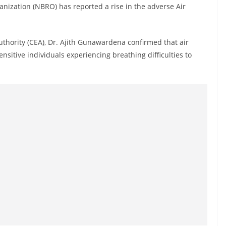
anization (NBRO) has reported a rise in the adverse Air
thority (CEA), Dr. Ajith Gunawardena confirmed that air
nsitive individuals experiencing breathing difficulties to