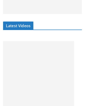
Latest Videos