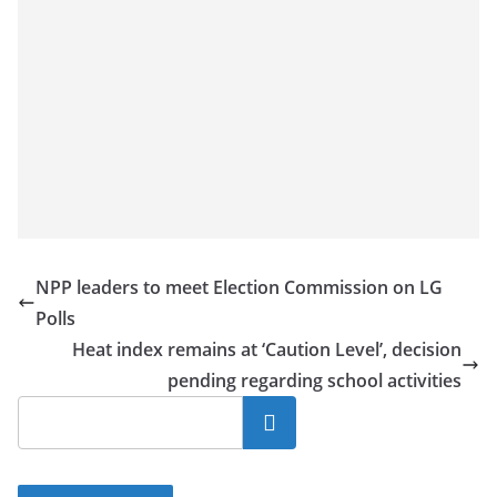
NPP leaders to meet Election Commission on LG
Polls
Heat index remains at ‘Caution Level’, decision
pending regarding school activities
Search