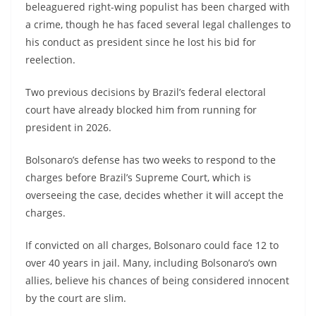
beleaguered right-wing populist has been charged with
a crime, though he has faced several legal challenges to
his conduct as president since he lost his bid for
reelection.
Two previous decisions by Brazil’s federal electoral
court have already blocked him from running for
president in 2026.
Bolsonaro’s defense has two weeks to respond to the
charges before Brazil’s Supreme Court, which is
overseeing the case, decides whether it will accept the
charges.
If convicted on all charges, Bolsonaro could face 12 to
over 40 years in jail. Many, including Bolsonaro’s own
allies, believe his chances of being considered innocent
by the court are slim.