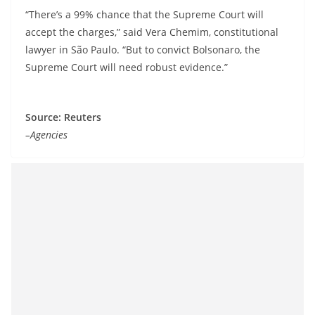
“There’s a 99% chance that the Supreme Court will
accept the charges,” said Vera Chemim, constitutional
lawyer in São Paulo. “But to convict Bolsonaro, the
Supreme Court will need robust evidence.”
Source: Reuters
–Agencies