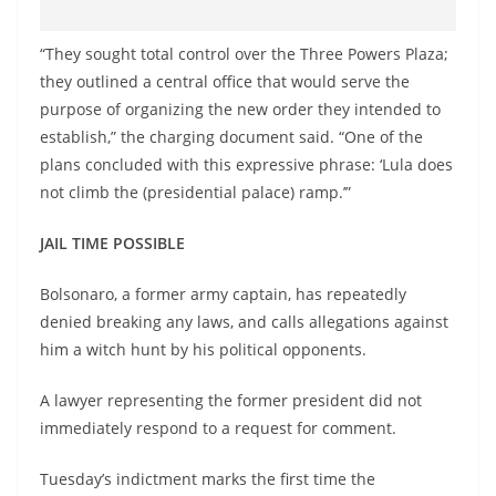
“They sought total control over the Three Powers Plaza;
they outlined a central office that would serve the
purpose of organizing the new order they intended to
establish,” the charging document said. “One of the
plans concluded with this expressive phrase: ‘Lula does
not climb the (presidential palace) ramp.’”
JAIL TIME POSSIBLE
Bolsonaro, a former army captain, has repeatedly
denied breaking any laws, and calls allegations against
him a witch hunt by his political opponents.
A lawyer representing the former president did not
immediately respond to a request for comment.
Tuesday’s indictment marks the first time the