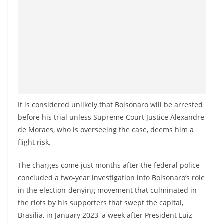
It is considered unlikely that Bolsonaro will be arrested
before his trial unless Supreme Court Justice Alexandre
de Moraes, who is overseeing the case, deems him a
flight risk.
The charges come just months after the federal police
concluded a two-year investigation into Bolsonaro’s role
in the election-denying movement that culminated in
the riots by his supporters that swept the capital,
Brasilia, in January 2023, a week after President Luiz