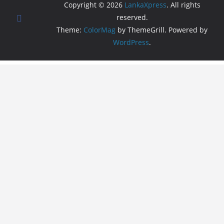
Copyright © 2026
LankaXpress
. All rights
reserved.
Theme:
ColorMag
by ThemeGrill. Powered by
WordPress
.