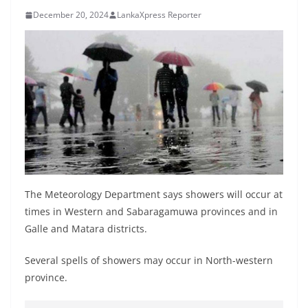
B
December 20, 2024
LankaXpress Reporter
r
e
a
k
i
n
g
,
F
The Meteorology Department says showers will occur at
a
times in Western and Sabaragamuwa provinces and in
s
Galle and Matara districts.
t
e
Several spells of showers may occur in North-western
s
province.
t