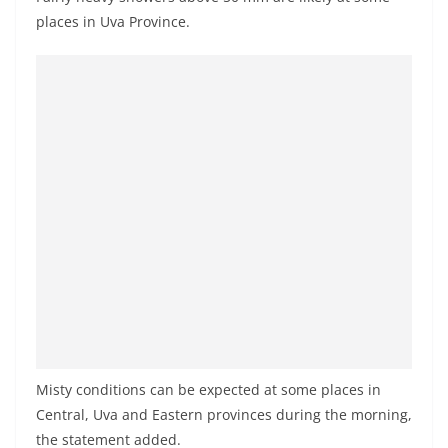
o
places in Uva Province.
v
i
d
e
r
i
n
S
r
i
L
a
n
Misty conditions can be expected at some places in
k
Central, Uva and Eastern provinces during the morning,
a
the statement added.