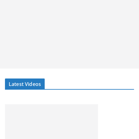
Latest Videos