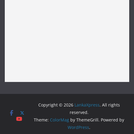
Copyright © 2026
LankaXpress
. All rights
reserved.
Theme:
ColorMag
by ThemeGrill. Powered by
WordPress
.