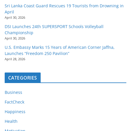
Sri Lanka Coast Guard Rescues 19 Tourists from Drowning in
April
April 30, 2026
DSI Launches 24th SUPERSPORT Schools Volleyball
Championship
April 30, 2026
U.S. Embassy Marks 15 Years of American Corner Jaffna,
Launches “Freedom 250 Pavilion”
April 28, 2026
CATEGORIES
Business
FactCheck
Happiness
Health
Motivation