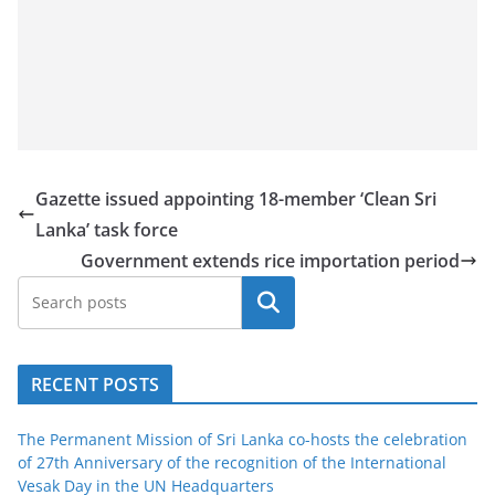
Gazette issued appointing 18-member ‘Clean Sri
Lanka’ task force
Government extends rice importation period
Search
RECENT POSTS
The Permanent Mission of Sri Lanka co-hosts the celebration
of 27th Anniversary of the recognition of the International
Vesak Day in the UN Headquarters