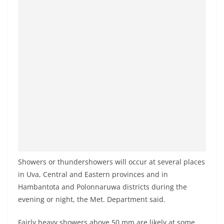
a
n
d
E
x
p
r
e
s
s
N
e
Showers or thundershowers will occur at several places
w
in Uva, Central and Eastern provinces and in
Hambantota and Polonnaruwa districts during the
s
evening or night, the Met. Department said.
P
r
Fairly heavy showers above 50 mm are likely at some