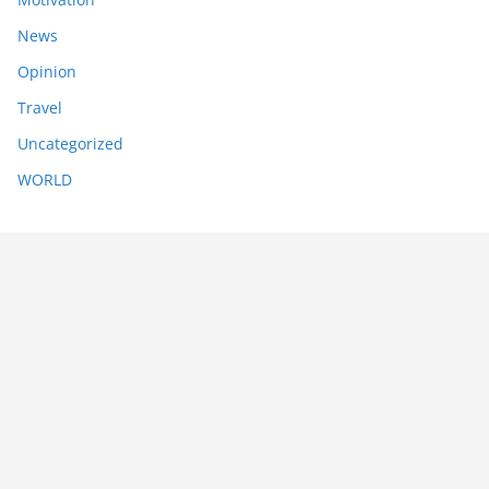
News
Opinion
Travel
Uncategorized
WORLD