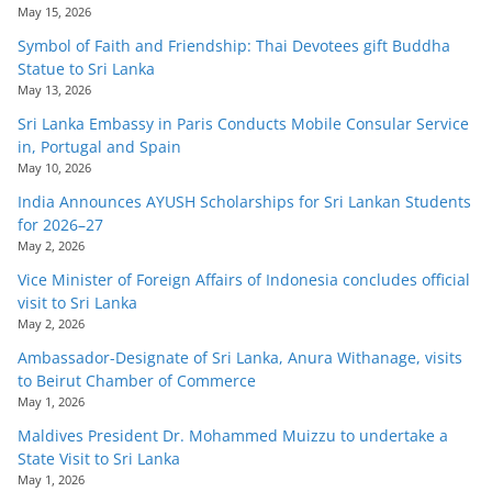
May 15, 2026
Symbol of Faith and Friendship: Thai Devotees gift Buddha
Statue to Sri Lanka
May 13, 2026
Sri Lanka Embassy in Paris Conducts Mobile Consular Service
in, Portugal and Spain
May 10, 2026
India Announces AYUSH Scholarships for Sri Lankan Students
for 2026–27
May 2, 2026
Vice Minister of Foreign Affairs of Indonesia concludes official
visit to Sri Lanka
May 2, 2026
Ambassador-Designate of Sri Lanka, Anura Withanage, visits
to Beirut Chamber of Commerce
May 1, 2026
Maldives President Dr. Mohammed Muizzu to undertake a
State Visit to Sri Lanka
May 1, 2026