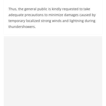
Thus, the general public is kindly requested to take
adequate precautions to minimize damages caused by
temporary localized strong winds and lightning during
thundershowers.