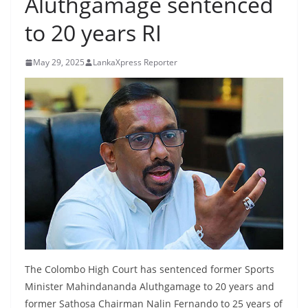
Aluthgamage sentenced
B
to 20 years RI
r
e
May 29, 2025
LankaXpress Reporter
a
k
i
n
g
,
F
a
s
t
e
The Colombo High Court has sentenced former Sports
s
Minister Mahindananda Aluthgamage to 20 years and
t
former Sathosa Chairman Nalin Fernando to 25 years of