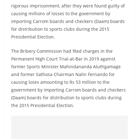
a
rigorous imprisonment, after they were found guilty of
n
causing millions of losses to the government by
d
importing Carrom boards and checkers (Daam) boards
for distribution to sports clubs during the 2015
E
Presidential Election.
x
p
The Bribery Commission had filed charges in the
r
Permanent High Court Trial-at-Bar in 2019 against
e
former Sports Minister Mahindananda Aluthgamage
s
and former Sathosa Chairman Nalin Fernando for
s
causing loses amounting to Rs 53 million to the
government by importing Carrom boards and checkers
N
(Daam) boards for distribution to sports clubs during
e
the 2015 Presidential Election.
w
s
P
r