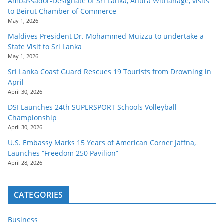
Ambassador-Designate of Sri Lanka, Anura Withanage, visits
to Beirut Chamber of Commerce
May 1, 2026
Maldives President Dr. Mohammed Muizzu to undertake a
State Visit to Sri Lanka
May 1, 2026
Sri Lanka Coast Guard Rescues 19 Tourists from Drowning in
April
April 30, 2026
DSI Launches 24th SUPERSPORT Schools Volleyball
Championship
April 30, 2026
U.S. Embassy Marks 15 Years of American Corner Jaffna,
Launches “Freedom 250 Pavilion”
April 28, 2026
CATEGORIES
Business