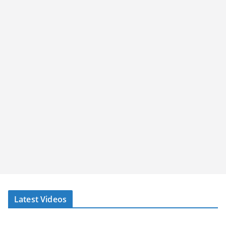
Latest Videos