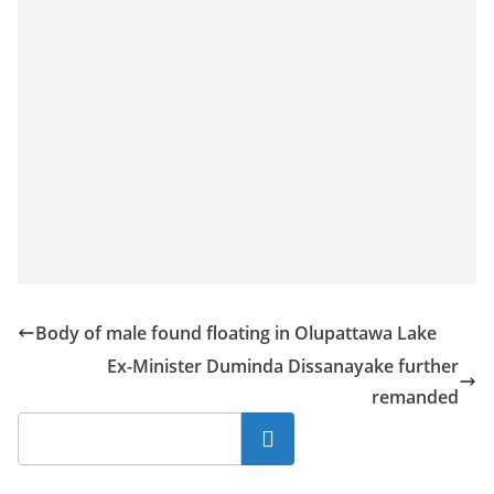
Body of male found floating in Olupattawa Lake
Ex-Minister Duminda Dissanayake further
remanded
Search