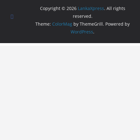
Copyright © 2026
LankaXpress
. All rights
reserved.
Theme:
ColorMag
by ThemeGrill. Powered by
WordPress
.