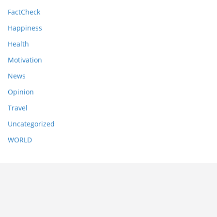
FactCheck
Happiness
Health
Motivation
News
Opinion
Travel
Uncategorized
WORLD