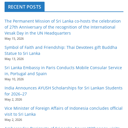
RECENT POSTS
The Permanent Mission of Sri Lanka co-hosts the celebration
of 27th Anniversary of the recognition of the International
Vesak Day in the UN Headquarters
May 15, 2026
Symbol of Faith and Friendship: Thai Devotees gift Buddha
Statue to Sri Lanka
May 13, 2026
Sri Lanka Embassy in Paris Conducts Mobile Consular Service
in, Portugal and Spain
May 10, 2026
India Announces AYUSH Scholarships for Sri Lankan Students
for 2026–27
May 2, 2026
Vice Minister of Foreign Affairs of Indonesia concludes official
visit to Sri Lanka
May 2, 2026