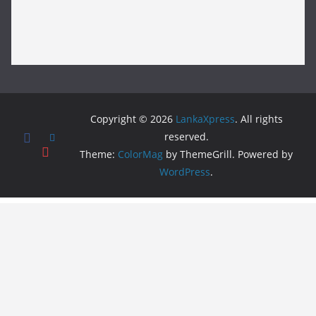
Copyright © 2026
LankaXpress
. All rights
reserved.
Theme:
ColorMag
by ThemeGrill. Powered by
WordPress
.