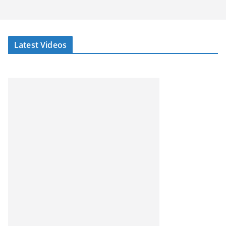
Latest Videos