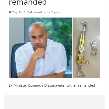
remanded
B
r
May 30, 2025
LankaXpress Reporter
e
a
k
i
n
g
,
F
a
s
t
Ex-Minister Duminda Dissanayake further remanded
e
s
t