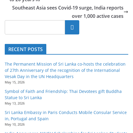
o
Southeast Asia sees Covid-19 surge, India reports
v
over 1,000 active cases
i
Search
d
e
r
RECENT POSTS
i
n
The Permanent Mission of Sri Lanka co-hosts the celebration
S
of 27th Anniversary of the recognition of the International
Vesak Day in the UN Headquarters
r
May 15, 2026
i
Symbol of Faith and Friendship: Thai Devotees gift Buddha
L
Statue to Sri Lanka
a
May 13, 2026
n
Sri Lanka Embassy in Paris Conducts Mobile Consular Service
in, Portugal and Spain
k
May 10, 2026
a