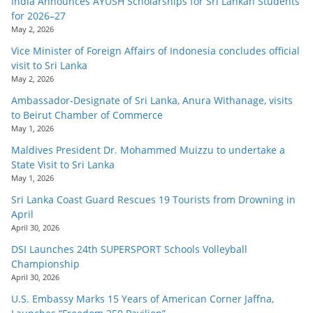
India Announces AYUSH Scholarships for Sri Lankan Students
for 2026–27
May 2, 2026
Vice Minister of Foreign Affairs of Indonesia concludes official
visit to Sri Lanka
May 2, 2026
Ambassador-Designate of Sri Lanka, Anura Withanage, visits
to Beirut Chamber of Commerce
May 1, 2026
Maldives President Dr. Mohammed Muizzu to undertake a
State Visit to Sri Lanka
May 1, 2026
Sri Lanka Coast Guard Rescues 19 Tourists from Drowning in
April
April 30, 2026
DSI Launches 24th SUPERSPORT Schools Volleyball
Championship
April 30, 2026
U.S. Embassy Marks 15 Years of American Corner Jaffna,