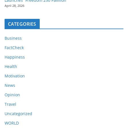
Launches “Freedom 250 Pavilion”
April 28, 2026
CATEGORIES
Business
FactCheck
Happiness
Health
Motivation
News
Opinion
Travel
Uncategorized
WORLD