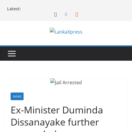
Skip
Latest:
to
content
L
a
n
k
a
X
p
r
NEWS
e
Ex-Minister Duminda
s
Dissanayake further
s
–