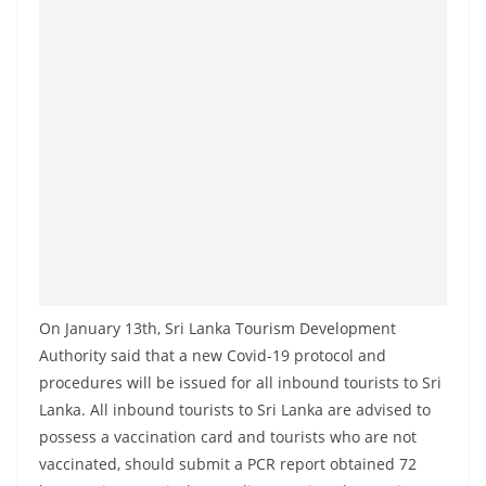
On January 13th, Sri Lanka Tourism Development
Authority said that a new Covid-19 protocol and
procedures will be issued for all inbound tourists to Sri
Lanka. All inbound tourists to Sri Lanka are advised to
possess a vaccination card and tourists who are not
vaccinated, should submit a PCR report obtained 72