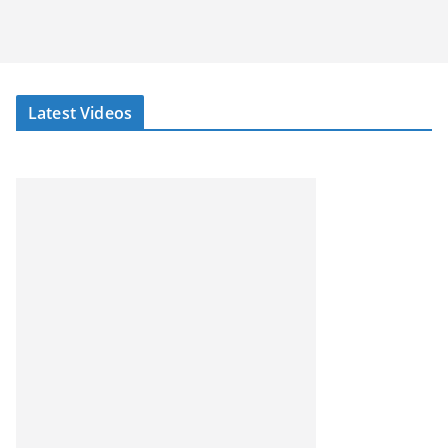
Latest Videos