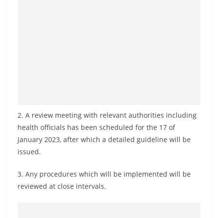
o
v
i
d
e
r
i
n
S
2. A review meeting with relevant authorities including
health officials has been scheduled for the 17 of
r
January 2023, after which a detailed guideline will be
i
issued.
L
a
3. Any procedures which will be implemented will be
n
reviewed at close intervals.
k
a