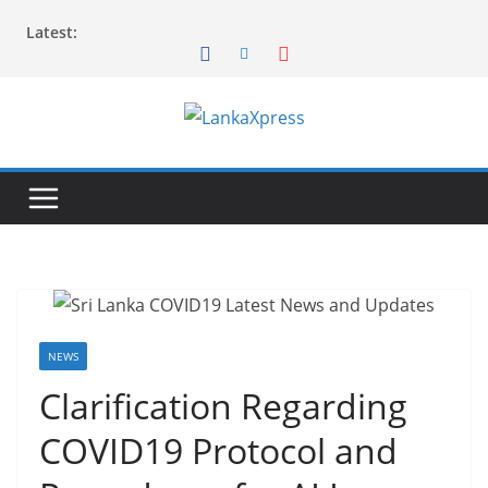
Skip
Latest:
to
content
L
a
n
k
a
X
p
r
NEWS
e
Clarification Regarding
s
COVID19 Protocol and
s
–