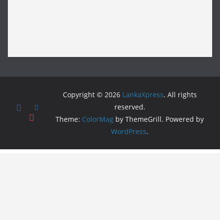
Copyright © 2026
LankaXpress
. All rights
reserved.
Theme:
ColorMag
by ThemeGrill. Powered by
WordPress
.