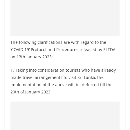
a
n
d
E
x
The following clarifications are with regard to the
p
‘COVID 19’ Protocol and Procedures released by SLTDA
r
on 13th January 2023;
e
s
1. Taking into consideration tourists who have already
s
made travel arrangements to visit Sri Lanka, the
N
implementation of the above will be deferred till the
20th of January 2023.
e
w
s
P
r