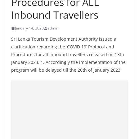
Procedures for ALL
B
Inbound Travellers
r
e
January 14, 2023
admin
a
k
Sri Lanka Tourism Development Authority issued a
clarification regarding the ‘COVID 19’ Protocol and
i
Procedures for all inbound travellers released on 13th
n
January 2023. 1. Accordingly the implementation of the
g
program will be delayed till the 20th of January 2023.
,
F
a
s
t
e
s
t