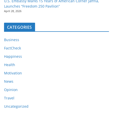
U.S. Embassy Marks 15 Years of American Corner Jaffna,
Launches “Freedom 250 Pavilion”
April 28, 2026
CATEGORIES
Business
FactCheck
Happiness
Health
Motivation
News
Opinion
Travel
Uncategorized