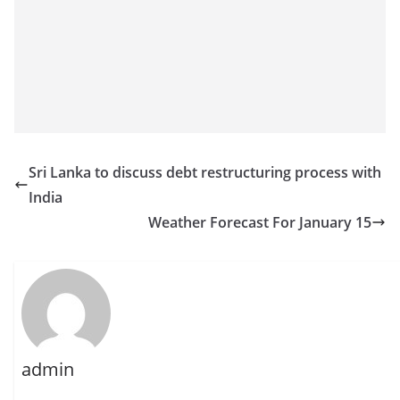
Sri Lanka to discuss debt restructuring process with
India
Weather Forecast For January 15
admin