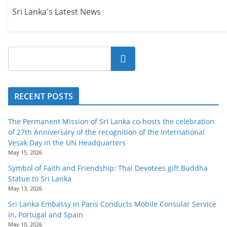
Sri Lanka's Latest News
Search
RECENT POSTS
The Permanent Mission of Sri Lanka co-hosts the celebration
of 27th Anniversary of the recognition of the International
Vesak Day in the UN Headquarters
May 15, 2026
Symbol of Faith and Friendship: Thai Devotees gift Buddha
Statue to Sri Lanka
May 13, 2026
Sri Lanka Embassy in Paris Conducts Mobile Consular Service
in, Portugal and Spain
May 10, 2026