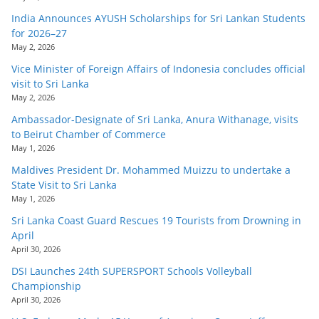
India Announces AYUSH Scholarships for Sri Lankan Students
for 2026–27
May 2, 2026
Vice Minister of Foreign Affairs of Indonesia concludes official
visit to Sri Lanka
May 2, 2026
Ambassador-Designate of Sri Lanka, Anura Withanage, visits
to Beirut Chamber of Commerce
May 1, 2026
Maldives President Dr. Mohammed Muizzu to undertake a
State Visit to Sri Lanka
May 1, 2026
Sri Lanka Coast Guard Rescues 19 Tourists from Drowning in
April
April 30, 2026
DSI Launches 24th SUPERSPORT Schools Volleyball
Championship
April 30, 2026