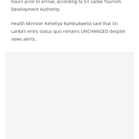
hours prior to arrival, according to Sri Lanka Tourism
Development Authority.
Health Minister Keheliya Rambukwella said that Sri
Lanka’s entry status quo remains UNCHANGED despite
news alerts.