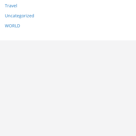
Travel
Uncategorized
WORLD