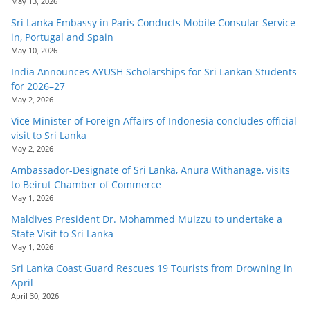
May 13, 2026
Sri Lanka Embassy in Paris Conducts Mobile Consular Service
in, Portugal and Spain
May 10, 2026
India Announces AYUSH Scholarships for Sri Lankan Students
for 2026–27
May 2, 2026
Vice Minister of Foreign Affairs of Indonesia concludes official
visit to Sri Lanka
May 2, 2026
Ambassador-Designate of Sri Lanka, Anura Withanage, visits
to Beirut Chamber of Commerce
May 1, 2026
Maldives President Dr. Mohammed Muizzu to undertake a
State Visit to Sri Lanka
May 1, 2026
Sri Lanka Coast Guard Rescues 19 Tourists from Drowning in
April
April 30, 2026