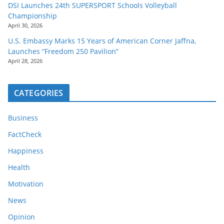
DSI Launches 24th SUPERSPORT Schools Volleyball
Championship
April 30, 2026
U.S. Embassy Marks 15 Years of American Corner Jaffna,
Launches “Freedom 250 Pavilion”
April 28, 2026
CATEGORIES
Business
FactCheck
Happiness
Health
Motivation
News
Opinion