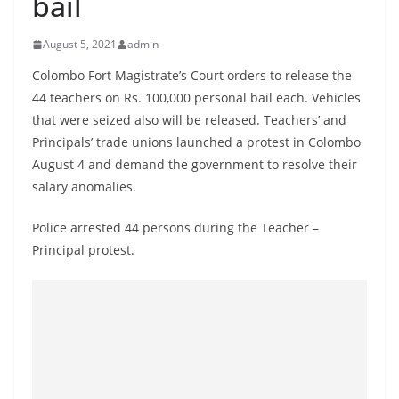
bail
B
r
August 5, 2021
admin
e
Colombo Fort Magistrate’s Court orders to release the
a
44 teachers on Rs. 100,000 personal bail each. Vehicles
k
that were seized also will be released. Teachers’ and
i
Principals’ trade unions launched a protest in Colombo
n
August 4 and demand the government to resolve their
g
salary anomalies.
,
Police arrested 44 persons during the Teacher –
F
Principal protest.
a
s
t
e
s
t