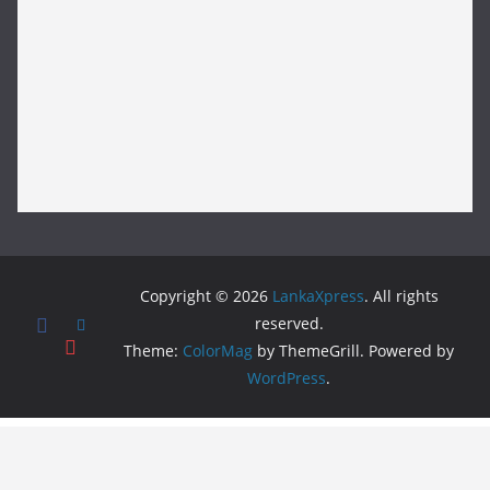
Copyright © 2026
LankaXpress
. All rights
reserved.
Theme:
ColorMag
by ThemeGrill. Powered by
WordPress
.