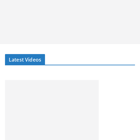
Latest Videos