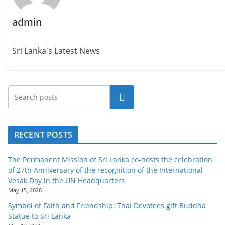
admin
Sri Lanka's Latest News
Search
RECENT POSTS
The Permanent Mission of Sri Lanka co-hosts the celebration
of 27th Anniversary of the recognition of the International
Vesak Day in the UN Headquarters
May 15, 2026
Symbol of Faith and Friendship: Thai Devotees gift Buddha
Statue to Sri Lanka