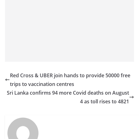
o
v
i
d
e
r
i
n
S
Red Cross & UBER join hands to provide 50000 free
r
trips to vaccination centres
i
Sri Lanka confirms 94 more Covid deaths on August
L
4 as toll rises to 4821
a
n
k
a