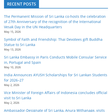
RECENT POSTS
The Permanent Mission of Sri Lanka co-hosts the celebration
of 27th Anniversary of the recognition of the International
Vesak Day in the UN Headquarters
May 15, 2026
Symbol of Faith and Friendship: Thai Devotees gift Buddha
Statue to Sri Lanka
May 13, 2026
Sri Lanka Embassy in Paris Conducts Mobile Consular Service
in, Portugal and Spain
May 10, 2026
India Announces AYUSH Scholarships for Sri Lankan Students
for 2026–27
May 2, 2026
Vice Minister of Foreign Affairs of Indonesia concludes official
visit to Sri Lanka
May 2, 2026
Ambassador-Designate of Sri Lanka, Anura Withanage, visits