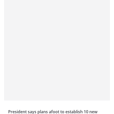
President says plans afoot to establish 10 new