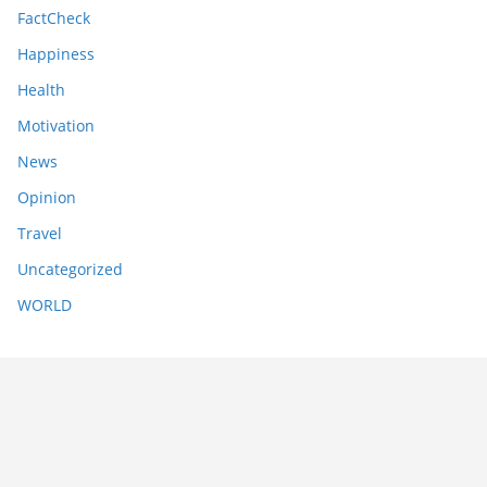
FactCheck
Happiness
Health
Motivation
News
Opinion
Travel
Uncategorized
WORLD