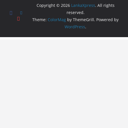
Copyright © 2026
LankaXpress
. All rights
reserved.
Theme:
ColorMag
by ThemeGrill. Powered by
WordPress
.