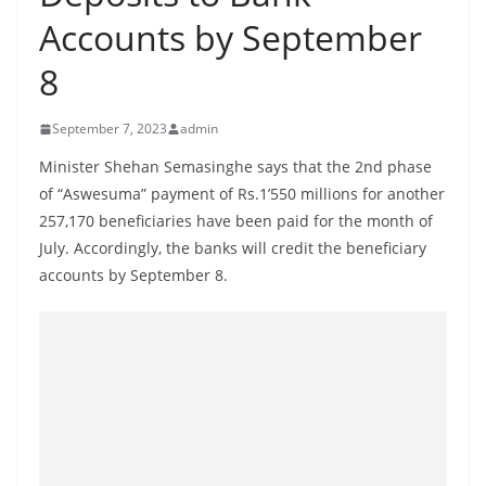
B
Accounts by September
r
8
e
a
September 7, 2023
admin
k
i
Minister Shehan Semasinghe says that the 2nd phase
of “Aswesuma” payment of Rs.1’550 millions for another
n
257,170 beneficiaries have been paid for the month of
g
July. Accordingly, the banks will credit the beneficiary
,
accounts by September 8.
F
a
s
t
e
s
t