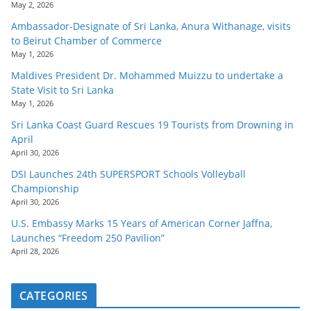
May 2, 2026
Ambassador-Designate of Sri Lanka, Anura Withanage, visits
to Beirut Chamber of Commerce
May 1, 2026
Maldives President Dr. Mohammed Muizzu to undertake a
State Visit to Sri Lanka
May 1, 2026
Sri Lanka Coast Guard Rescues 19 Tourists from Drowning in
April
April 30, 2026
DSI Launches 24th SUPERSPORT Schools Volleyball
Championship
April 30, 2026
U.S. Embassy Marks 15 Years of American Corner Jaffna,
Launches “Freedom 250 Pavilion”
April 28, 2026
CATEGORIES