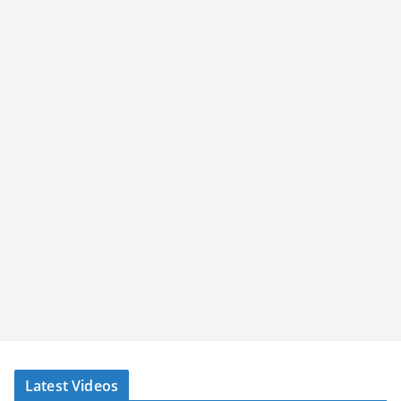
Latest Videos