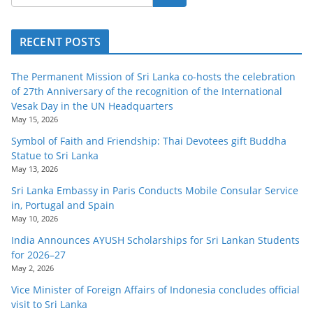
RECENT POSTS
The Permanent Mission of Sri Lanka co-hosts the celebration
of 27th Anniversary of the recognition of the International
Vesak Day in the UN Headquarters
May 15, 2026
Symbol of Faith and Friendship: Thai Devotees gift Buddha
Statue to Sri Lanka
May 13, 2026
Sri Lanka Embassy in Paris Conducts Mobile Consular Service
in, Portugal and Spain
May 10, 2026
India Announces AYUSH Scholarships for Sri Lankan Students
for 2026–27
May 2, 2026
Vice Minister of Foreign Affairs of Indonesia concludes official
visit to Sri Lanka