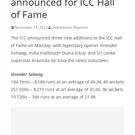
announced for ICC Hall
B
of Fame
r
e
November 13, 2023
LankaXpress Reporter
a
k
The ICC announced three new additions to the ICC Hall
of Fame on Monday, with legendary opener Virender
i
Sehwag, India trailblazer Diana Edulji and Sri Lanka
n
superstar Aravinda de Silva the latest inductees.
g
,
Virender Sehwag
F
104 Tests – 8,586 runs at an average of 49.34, 40 wickets
a
251 ODIs – 8,273 runs at an average of 35.05, 96 wickets
s
19 T20Is – 394 runs at an average of 21.88
t
e
s
t