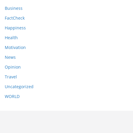
Business
FactCheck
Happiness
Health
Motivation
News
Opinion
Travel
Uncategorized
WORLD