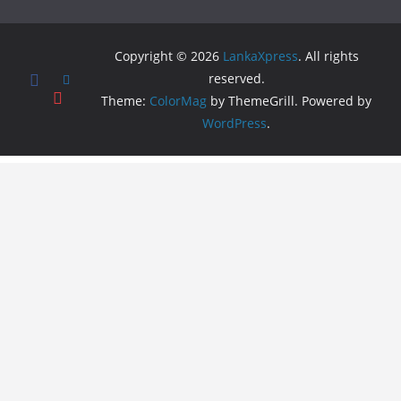
Copyright © 2026
LankaXpress
. All rights
reserved.
Theme:
ColorMag
by ThemeGrill. Powered by
WordPress
.