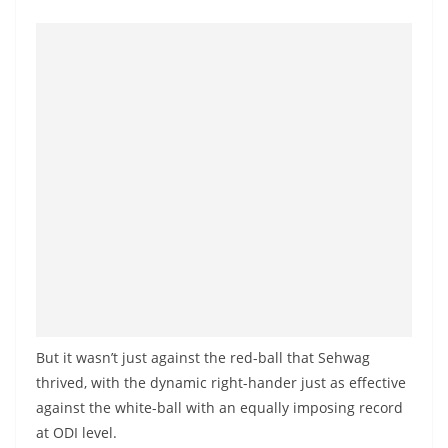
o
v
i
d
e
r
i
n
S
r
i
L
a
But it wasn’t just against the red-ball that Sehwag
n
thrived, with the dynamic right-hander just as effective
k
against the white-ball with an equally imposing record
a
at ODI level.