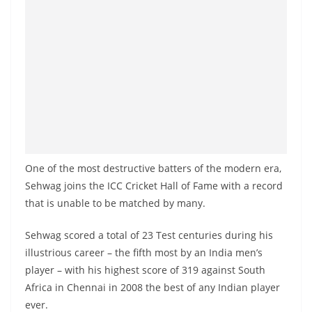
a
n
d
E
x
p
r
e
s
One of the most destructive batters of the modern era,
s
Sehwag joins the ICC Cricket Hall of Fame with a record
N
that is unable to be matched by many.
e
Sehwag scored a total of 23 Test centuries during his
w
illustrious career – the fifth most by an India men’s
s
player – with his highest score of 319 against South
P
Africa in Chennai in 2008 the best of any Indian player
r
ever.