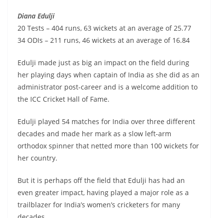
Diana Edulji
20 Tests – 404 runs, 63 wickets at an average of 25.77
34 ODIs – 211 runs, 46 wickets at an average of 16.84
Edulji made just as big an impact on the field during
her playing days when captain of India as she did as an
administrator post-career and is a welcome addition to
the ICC Cricket Hall of Fame.
Edulji played 54 matches for India over three different
decades and made her mark as a slow left-arm
orthodox spinner that netted more than 100 wickets for
her country.
But it is perhaps off the field that Edulji has had an
even greater impact, having played a major role as a
trailblazer for India’s women’s cricketers for many
decades.