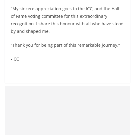
“My sincere appreciation goes to the ICC, and the Hall
of Fame voting committee for this extraordinary
recognition. I share this honour with all who have stood
by and shaped me.
“Thank you for being part of this remarkable journey.”
-ICC