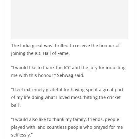
The India great was thrilled to receive the honour of
joining the ICC Hall of Fame.
“I would like to thank the ICC and the jury for inducting
me with this honour,” Sehwag said.
“I feel extremely grateful for having spent a great part
of my life doing what I loved most, ‘hitting the cricket
ball’.
“I would also like to thank my family, friends, people I
played with, and countless people who prayed for me
selflessly.”