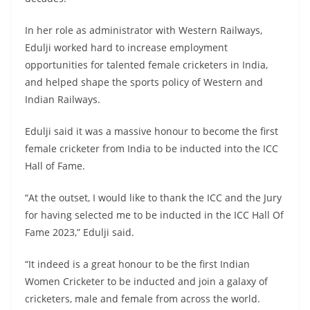
In her role as administrator with Western Railways,
Edulji worked hard to increase employment
opportunities for talented female cricketers in India,
and helped shape the sports policy of Western and
Indian Railways.
Edulji said it was a massive honour to become the first
female cricketer from India to be inducted into the ICC
Hall of Fame.
“At the outset, I would like to thank the ICC and the Jury
for having selected me to be inducted in the ICC Hall Of
Fame 2023,” Edulji said.
“It indeed is a great honour to be the first Indian
Women Cricketer to be inducted and join a galaxy of
cricketers, male and female from across the world.