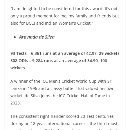
“I am delighted to be considered for this award. It’s not
only a proud moment for me, my family and friends but
also for BCCI and Indian Women’s Cricket.”
Aravinda de Silva
93 Tests – 6,361 runs at an average of 42.97, 29 wickets
308 ODIs – 9,284 runs at an average of 34.90, 106
wickets
A winner of the ICC Men’s Cricket World Cup with Sri
Lanka in 1996 and a classy batter that valued his own
wicket, de Silva joins the ICC Cricket Hall of Fame in
2023.
The consistent right-hander scored 20 Test centuries
during an 18-year international career – the third most