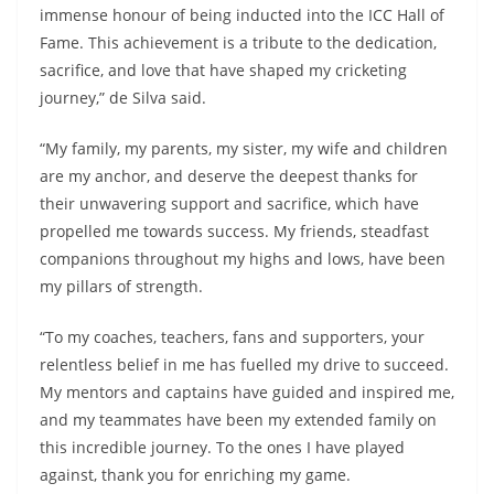
immense honour of being inducted into the ICC Hall of
Fame. This achievement is a tribute to the dedication,
sacrifice, and love that have shaped my cricketing
journey,” de Silva said.
“My family, my parents, my sister, my wife and children
are my anchor, and deserve the deepest thanks for
their unwavering support and sacrifice, which have
propelled me towards success. My friends, steadfast
companions throughout my highs and lows, have been
my pillars of strength.
“To my coaches, teachers, fans and supporters, your
relentless belief in me has fuelled my drive to succeed.
My mentors and captains have guided and inspired me,
and my teammates have been my extended family on
this incredible journey. To the ones I have played
against, thank you for enriching my game.