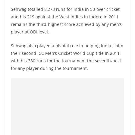
Sehwag totalled 8,273 runs for India in 50-over cricket
and his 219 against the West Indies in Indore in 2011
remains the third-highest score achieved by any men’s
player at ODI level.
Sehwag also played a pivotal role in helping India claim
their second ICC Men’s Cricket World Cup title in 2011,
with his 380 runs for the tournament the seventh-best
for any player during the tournament.