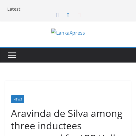
Skip
Latest:
to
content
L
a
n
k
a
X
p
r
NEWS
e
Aravinda de Silva among
s
three inductees
s
–