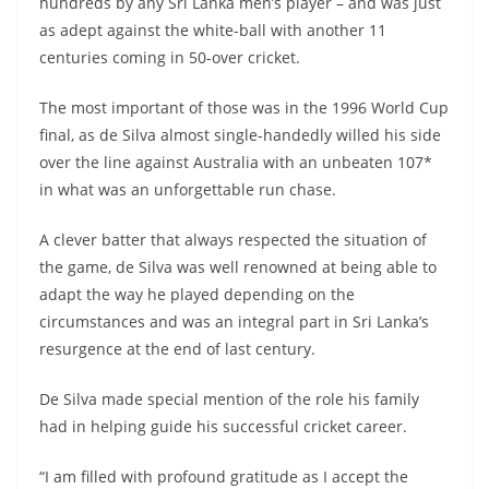
hundreds by any Sri Lanka men’s player – and was just
as adept against the white-ball with another 11
centuries coming in 50-over cricket.
The most important of those was in the 1996 World Cup
final, as de Silva almost single-handedly willed his side
over the line against Australia with an unbeaten 107*
in what was an unforgettable run chase.
A clever batter that always respected the situation of
the game, de Silva was well renowned at being able to
adapt the way he played depending on the
circumstances and was an integral part in Sri Lanka’s
resurgence at the end of last century.
De Silva made special mention of the role his family
had in helping guide his successful cricket career.
“I am filled with profound gratitude as I accept the