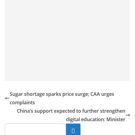
Sugar shortage sparks price surge; CAA urges
complaints
China’s support expected to further strengthen
digital education: Minister
Search