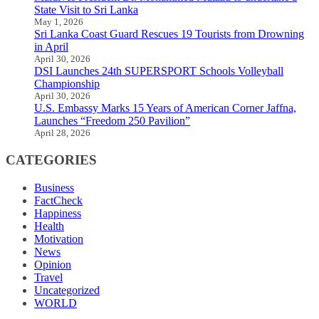
State Visit to Sri Lanka
May 1, 2026
Sri Lanka Coast Guard Rescues 19 Tourists from Drowning
in April
April 30, 2026
DSI Launches 24th SUPERSPORT Schools Volleyball
Championship
April 30, 2026
U.S. Embassy Marks 15 Years of American Corner Jaffna,
Launches “Freedom 250 Pavilion”
April 28, 2026
CATEGORIES
Business
FactCheck
Happiness
Health
Motivation
News
Opinion
Travel
Uncategorized
WORLD