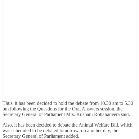
Thus, it has been decided to hold the debate from 10.30 am to 5.30
pm following the Questions for the Oral Answers session, the
Secretary General of Parliament Mrs. Kushani Rohanadeera said.
Also, it has been decided to debate the Animal Welfare Bill, which
was scheduled to be debated tomorrow, on another day, the
Secretary General of Parliament added.