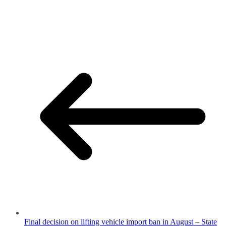
Final decision on lifting vehicle import ban in August – State