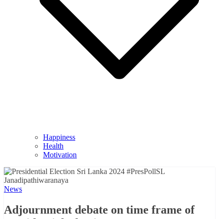
Happiness
Health
Motivation
News
Adjournment debate on time frame of