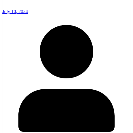
July 10, 2024