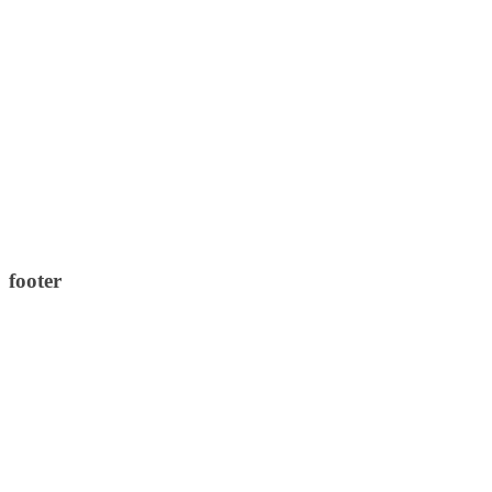
footer