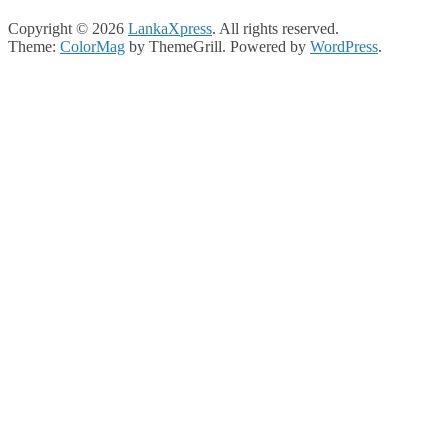
Copyright © 2026
LankaXpress
. All rights reserved.
Theme:
ColorMag
by ThemeGrill. Powered by
WordPress
.