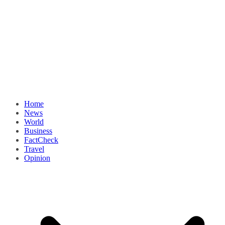
Home
News
World
Business
FactCheck
Travel
Opinion