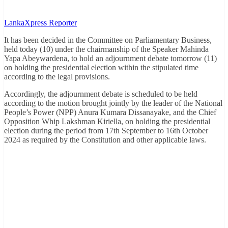
LankaXpress Reporter
It has been decided in the Committee on Parliamentary Business,
held today (10) under the chairmanship of the Speaker Mahinda
Yapa Abeywardena, to hold an adjournment debate tomorrow (11)
on holding the presidential election within the stipulated time
according to the legal provisions.
Accordingly, the adjournment debate is scheduled to be held
according to the motion brought jointly by the leader of the National
People’s Power (NPP) Anura Kumara Dissanayake, and the Chief
Opposition Whip Lakshman Kiriella, on holding the presidential
election during the period from 17th September to 16th October
2024 as required by the Constitution and other applicable laws.