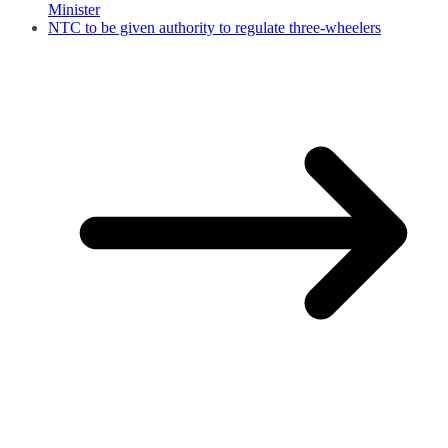
Minister
NTC to be given authority to regulate three-wheelers