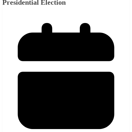
Presidential Election