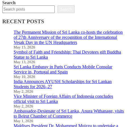
Search
Search
RECENT POSTS
The Permanent Mission of Sri Lanka co-hosts the celebration
of 27th Anniversary of the recognition of the International
Vesak Day in the UN Headquarters
May 15, 2026
Symbol of Faith and Friendship: Thai Devotees gift Buddha
Statue to Sri Lanka
May 13, 2026
Sri Lanka Embassy in Paris Conducts Mobile Consular
Service in, Portugal and Spain
May 10, 2026
India Announces AYUSH Scholarships for Sri Lankan
Students for 2026–27
May 2, 2026
Vice Minister of Foreign Affairs of Indonesia concludes
official visit to Sri Lanka
May 2, 2026
Ambassador-Designate of Sri Lanka, Anura Withanage, visits
to Beirut Chamber of Commerce
May 1, 2026
Maldives President Dr. Mohammed Muizzu to undertake a