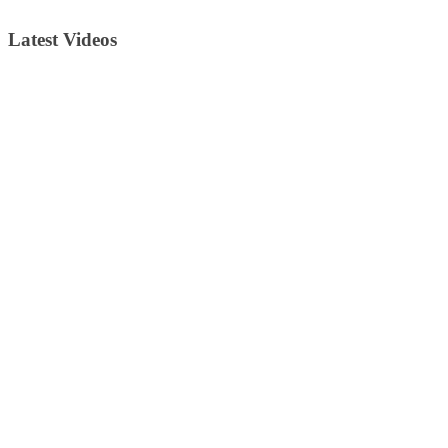
Latest Videos