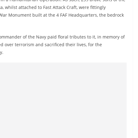
a, whilst attached to Fast Attack Craft, were fittingly
 War Monument built at the 4 FAF Headquarters, the bedrock
mmander of the Navy paid floral tributes to it, in memory of
 over terrorism and sacrificed their lives, for the
y.