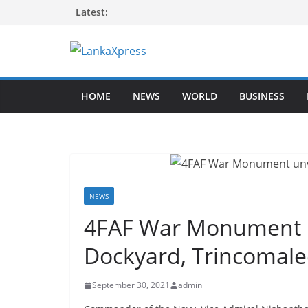
Skip
Latest:
to
content
L
a
HOME
NEWS
WORLD
BUSINESS
n
k
a
X
p
r
NEWS
e
4FAF War Monument u
s
Dockyard, Trincomale
s
–
September 30, 2021
admin
B