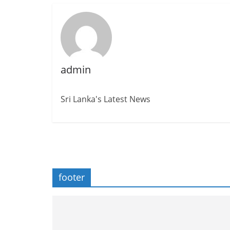
admin
Sri Lanka's Latest News
footer