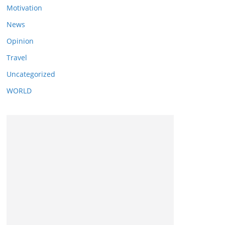
Motivation
News
Opinion
Travel
Uncategorized
WORLD