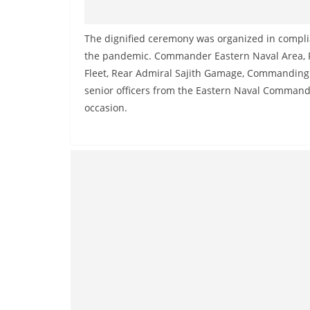
The dignified ceremony was organized in complia
the pandemic. Commander Eastern Naval Area, R
Fleet, Rear Admiral Sajith Gamage, Commanding Of
senior officers from the Eastern Naval Command
occasion.