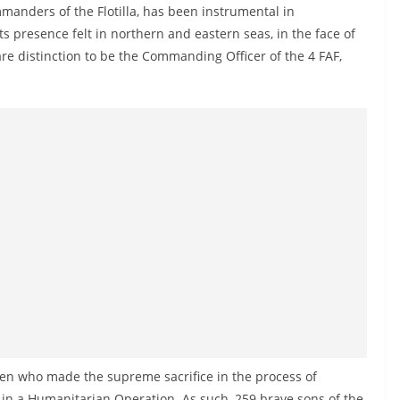
manders of the Flotilla, has been instrumental in
its presence felt in northern and eastern seas, in the face of
are distinction to be the Commanding Officer of the 4 FAF,
 men who made the supreme sacrifice in the process of
m in a Humanitarian Operation. As such, 259 brave sons of the