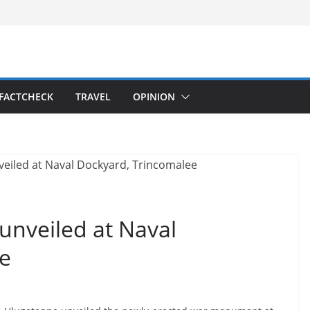
FACTCHECK
TRAVEL
OPINION
nveiled at Naval
e