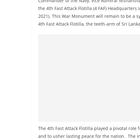
Commander of the Navy, Vice Admiral Nishanth
r
the 4th Fast Attack Flotilla (4 FAF) Headquarter
e
2021). This War Monument will remain to be a sym
a
4th Fast Attack Flotilla, the teeth-arm of Sri Lank
k
i
n
g
,
F
a
s
t
e
s
t
The 4th Fast Attack Flotilla played a pivotal rol
a
and to usher lasting peace for the nation. The