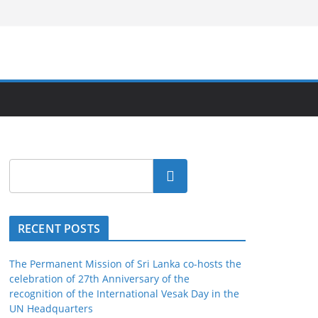
Search
RECENT POSTS
The Permanent Mission of Sri Lanka co-hosts the
celebration of 27th Anniversary of the
recognition of the International Vesak Day in the
UN Headquarters