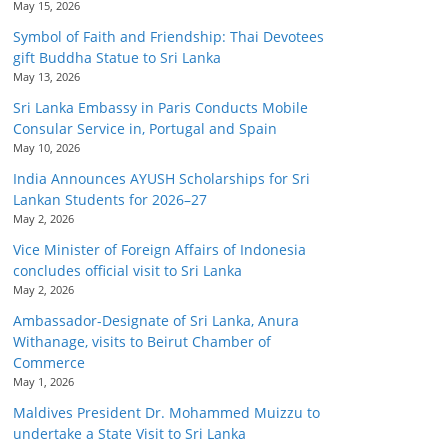
May 15, 2026
Symbol of Faith and Friendship: Thai Devotees
gift Buddha Statue to Sri Lanka
May 13, 2026
Sri Lanka Embassy in Paris Conducts Mobile
Consular Service in, Portugal and Spain
May 10, 2026
India Announces AYUSH Scholarships for Sri
Lankan Students for 2026–27
May 2, 2026
Vice Minister of Foreign Affairs of Indonesia
concludes official visit to Sri Lanka
May 2, 2026
Ambassador-Designate of Sri Lanka, Anura
Withanage, visits to Beirut Chamber of
Commerce
May 1, 2026
Maldives President Dr. Mohammed Muizzu to
undertake a State Visit to Sri Lanka