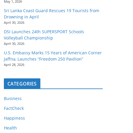
May 1, 2026
Sri Lanka Coast Guard Rescues 19 Tourists from
Drowning in April
April 30, 2026
DSI Launches 24th SUPERSPORT Schools
Volleyball Championship
April 30, 2026
U.S. Embassy Marks 15 Years of American Corner
Jaffna, Launches “Freedom 250 Pavilion”
April 28, 2026
CATEGORIES
Business
FactCheck
Happiness
Health