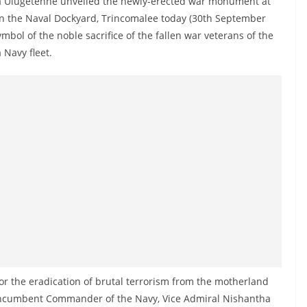
a Ulugetenne unveiled the newly-erected war monument at
s in the Naval Dockyard, Trincomalee today (30th September
bol of the noble sacrifice of the fallen war veterans of the
a Navy fleet.
e for the eradication of brutal terrorism from the motherland
 incumbent Commander of the Navy, Vice Admiral Nishantha