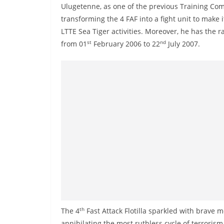
n
Ulugetenne, as one of the previous Training Com
d
transforming the 4 FAF into a fight unit to make 
E
LTTE Sea Tiger activities. Moreover, he has the r
st
nd
from 01
February 2006 to 22
July 2007.
x
p
r
e
s
s
N
e
w
s
P
r
th
The 4
Fast Attack Flotilla sparkled with brave
o
annihilating the most ruthless cycle of terroris