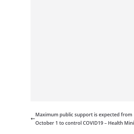
Maximum public support is expected from
October 1 to control COVID19 – Health Mini