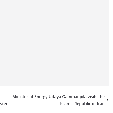
Minister of Energy Udaya Gammanpila visits the
ster
Islamic Republic of Iran