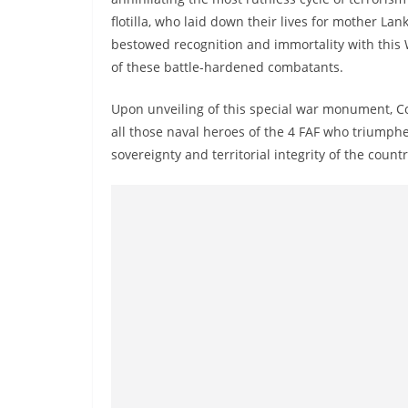
v
flotilla, who laid down their lives for mother Lank
i
bestowed recognition and immortality with this
d
of these battle-hardened combatants.
e
r
Upon unveiling of this special war monument, Co
all those naval heroes of the 4 FAF who triumphed
i
sovereignty and territorial integrity of the countr
n
S
r
i
L
a
n
k
a