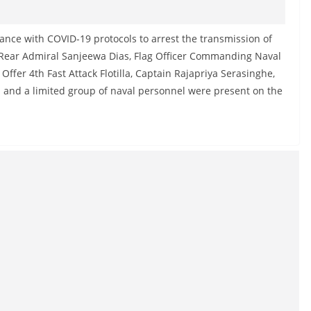
nce with COVID-19 protocols to arrest the transmission of
ear Admiral Sanjeewa Dias, Flag Officer Commanding Naval
fer 4th Fast Attack Flotilla, Captain Rajapriya Serasinghe,
 and a limited group of naval personnel were present on the