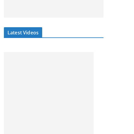
Latest Videos