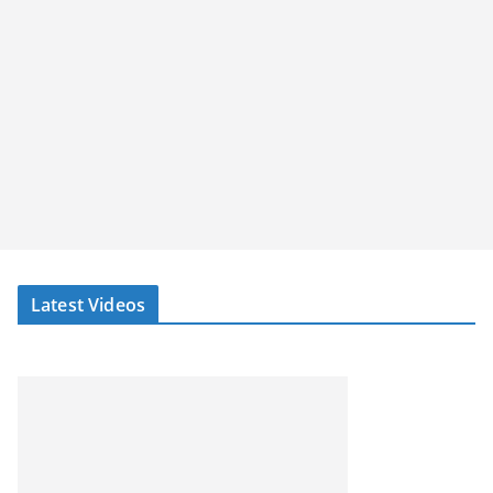
Latest Videos