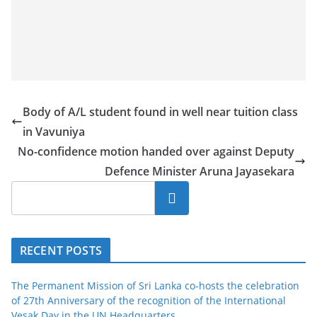
Body of A/L student found in well near tuition class
in Vavuniya
No-confidence motion handed over against Deputy
Defence Minister Aruna Jayasekara
Search
RECENT POSTS
The Permanent Mission of Sri Lanka co-hosts the celebration
of 27th Anniversary of the recognition of the International
Vesak Day in the UN Headquarters