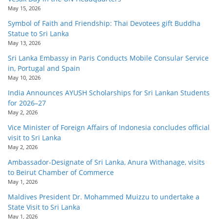
May 15, 2026
Symbol of Faith and Friendship: Thai Devotees gift Buddha
Statue to Sri Lanka
May 13, 2026
Sri Lanka Embassy in Paris Conducts Mobile Consular Service
in, Portugal and Spain
May 10, 2026
India Announces AYUSH Scholarships for Sri Lankan Students
for 2026–27
May 2, 2026
Vice Minister of Foreign Affairs of Indonesia concludes official
visit to Sri Lanka
May 2, 2026
Ambassador-Designate of Sri Lanka, Anura Withanage, visits
to Beirut Chamber of Commerce
May 1, 2026
Maldives President Dr. Mohammed Muizzu to undertake a
State Visit to Sri Lanka
May 1, 2026