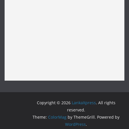
Copyright © 2026
LankaXpress
. All rights
reserved.
Theme:
ColorMag
by ThemeGrill. Powered by
WordPress
.