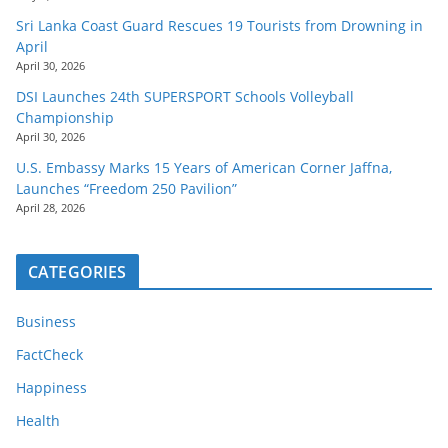
Sri Lanka Coast Guard Rescues 19 Tourists from Drowning in
April
April 30, 2026
DSI Launches 24th SUPERSPORT Schools Volleyball
Championship
April 30, 2026
U.S. Embassy Marks 15 Years of American Corner Jaffna,
Launches “Freedom 250 Pavilion”
April 28, 2026
CATEGORIES
Business
FactCheck
Happiness
Health