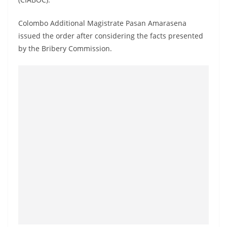
a
n
Colombo Additional Magistrate Pasan Amarasena
d
issued the order after considering the facts presented
E
by the Bribery Commission.
x
p
r
e
s
s
N
e
w
s
P
r