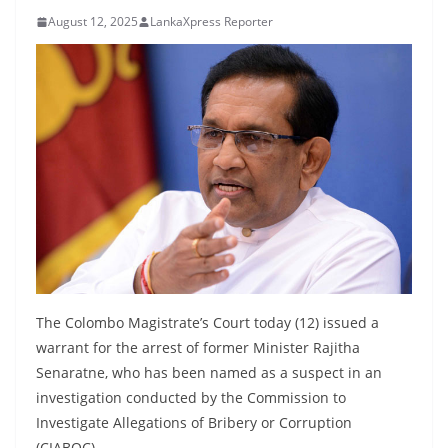
B
August 12, 2025
LankaXpress Reporter
r
e
a
k
i
n
g
,
F
a
s
The Colombo Magistrate’s Court today (12) issued a
t
warrant for the arrest of former Minister Rajitha
Senaratne, who has been named as a suspect in an
e
investigation conducted by the Commission to
s
Investigate Allegations of Bribery or Corruption
t
(CIABOC).