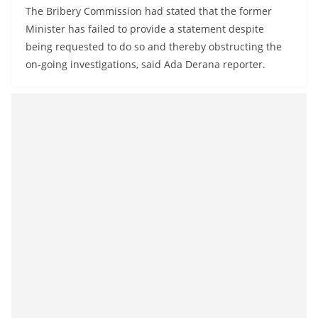
o
The Bribery Commission had stated that the former
v
Minister has failed to provide a statement despite
being requested to do so and thereby obstructing the
i
on-going investigations, said Ada Derana reporter.
d
e
r
i
n
S
r
i
L
a
n
k
a