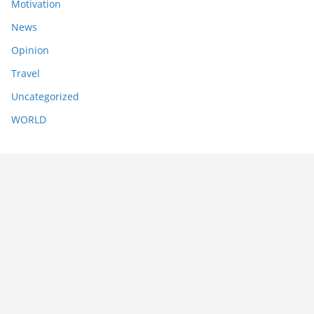
Motivation
News
Opinion
Travel
Uncategorized
WORLD