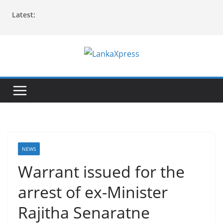
Skip
Latest:
to
content
L
a
n
k
a
X
p
NEWS
r
Warrant issued for the
e
arrest of ex-Minister
s
s
Rajitha Senaratne
–