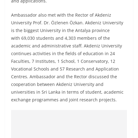
and applications.
Ambassador also met with the Rector of Akdeniz
University Prof. Dr. Özlenen Özkan. Akdeniz University
is the biggest University in the Antalya province
with 69,030 students and 4,303 members of the
academic and administrative staff. Akdeniz University
continues activities in the fields of education in 24
Faculties, 7 Institutes, 1 School, 1 Conservatory, 12
Vocational Schools and 57 Research and Application
Centres. Ambassador and the Rector discussed the
cooperation between Akdeniz University and
universities in Sri Lanka in terms of student, academic
exchange programmes and joint research projects.