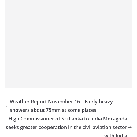
Weather Report November 16 – Fairly heavy
showers about 75mm at some places
High Commissioner of Sri Lanka to India Moragoda
seeks greater cooperation in the civil aviation sector
with India