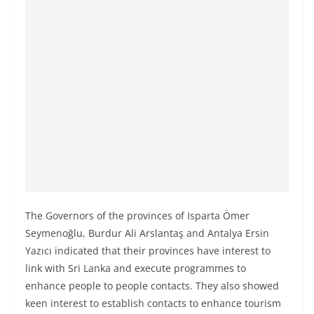
a
n
d
E
x
p
r
e
s
s
N
The Governors of the provinces of Isparta Ömer
e
Seymenoğlu, Burdur Ali Arslantaş and Antalya Ersin
w
Yazıcı indicated that their provinces have interest to
s
link with Sri Lanka and execute programmes to
P
enhance people to people contacts. They also showed
r
keen interest to establish contacts to enhance tourism