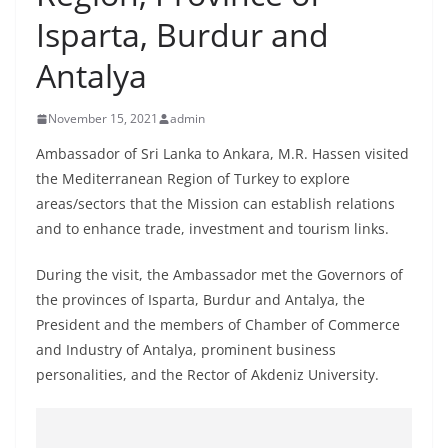
B
Isparta, Burdur and
r
Antalya
e
a
November 15, 2021
admin
k
i
Ambassador of Sri Lanka to Ankara, M.R. Hassen visited
the Mediterranean Region of Turkey to explore
n
areas/sectors that the Mission can establish relations
g
and to enhance trade, investment and tourism links.
,
F
During the visit, the Ambassador met the Governors of
a
the provinces of Isparta, Burdur and Antalya, the
s
President and the members of Chamber of Commerce
t
and Industry of Antalya, prominent business
personalities, and the Rector of Akdeniz University.
e
s
t