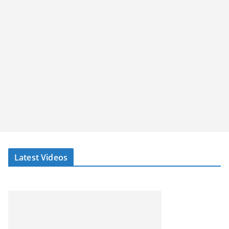
Latest Videos