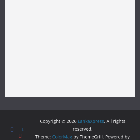
Copyright © 2026
LankaXpress
. All rights
reserved.
Theme:
ColorMag
by ThemeGrill. Powered by