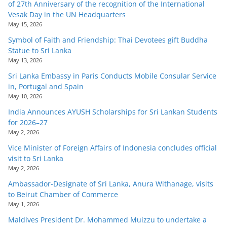
of 27th Anniversary of the recognition of the International
Vesak Day in the UN Headquarters
May 15, 2026
Symbol of Faith and Friendship: Thai Devotees gift Buddha
Statue to Sri Lanka
May 13, 2026
Sri Lanka Embassy in Paris Conducts Mobile Consular Service
in, Portugal and Spain
May 10, 2026
India Announces AYUSH Scholarships for Sri Lankan Students
for 2026–27
May 2, 2026
Vice Minister of Foreign Affairs of Indonesia concludes official
visit to Sri Lanka
May 2, 2026
Ambassador-Designate of Sri Lanka, Anura Withanage, visits
to Beirut Chamber of Commerce
May 1, 2026
Maldives President Dr. Mohammed Muizzu to undertake a