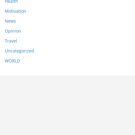
Health
Motivation
News
Opinion
Travel
Uncategorized
WORLD