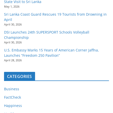
State Visit to Sri Lanka
May 1, 2026
Sri Lanka Coast Guard Rescues 19 Tourists from Drowning in
April
April 30, 2026
DSI Launches 24th SUPERSPORT Schools Volleyball
Championship
April 30, 2026
U.S. Embassy Marks 15 Years of American Corner Jaffna,
Launches “Freedom 250 Pavilion”
April 28, 2026
CATEGORIES
Business
FactCheck
Happiness