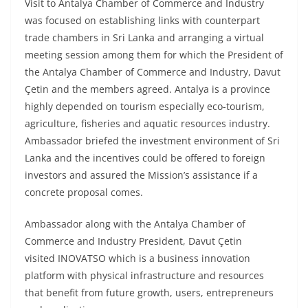
Visit to Antalya Chamber of Commerce and Industry
was focused on establishing links with counterpart
trade chambers in Sri Lanka and arranging a virtual
meeting session among them for which the President of
the Antalya Chamber of Commerce and Industry, Davut
Çetin and the members agreed. Antalya is a province
highly depended on tourism especially eco-tourism,
agriculture, fisheries and aquatic resources industry.
Ambassador briefed the investment environment of Sri
Lanka and the incentives could be offered to foreign
investors and assured the Mission’s assistance if a
concrete proposal comes.
Ambassador along with the Antalya Chamber of
Commerce and Industry President, Davut Çetin
visited INOVATSO which is a business innovation
platform with physical infrastructure and resources
that benefit from future growth, users, entrepreneurs