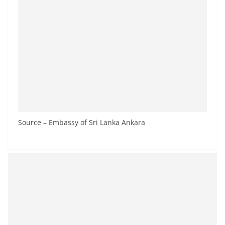
Source – Embassy of Sri Lanka Ankara