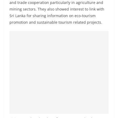
and trade cooperation particularly in agriculture and
o
mining sectors. They also showed interest to link with
v
Sri Lanka for sharing information on eco-tourism
i
promotion and sustainable tourism related projects.
d
e
r
i
n
S
r
i
L
a
n
k
a