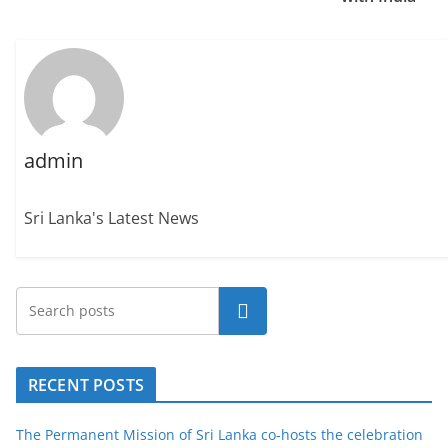
admin
Sri Lanka's Latest News
Search
RECENT POSTS
The Permanent Mission of Sri Lanka co-hosts the celebration