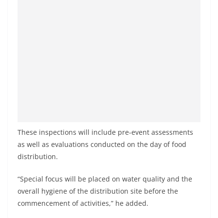
These inspections will include pre-event assessments
as well as evaluations conducted on the day of food
distribution.
“Special focus will be placed on water quality and the
overall hygiene of the distribution site before the
commencement of activities,” he added.