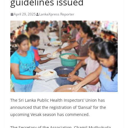
guidelines issued
B
r
April 29, 2025
LankaXpress Reporter
e
a
k
i
n
g
,
F
a
s
t
The Sri Lanka Public Health Inspectors’ Union has
e
announced that the registration of ‘Dansal’ for the
upcoming Vesak season has commenced.
s
t
The Secretary of the Association, Chamil Muthukuda