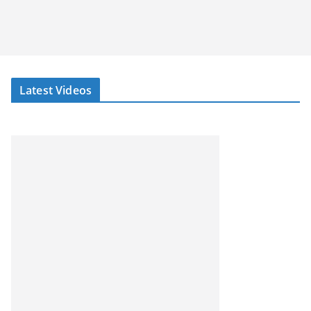
Latest Videos