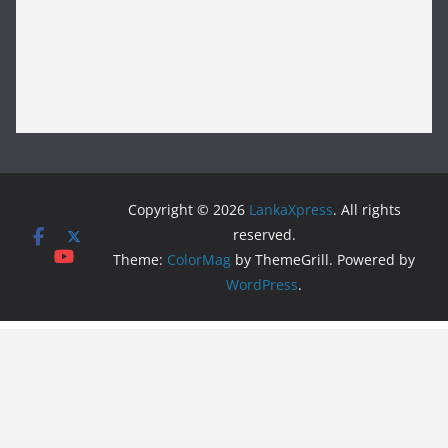
Copyright © 2026
LankaXpress
. All rights
reserved.
Theme:
ColorMag
by ThemeGrill. Powered by
WordPress
.