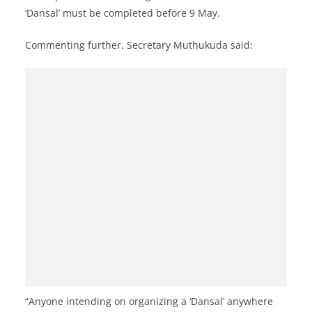
o
‘Dansal’ must be completed before 9 May.
v
Commenting further, Secretary Muthukuda said:
i
d
e
r
i
n
S
r
i
L
a
n
k
a
“Anyone intending on organizing a ‘Dansal’ anywhere