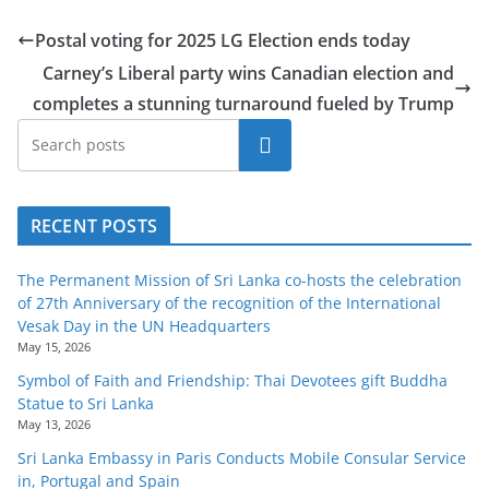
Postal voting for 2025 LG Election ends today
Carney’s Liberal party wins Canadian election and
completes a stunning turnaround fueled by Trump
Search
RECENT POSTS
The Permanent Mission of Sri Lanka co-hosts the celebration
of 27th Anniversary of the recognition of the International
Vesak Day in the UN Headquarters
May 15, 2026
Symbol of Faith and Friendship: Thai Devotees gift Buddha
Statue to Sri Lanka
May 13, 2026
Sri Lanka Embassy in Paris Conducts Mobile Consular Service
in, Portugal and Spain