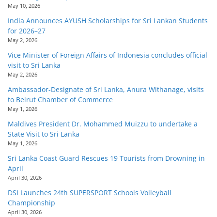
May 10, 2026
India Announces AYUSH Scholarships for Sri Lankan Students
for 2026–27
May 2, 2026
Vice Minister of Foreign Affairs of Indonesia concludes official
visit to Sri Lanka
May 2, 2026
Ambassador-Designate of Sri Lanka, Anura Withanage, visits
to Beirut Chamber of Commerce
May 1, 2026
Maldives President Dr. Mohammed Muizzu to undertake a
State Visit to Sri Lanka
May 1, 2026
Sri Lanka Coast Guard Rescues 19 Tourists from Drowning in
April
April 30, 2026
DSI Launches 24th SUPERSPORT Schools Volleyball
Championship
April 30, 2026