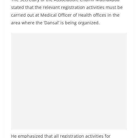
a
stated that the relevant registration activities must be
n
carried out at Medical Officer of Health offices in the
d
area where the ‘Dansal’ is being organized.
E
x
p
r
e
s
s
N
e
w
s
P
r
He emphasized that all registration activities for