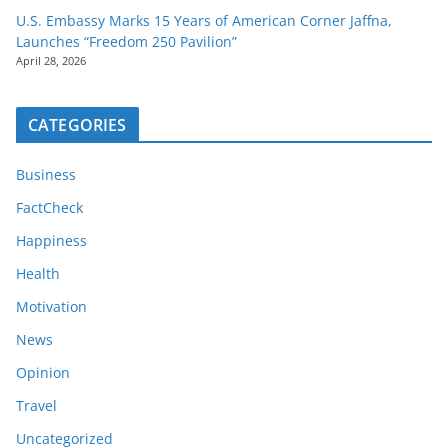
U.S. Embassy Marks 15 Years of American Corner Jaffna,
Launches “Freedom 250 Pavilion”
April 28, 2026
CATEGORIES
Business
FactCheck
Happiness
Health
Motivation
News
Opinion
Travel
Uncategorized