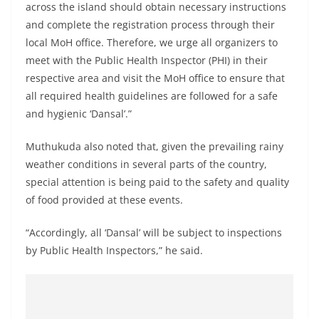
across the island should obtain necessary instructions
and complete the registration process through their
local MoH office. Therefore, we urge all organizers to
meet with the Public Health Inspector (PHI) in their
respective area and visit the MoH office to ensure that
all required health guidelines are followed for a safe
and hygienic ‘Dansal’.”
Muthukuda also noted that, given the prevailing rainy
weather conditions in several parts of the country,
special attention is being paid to the safety and quality
of food provided at these events.
“Accordingly, all ‘Dansal’ will be subject to inspections
by Public Health Inspectors,” he said.