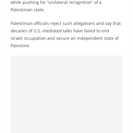
while pushing for “unilateral recognition” of a
Palestinian state.
Palestinian officials reject such allegations and say that
decades of U.S.-mediated talks have failed to end
Israeli occupation and secure an independent state of
Palestine.