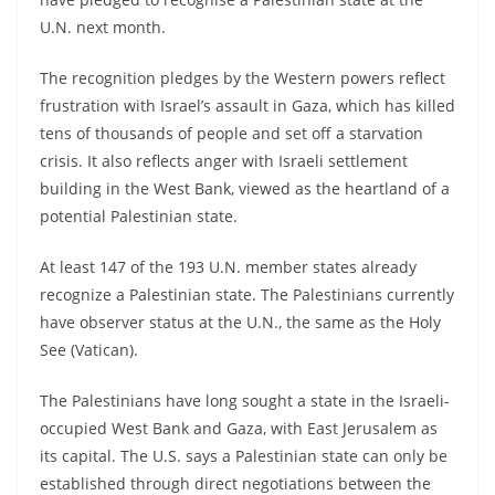
U.N. next month.
The recognition pledges by the Western powers reflect
frustration with Israel’s assault in Gaza, which has killed
tens of thousands of people and set off a starvation
crisis. It also reflects anger with Israeli settlement
building in the West Bank, viewed as the heartland of a
potential Palestinian state.
At least 147 of the 193 U.N. member states already
recognize a Palestinian state. The Palestinians currently
have observer status at the U.N., the same as the Holy
See (Vatican).
The Palestinians have long sought a state in the Israeli-
occupied West Bank and Gaza, with East Jerusalem as
its capital. The U.S. says a Palestinian state can only be
established through direct negotiations between the