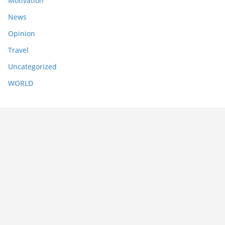
Motivation
News
Opinion
Travel
Uncategorized
WORLD