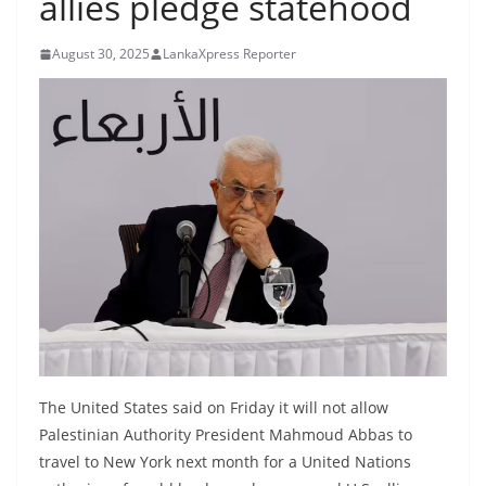
allies pledge statehood
B
r
August 30, 2025
LankaXpress Reporter
e
a
k
i
n
g
,
F
a
s
t
e
The United States said on Friday it will not allow
Palestinian Authority President Mahmoud Abbas to
s
travel to New York next month for a United Nations
t