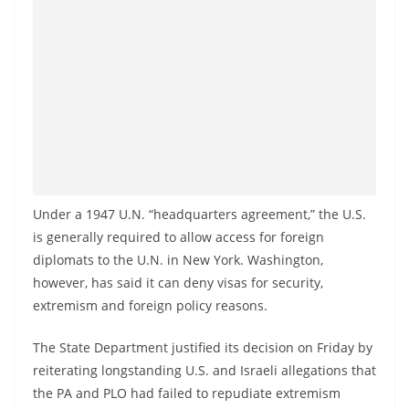
Under a 1947 U.N. “headquarters agreement,” the U.S.
is generally required to allow access for foreign
diplomats to the U.N. in New York. Washington,
however, has said it can deny visas for security,
extremism and foreign policy reasons.
The State Department justified its decision on Friday by
reiterating longstanding U.S. and Israeli allegations that
the PA and PLO had failed to repudiate extremism