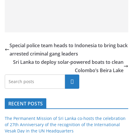
Special police team heads to Indonesia to bring back
arrested criminal gang leaders
Sri Lanka to deploy solar-powered boats to clean
Colombo’s Beira Lake
Search
RECENT POSTS
The Permanent Mission of Sri Lanka co-hosts the celebration
of 27th Anniversary of the recognition of the International
Vesak Day in the UN Headquarters