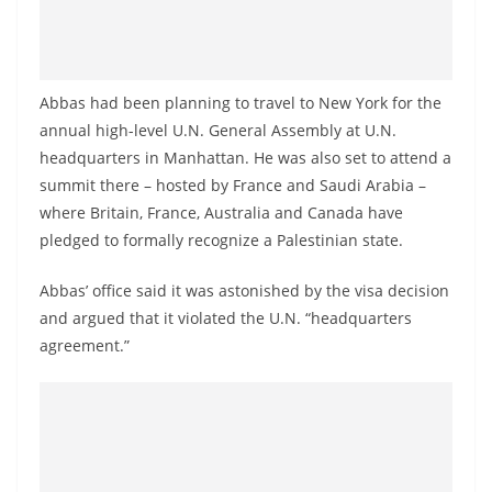
o
v
i
Abbas had been planning to travel to New York for the
d
annual high-level U.N. General Assembly at U.N.
e
headquarters in Manhattan. He was also set to attend a
r
summit there – hosted by France and Saudi Arabia –
i
where Britain, France, Australia and Canada have
n
pledged to formally recognize a Palestinian state.
S
r
Abbas’ office said it was astonished by the visa decision
and argued that it violated the U.N. “headquarters
i
agreement.”
L
a
n
k
a