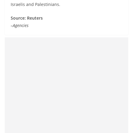
Israelis and Palestinians.
Source: Reuters
–Agencies