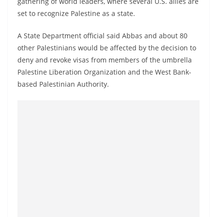
gathering of world leaders, where several U.S. allies are
a
set to recognize Palestine as a state.
n
d
A State Department official said Abbas and about 80
E
other Palestinians would be affected by the decision to
x
deny and revoke visas from members of the umbrella
Palestine Liberation Organization and the West Bank-
p
based Palestinian Authority.
r
e
s
s
N
e
w
s
P
r