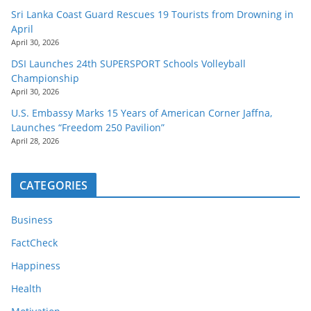
Sri Lanka Coast Guard Rescues 19 Tourists from Drowning in
April
April 30, 2026
DSI Launches 24th SUPERSPORT Schools Volleyball
Championship
April 30, 2026
U.S. Embassy Marks 15 Years of American Corner Jaffna,
Launches “Freedom 250 Pavilion”
April 28, 2026
CATEGORIES
Business
FactCheck
Happiness
Health