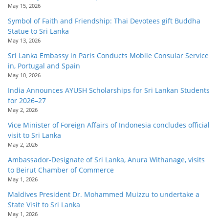
May 15, 2026
Symbol of Faith and Friendship: Thai Devotees gift Buddha
Statue to Sri Lanka
May 13, 2026
Sri Lanka Embassy in Paris Conducts Mobile Consular Service
in, Portugal and Spain
May 10, 2026
India Announces AYUSH Scholarships for Sri Lankan Students
for 2026–27
May 2, 2026
Vice Minister of Foreign Affairs of Indonesia concludes official
visit to Sri Lanka
May 2, 2026
Ambassador-Designate of Sri Lanka, Anura Withanage, visits
to Beirut Chamber of Commerce
May 1, 2026
Maldives President Dr. Mohammed Muizzu to undertake a
State Visit to Sri Lanka
May 1, 2026