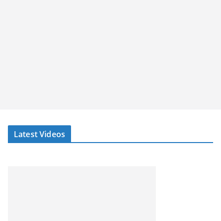
Latest Videos