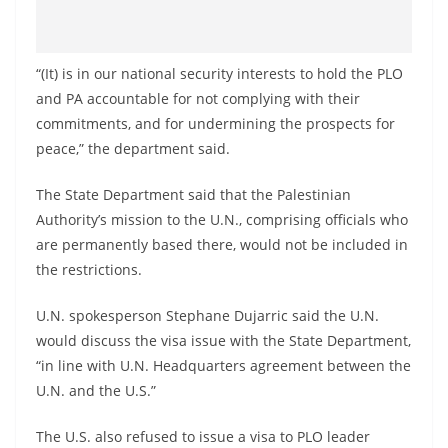
“(It) is in our national security interests to hold the PLO
and PA accountable for not complying with their
commitments, and for undermining the prospects for
peace,” the department said.
The State Department said that the Palestinian
Authority’s mission to the U.N., comprising officials who
are permanently based there, would not be included in
the restrictions.
U.N. spokesperson Stephane Dujarric said the U.N.
would discuss the visa issue with the State Department,
“in line with U.N. Headquarters agreement between the
U.N. and the U.S.”
The U.S. also refused to issue a visa to PLO leader