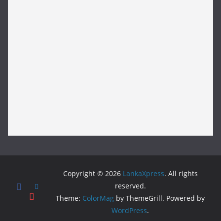
Copyright © 2026
LankaXpress
. All rights
reserved.
Theme:
ColorMag
by ThemeGrill. Powered by
WordPress
.