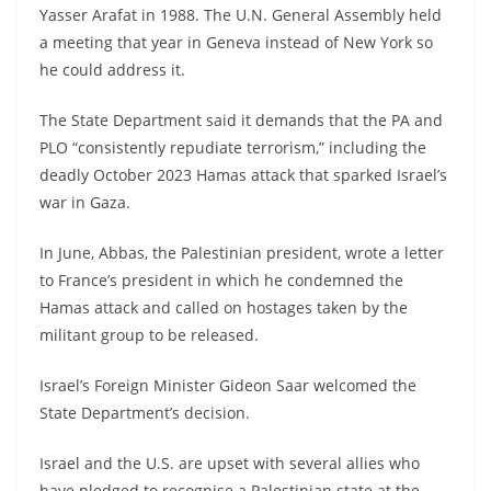
Yasser Arafat in 1988. The U.N. General Assembly held
a meeting that year in Geneva instead of New York so
he could address it.
The State Department said it demands that the PA and
PLO “consistently repudiate terrorism,” including the
deadly October 2023 Hamas attack that sparked Israel’s
war in Gaza.
In June, Abbas, the Palestinian president, wrote a letter
to France’s president in which he condemned the
Hamas attack and called on hostages taken by the
militant group to be released.
Israel’s Foreign Minister Gideon Saar welcomed the
State Department’s decision.
Israel and the U.S. are upset with several allies who
have pledged to recognise a Palestinian state at the