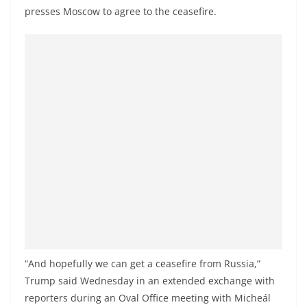
presses Moscow to agree to the ceasefire.
“And hopefully we can get a ceasefire from Russia,”
Trump said Wednesday in an extended exchange with
reporters during an Oval Office meeting with Micheál