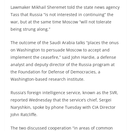
Lawmaker Mikhail Sheremet told the state news agency
Tass that Russia “is not interested in continuing” the
war, but at the same time Moscow “will not tolerate
being strung along.”
The outcome of the Saudi Arabia talks “places the onus
on Washington to persuade Moscow to accept and
implement the ceasefire,” said John Hardie, a defense
analyst and deputy director of the Russia program at
the Foundation for Defense of Democracies, a
Washington-based research institute.
Russia’s foreign intelligence service, known as the SVR,
reported Wednesday that the service’s chief, Sergei
Naryshkin, spoke by phone Tuesday with CIA Director
John Ratcliffe.
The two discussed cooperation “in areas of common