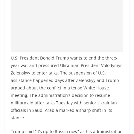
o
v
i
d
e
r
i
U.S. President Donald Trump wants to end the three-
n
year war and pressured Ukrainian President Volodymyr
S
Zelenskyy to enter talks. The suspension of U.S.
r
assistance happened days after Zelenskyy and Trump
i
argued about the conflict in a tense White House
meeting. The administration’s decision to resume
L
military aid after talks Tuesday with senior Ukrainian
a
officials in Saudi Arabia marked a sharp shift in its
n
stance.
k
a
Trump said “it’s up to Russia now” as his administration