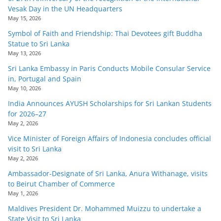
Vesak Day in the UN Headquarters
May 15, 2026
Symbol of Faith and Friendship: Thai Devotees gift Buddha
Statue to Sri Lanka
May 13, 2026
Sri Lanka Embassy in Paris Conducts Mobile Consular Service
in, Portugal and Spain
May 10, 2026
India Announces AYUSH Scholarships for Sri Lankan Students
for 2026–27
May 2, 2026
Vice Minister of Foreign Affairs of Indonesia concludes official
visit to Sri Lanka
May 2, 2026
Ambassador-Designate of Sri Lanka, Anura Withanage, visits
to Beirut Chamber of Commerce
May 1, 2026
Maldives President Dr. Mohammed Muizzu to undertake a
State Visit to Sri Lanka