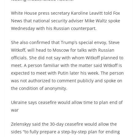
White House press secretary Karoline Leavitt told Fox
News that national security adviser Mike Waltz spoke
Wednesday with his Russian counterpart.
She also confirmed that Trump’s special envoy, Steve
Witkoff, will head to Moscow for talks with Russian
officials. She did not say with whom Witkoff planned to
meet. A person familiar with the matter said Witkoff is
expected to meet with Putin later his week. The person
was not authorized to comment publicly and spoke on
the condition of anonymity.
Ukraine says ceasefire would allow time to plan end of
war
Zelenskyy said the 30-day ceasefire would allow the
sides “to fully prepare a step-by-step plan for ending