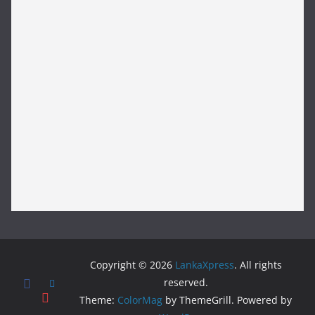
Copyright © 2026
LankaXpress
. All rights
reserved.
Theme:
ColorMag
by ThemeGrill. Powered by