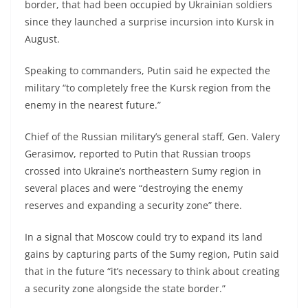
border, that had been occupied by Ukrainian soldiers
since they launched a surprise incursion into Kursk in
August.
Speaking to commanders, Putin said he expected the
military “to completely free the Kursk region from the
enemy in the nearest future.”
Chief of the Russian military’s general staff, Gen. Valery
Gerasimov, reported to Putin that Russian troops
crossed into Ukraine’s northeastern Sumy region in
several places and were “destroying the enemy
reserves and expanding a security zone” there.
In a signal that Moscow could try to expand its land
gains by capturing parts of the Sumy region, Putin said
that in the future “it’s necessary to think about creating
a security zone alongside the state border.”