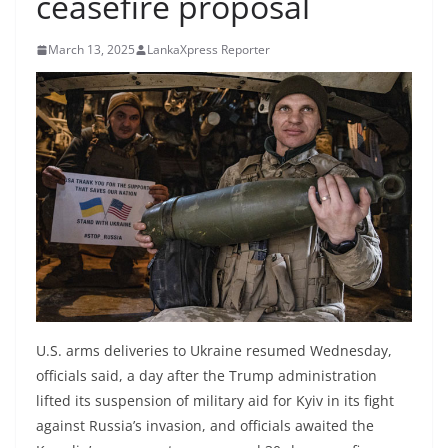
ceasefire proposal
B
r
March 13, 2025
LankaXpress Reporter
e
a
k
i
n
g
,
F
a
s
t
U.S. arms deliveries to Ukraine resumed Wednesday,
e
officials said, a day after the Trump administration
lifted its suspension of military aid for Kyiv in its fight
s
against Russia’s invasion, and officials awaited the
t