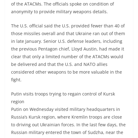
of the ATACMs. The officials spoke on condition of
anonymity to provide military weapons details.
The U.S. official said the U.S. provided fewer than 40 of
those missiles overall and that Ukraine ran out of them
in late January. Senior U.S. defense leaders, including
the previous Pentagon chief, Lloyd Austin, had made it
clear that only a limited number of the ATACMs would
be delivered and that the U.S. and NATO allies
considered other weapons to be more valuable in the
fight.
Putin visits troops trying to regain control of Kursk
region
Putin on Wednesday visited military headquarters in
Russia’s Kursk region, where Kremlin troops are close
to driving out Ukrainian forces. In the last few days, the
Russian military entered the town of Sudzha, near the