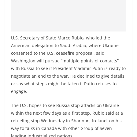
U.S. Secretary of State Marco Rubio, who led the
American delegation to Saudi Arabia, where Ukraine
consented to the U.S. ceasefire proposal, said
Washington will pursue “multiple points of contacts”
with Russia to see if President Vladimir Putin is ready to
negotiate an end to the war. He declined to give details
or say what steps might be taken if Putin refuses to
engage.
The U.S. hopes to see Russia stop attacks on Ukraine
within the next few days as a first step, Rubio said at a
refueling stop Wednesday in Shannon, Ireland, on his
way to talks in Canada with other Group of Seven
leading industrialized nations.