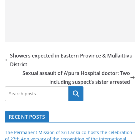
Showers expected in Eastern Province & Mullaittivu
District
Sexual assault of A’pura Hospital doctor: Two
including suspect’s sister arrested
Search
RECENT POSTS
The Permanent Mission of Sri Lanka co-hosts the celebration
of 27th Anniversary of the recognition of the International