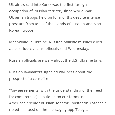
Ukraine’s raid into Kursk was the first foreign
occupation of Russian territory since World War II.
Ukrainian troops held on for months despite intense
pressure from tens of thousands of Russian and North
Korean troops.
Meanwhile in Ukraine, Russian ballistic missiles killed
at least five civilians, officials said Wednesday.
Russian officials are wary about the U.S.-Ukraine talks
Russian lawmakers signaled wariness about the
prospect of a ceasefire.
“Any agreements (with the understanding of the need
for compromise) should be on our terms, not
American,” senior Russian senator Konstantin Kosachev
noted in a post on the messaging app Telegram.