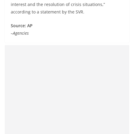
interest and the resolution of crisis situations,”
according to a statement by the SVR.
Source: AP
–Agencies