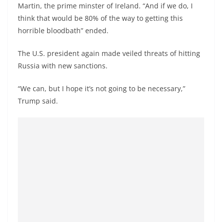
Martin, the prime minster of Ireland. “And if we do, I
think that would be 80% of the way to getting this
horrible bloodbath” ended.
The U.S. president again made veiled threats of hitting
Russia with new sanctions.
“We can, but I hope it’s not going to be necessary,”
Trump said.