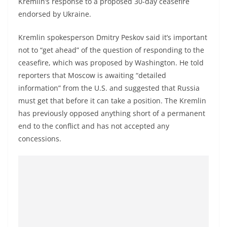
Kremlin’s response to a proposed 30-day ceasefire
a
endorsed by Ukraine.
n
d
Kremlin spokesperson Dmitry Peskov said it’s important
E
not to “get ahead” of the question of responding to the
x
ceasefire, which was proposed by Washington. He told
reporters that Moscow is awaiting “detailed
p
information” from the U.S. and suggested that Russia
r
must get that before it can take a position. The Kremlin
e
has previously opposed anything short of a permanent
s
end to the conflict and has not accepted any
s
concessions.
N
e
w
s
P
r