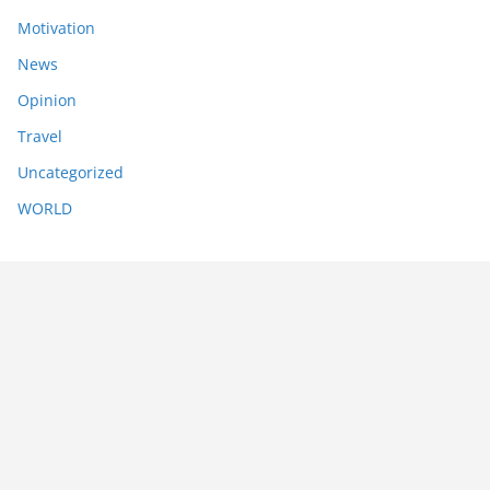
Motivation
News
Opinion
Travel
Uncategorized
WORLD