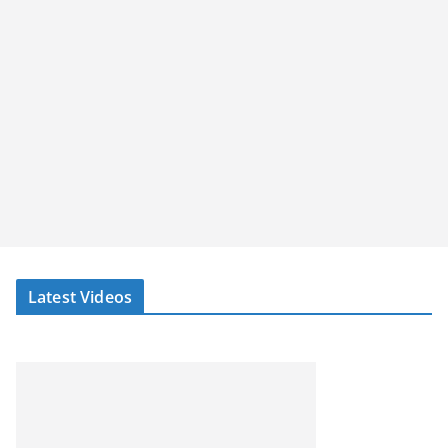
Latest Videos