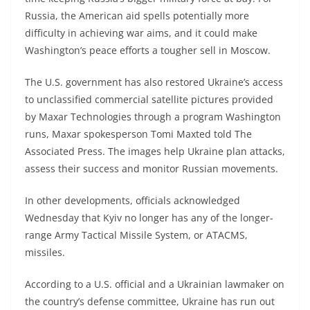
Russia, the American aid spells potentially more
difficulty in achieving war aims, and it could make
Washington’s peace efforts a tougher sell in Moscow.
The U.S. government has also restored Ukraine’s access
to unclassified commercial satellite pictures provided
by Maxar Technologies through a program Washington
runs, Maxar spokesperson Tomi Maxted told The
Associated Press. The images help Ukraine plan attacks,
assess their success and monitor Russian movements.
In other developments, officials acknowledged
Wednesday that Kyiv no longer has any of the longer-
range Army Tactical Missile System, or ATACMS,
missiles.
According to a U.S. official and a Ukrainian lawmaker on
the country’s defense committee, Ukraine has run out