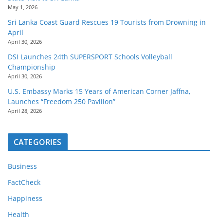
May 1, 2026
Sri Lanka Coast Guard Rescues 19 Tourists from Drowning in
April
April 30, 2026
DSI Launches 24th SUPERSPORT Schools Volleyball
Championship
April 30, 2026
U.S. Embassy Marks 15 Years of American Corner Jaffna,
Launches “Freedom 250 Pavilion”
April 28, 2026
CATEGORIES
Business
FactCheck
Happiness
Health