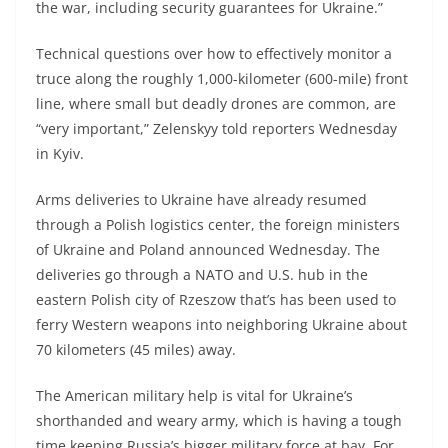
the war, including security guarantees for Ukraine.”
Technical questions over how to effectively monitor a
truce along the roughly 1,000-kilometer (600-mile) front
line, where small but deadly drones are common, are
“very important,” Zelenskyy told reporters Wednesday
in Kyiv.
Arms deliveries to Ukraine have already resumed
through a Polish logistics center, the foreign ministers
of Ukraine and Poland announced Wednesday. The
deliveries go through a NATO and U.S. hub in the
eastern Polish city of Rzeszow that’s has been used to
ferry Western weapons into neighboring Ukraine about
70 kilometers (45 miles) away.
The American military help is vital for Ukraine’s
shorthanded and weary army, which is having a tough
time keeping Russia’s bigger military force at bay. For